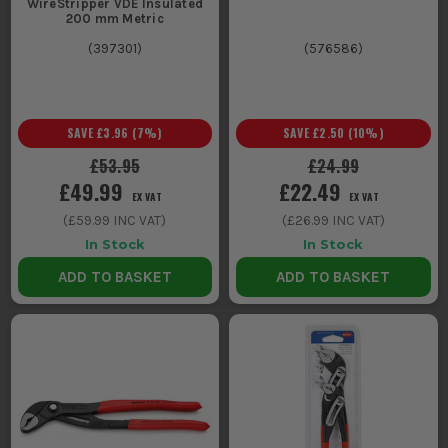
WireStripper VDE Insulated
200 mm Metric
(
397301
)
(
576586
)
SAVE
£3.96
(
7
%)
SAVE
£2.50
(
10
%)
£53.95
£24.99
£49.99
£22.49
EX VAT
EX VAT
(
£59.99
INC VAT)
(
£26.99
INC VAT)
In Stock
In Stock
ADD TO BASKET
ADD TO BASKET