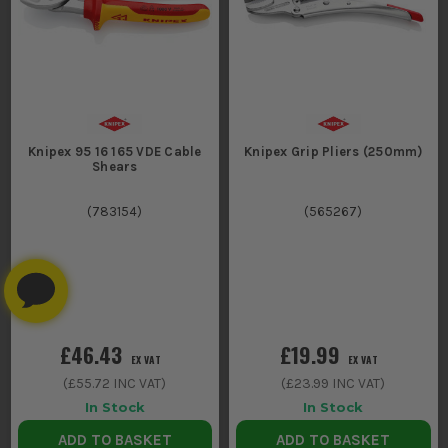
Knipex 95 16 165 VDE Cable
Knipex Grip Pliers (250mm)
Shears
(
783154
)
(
565267
)
£46.43
£19.99
EX VAT
EX VAT
(
£55.72
INC VAT)
(
£23.99
INC VAT)
In Stock
In Stock
ADD TO BASKET
ADD TO BASKET