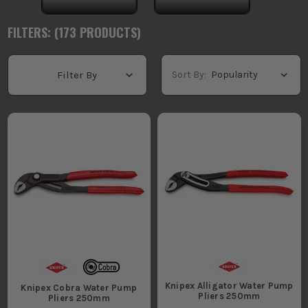
FILTERS: (
173
PRODUCT
S
)
Sort By:
Filter By
Knipex Alligator Water Pump
Knipex Cobra Water Pump
Pliers 250mm
Pliers 250mm