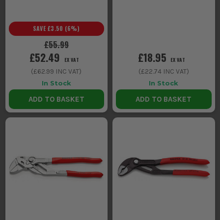
SAVE
£3.50
(
6
%)
£55.99
£52.49
£18.95
EX VAT
EX VAT
(
£62.99
INC VAT)
(
£22.74
INC VAT)
In Stock
In Stock
ADD TO BASKET
ADD TO BASKET