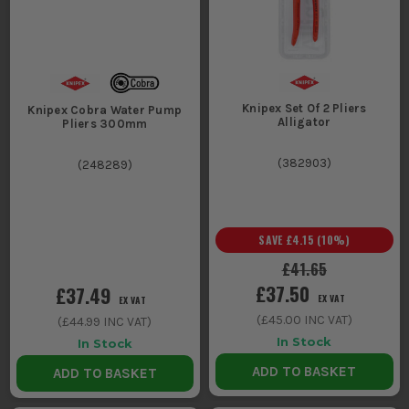
Knipex Set Of 2 Pliers
Knipex Cobra Water Pump
Alligator
Pliers 300mm
(
382903
)
(
248289
)
SAVE
£4.15
(
10
%)
£41.65
£37.50
£37.49
EX VAT
EX VAT
(
£45.00
INC VAT)
(
£44.99
INC VAT)
In Stock
In Stock
ADD TO BASKET
ADD TO BASKET