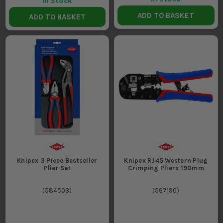
In Stock
ADD TO BASKET
ADD TO BASKET
Knipex 3 Piece Bestseller
Knipex RJ45 Western Plug
Plier Set
Crimping Pliers 190mm
(
584503
)
(
567190
)