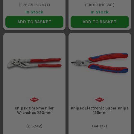
(
£26.35
INC VAT)
(
£19.99
INC VAT)
In Stock
In Stock
ADD TO BASKET
ADD TO BASKET
Knipex Chrome Plier
Knipex Electronic Super Knips
Wrenches 250mm
125mm
(
215742
)
(
441197
)