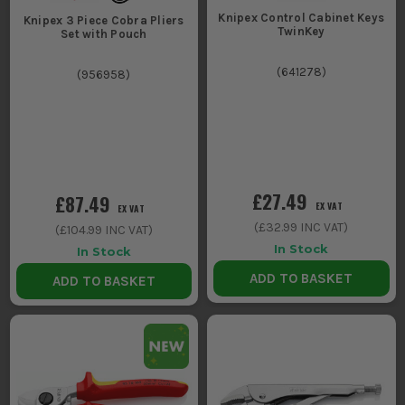
Knipex Control Cabinet Keys
Knipex 3 Piece Cobra Pliers
TwinKey
Set with Pouch
(
641278
)
(
956958
)
£27.49
£87.49
EX VAT
EX VAT
(
£32.99
INC VAT)
(
£104.99
INC VAT)
In Stock
In Stock
ADD TO BASKET
ADD TO BASKET