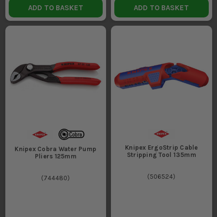
ADD TO BASKET
ADD TO BASKET
Knipex ErgoStrip Cable
Knipex Cobra Water Pump
Stripping Tool 135mm
Pliers 125mm
(
506524
)
(
744480
)