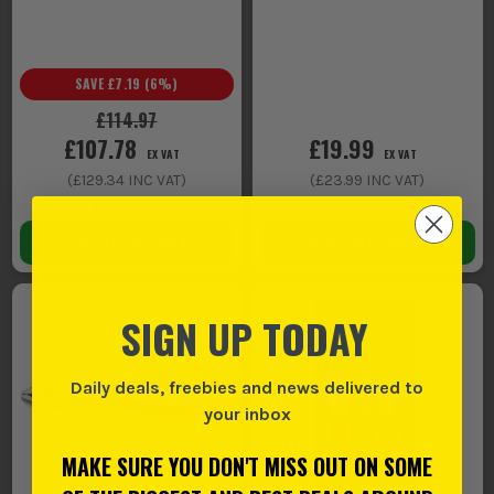
SAVE
£7.19
(
6
%)
£114.97
£107.78
£19.99
EX VAT
EX VAT
(
£129.34
INC VAT)
(
£23.99
INC VAT)
In Stock
In Stock
ADD TO BASKET
ADD TO BASKET
SIGN UP TODAY
Daily deals, freebies and news delivered to
your inbox
MAKE SURE YOU DON'T MISS OUT ON SOME