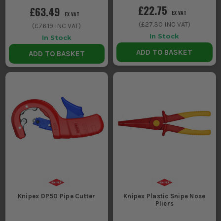
£22.75
£63.49
EX VAT
EX VAT
(
£27.30
INC VAT)
(
£76.19
INC VAT)
In Stock
In Stock
ADD TO BASKET
ADD TO BASKET
Knipex DP50 Pipe Cutter
Knipex Plastic Snipe Nose
Pliers