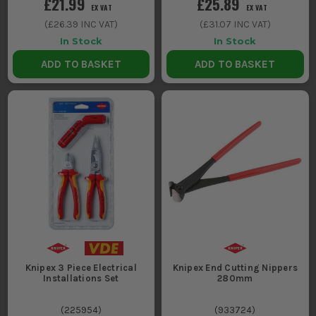
£21.99
£25.89
EX VAT
EX VAT
(
£26.39
INC VAT)
(
£31.07
INC VAT)
In Stock
In Stock
ADD TO BASKET
ADD TO BASKET
Knipex 3 Piece Electrical
Knipex End Cutting Nippers
Installations Set
280mm
(
225954
)
(
933724
)