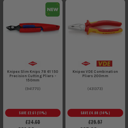
Knipex Slim Knips 78 61 150
Knipex VDE Combination
Precision Cutting Pliers -
Pliers 200mm
150mm
(
941770
)
(
431373
)
SAVE
£2.61
(
11
%)
SAVE
£4.08
(
14
%)
£24.60
£29.97