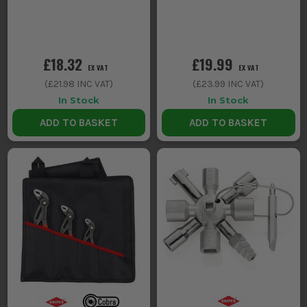
£18.32
£19.99
EX VAT
EX VAT
(
£21.98
INC VAT)
(
£23.99
INC VAT)
In Stock
In Stock
ADD TO BASKET
ADD TO BASKET