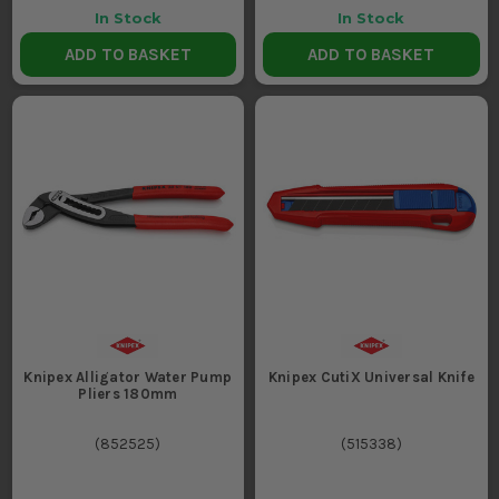
In Stock
In Stock
ADD TO BASKET
ADD TO BASKET
Knipex Alligator Water Pump
Knipex CutiX Universal Knife
Pliers 180mm
(
852525
)
(
515338
)