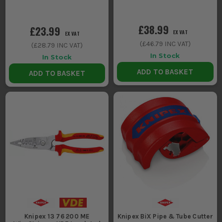
£38.99
£23.99
EX VAT
EX VAT
(
£46.79
INC VAT)
(
£28.79
INC VAT)
In Stock
In Stock
ADD TO BASKET
ADD TO BASKET
Knipex 13 76 200 ME
Knipex BiX Pipe & Tube Cutter