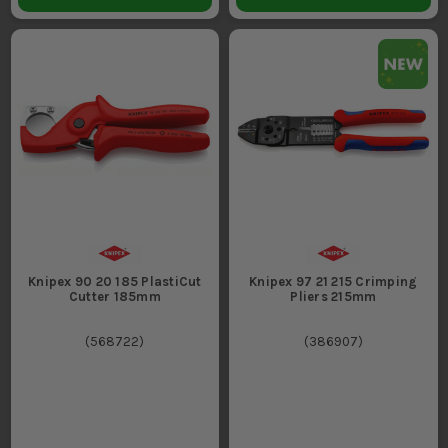
Knipex 90 20 185 PlastiCut
Knipex 97 21 215 Crimping
Cutter 185mm
Pliers 215mm
(
568722
)
(
386907
)