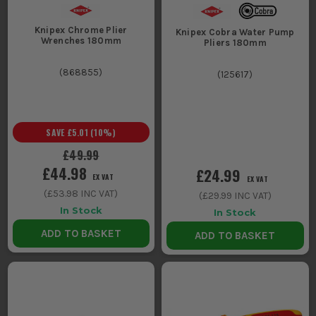
Knipex Chrome Plier
Knipex Cobra Water Pump
Wrenches 180mm
Pliers 180mm
(
868855
)
(
125617
)
SAVE
£5.01
(
10
%)
£49.99
£44.98
£24.99
EX VAT
EX VAT
(
£53.98
INC VAT)
(
£29.99
INC VAT)
In Stock
In Stock
ADD TO BASKET
ADD TO BASKET