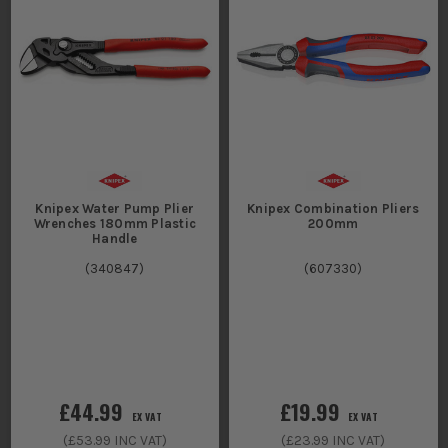
Knipex Water Pump Plier
Knipex Combination Pliers
Wrenches 180mm Plastic
200mm
Handle
(
340847
)
(
607330
)
£44.99
£19.99
EX VAT
EX VAT
(
£53.99
INC VAT)
(
£23.99
INC VAT)