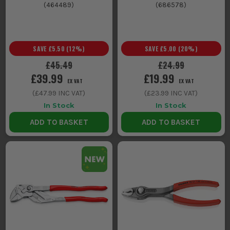
(
464489
)
(
686578
)
SAVE
£5.50
(
12
%)
SAVE
£5.00
(
20
%)
£45.49
£24.99
£39.99
£19.99
EX VAT
EX VAT
(
£47.99
INC VAT)
(
£23.99
INC VAT)
In Stock
In Stock
ADD TO BASKET
ADD TO BASKET