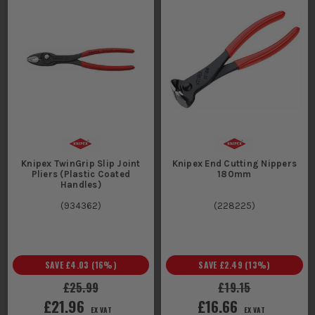
Knipex TwinGrip Slip Joint
Knipex End Cutting Nippers
Pliers (Plastic Coated
180mm
Handles)
(
934362
)
(
228225
)
SAVE
£4.03
(
16
%)
SAVE
£2.49
(
13
%)
£25.99
£19.15
£21.96
£16.66
EX VAT
EX VAT