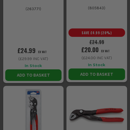
(
805843
)
(
263771
)
SAVE
£4.99
(
20
%)
£24.99
£20.00
£24.99
EX VAT
EX VAT
(
£24.00
INC VAT)
(
£29.99
INC VAT)
In Stock
In Stock
ADD TO BASKET
ADD TO BASKET