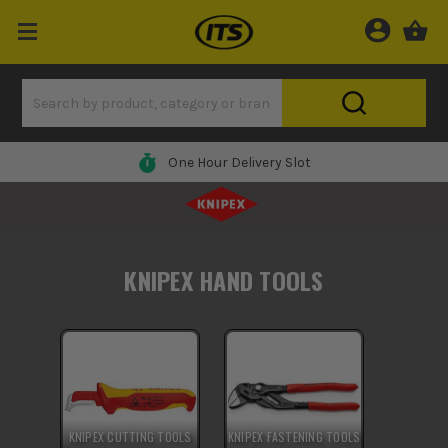
One Hour Delivery Slot
KNIPEX HAND TOOLS
KNIPEX CUTTING TOOLS
KNIPEX FASTENING TOOLS