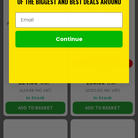
OF THE BIGGEST AND BEST DEALS AROUND
Email Address
Knipex 82 01 250 TwinGrip
Knipex 3 Piece VDE Mixed
Front & Side Gripping Pliers
Plier Electro Set
250mm
Continue
(
307258
)
(
420716
)
SAVE
£16.66
(
17
%)
£99.99
£24.98
£83.33
EX VAT
EX VAT
(
£29.98
INC VAT)
(
£100.00
INC VAT)
In Stock
In Stock
ADD TO BASKET
ADD TO BASKET