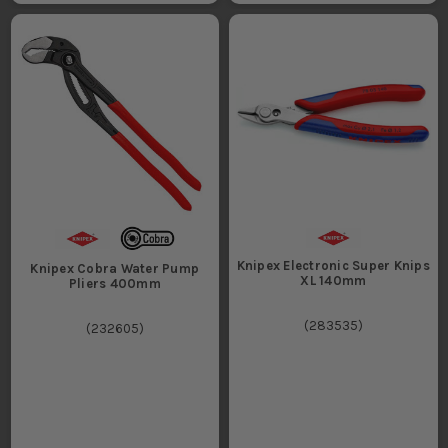
Knipex Electronic Super Knips
Knipex Cobra Water Pump
XL 140mm
Pliers 400mm
(
283535
)
(
232605
)