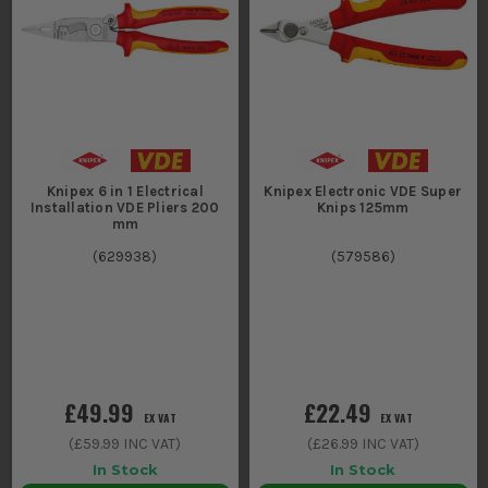
Knipex 6 in 1 Electrical
Knipex Electronic VDE Super
Installation VDE Pliers 200
Knips 125mm
mm
(
629938
)
(
579586
)
£49.99
£22.49
EX VAT
EX VAT
(
£59.99
INC VAT)
(
£26.99
INC VAT)
In Stock
In Stock