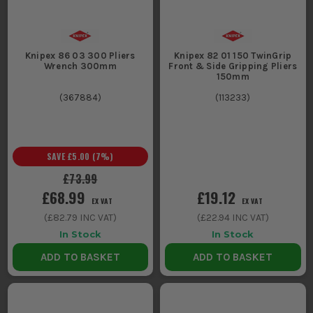
Knipex 86 03 300 Pliers
Knipex 82 01 150 TwinGrip
Wrench 300mm
Front & Side Gripping Pliers
150mm
(
367884
)
(
113233
)
SAVE
£5.00
(
7
%)
£73.99
£68.99
£19.12
EX VAT
EX VAT
(
£82.79
INC VAT)
(
£22.94
INC VAT)
In Stock
In Stock
ADD TO BASKET
ADD TO BASKET