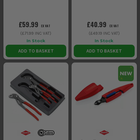
£59.99
£40.99
EX VAT
EX VAT
(
£71.99
INC VAT)
(
£49.19
INC VAT)
In Stock
In Stock
ADD TO BASKET
ADD TO BASKET