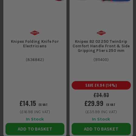
Knipex Folding Knife For
Knipex 82 02 250 TwinGrip
Electricians
Comfort Handle Front & Side
Gripping Pliers 250 mm
(
836862
)
(
911400
)
SAVE
£4.94
(
14
%)
£34.93
£14.15
£29.99
EX VAT
EX VAT
(
£16.98
INC VAT)
(
£35.99
INC VAT)
In Stock
In Stock
ADD TO BASKET
ADD TO BASKET