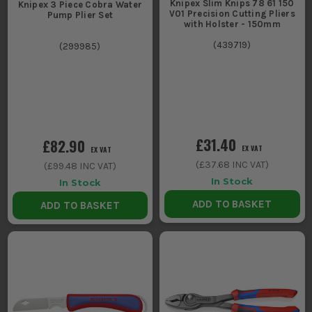
Knipex Slim Knips 78 61 150
Knipex 3 Piece Cobra Water
V01 Precision Cutting Pliers
Pump Plier Set
with Holster - 150mm
(
439719
)
(
299985
)
£31.40
£82.90
EX VAT
EX VAT
(
£37.68
INC VAT)
(
£99.48
INC VAT)
In Stock
In Stock
ADD TO BASKET
ADD TO BASKET