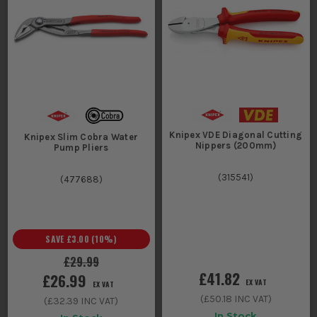
Knipex VDE Diagonal Cutting
Knipex Slim Cobra Water
Nippers (200mm)
Pump Pliers
(
315541
)
(
477688
)
SAVE
£3.00
(
10
%)
£29.99
£41.82
£26.99
EX VAT
EX VAT
(
£50.18
INC VAT)
(
£32.39
INC VAT)
In Stock