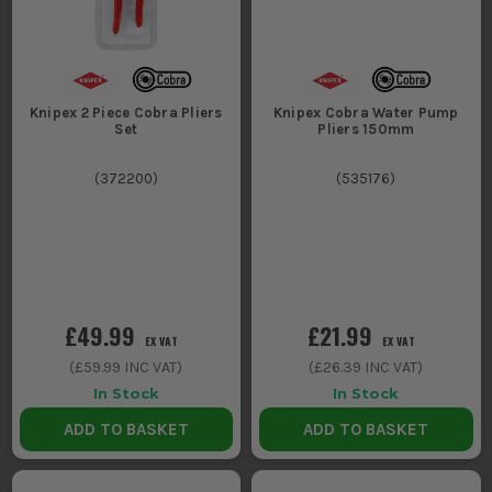
Knipex 2 Piece Cobra Pliers
Knipex Cobra Water Pump
Set
Pliers 150mm
(
372200
)
(
535176
)
£49.99
£21.99
EX VAT
EX VAT
(
£59.99
INC VAT)
(
£26.39
INC VAT)
In Stock
In Stock
ADD TO BASKET
ADD TO BASKET