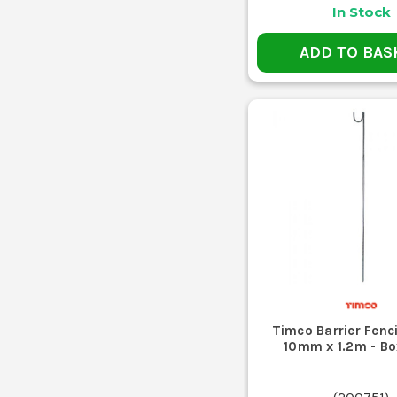
In Stock
ADD TO BAS
Timco Barrier Fenc
10mm x 1.2m - Bo