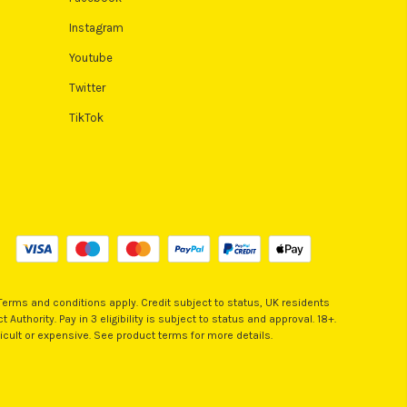
Instagram
Youtube
Twitter
TikTok
 Terms and conditions apply. Credit subject to status, UK residents
Authority. Pay in 3 eligibility is subject to status and approval. 18+.
icult or expensive. See product terms for more details.