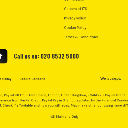
Careers at ITS
o
Privacy Policy
Cookie Policy
Terms & Conditions
Call us on: 020 8532 5000
We accept:
e Policy
Cookie Consent
td, PayPal UK Ltd, 5 Fleet Place, London, United Kingdom, EC4M 7RD. PayPal Credit:
nance from PayPal Credit. PayPal Pay in 3 is not regulated by the Financial Conduct 
nt. Check if affordable and how you will repay. May make other borrowing more diff
*UK Mainland Only