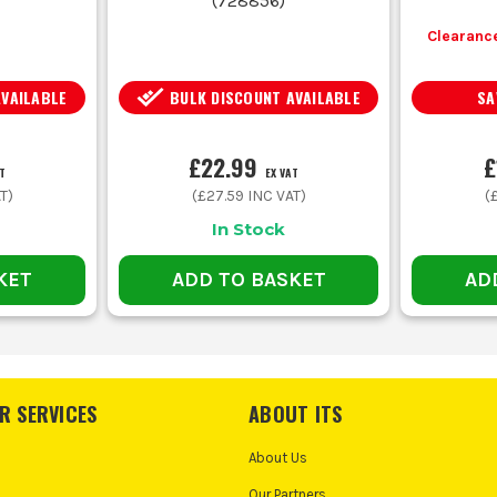
(
728856
)
Clearance
AVAILABLE
BULK DISCOUNT AVAILABLE
SA
£22.99
£
T
EX VAT
T)
(
£27.59
INC VAT)
(
In Stock
KET
ADD TO BASKET
AD
R SERVICES
ABOUT ITS
About Us
Our Partners