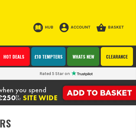
HUB
ACCOUNT
BASKET
HOT DEALS
£10 TEMPTERS
WHATS NEW
CLEARANCE
Rated 5 Star on
ERS