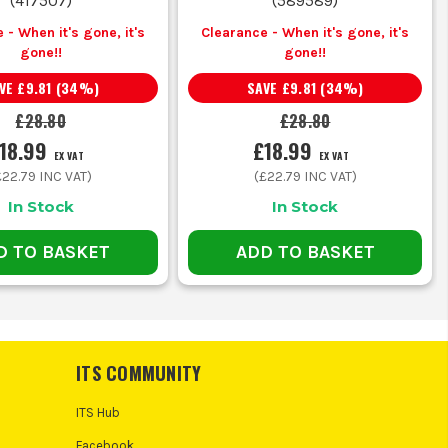
(
417507
)
(
589589
)
 - When it's gone, it's
Clearance - When it's gone, it's
gone!!
gone!!
VE
£9.81
(
34
%)
SAVE
£9.81
(
34
%)
£28.80
£28.80
18.99
£18.99
EX VAT
EX VAT
£22.79
INC VAT)
(
£22.79
INC VAT)
In Stock
In Stock
D TO BASKET
ADD TO BASKET
ITS COMMUNITY
ITS Hub
Facebook