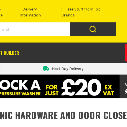
e
Delivery
Free Stuff from Top
se
Information
Brands
IT BUILDER
Next Day Delivery
NIC HARDWARE AND DOOR CLOS