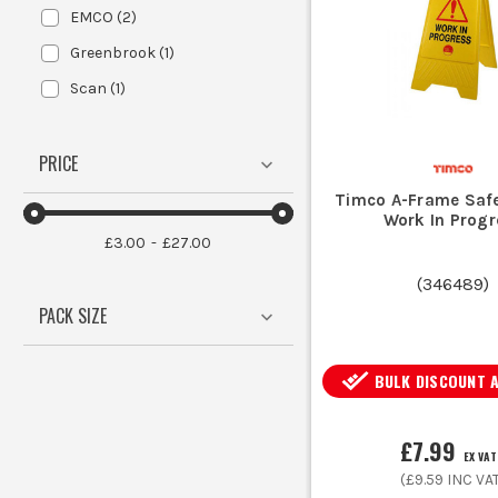
EMCO
(
2
)
Greenbrook
(
1
)
Scan
(
1
)
PRICE
Timco A-Frame Safe
Work In Progr
£3.00
£27.00
(
346489
)
PACK SIZE
BULK DISCOUNT 
£7.99
EX VAT
(
£9.59
INC VA