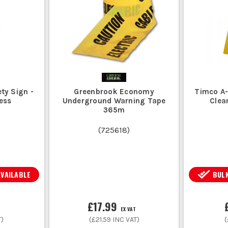
ty Sign -
Greenbrook Economy
Timco A-
ess
Underground Warning Tape
Clea
365m
(
725618
)
AVAILABLE
BULK
£17.99
EX VAT
T)
(
£21.59
INC VAT)
(