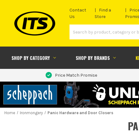
Contact
Find a
Pric
Us
Store
Promi
SHOP BY CATEGORY
SHOP BY BRANDS
K
Price Match Promise
Home
Ironmongery
Panic Hardware and Door Closers
PA