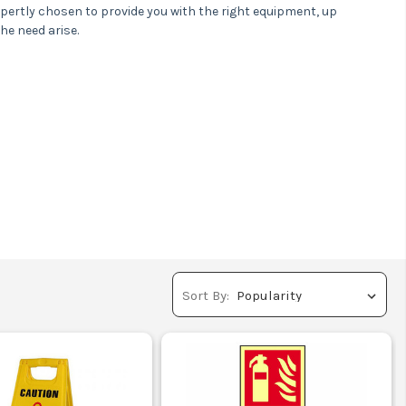
xpertly chosen to provide you with the right equipment, up
he need arise.
or next day delivery
Sort By: