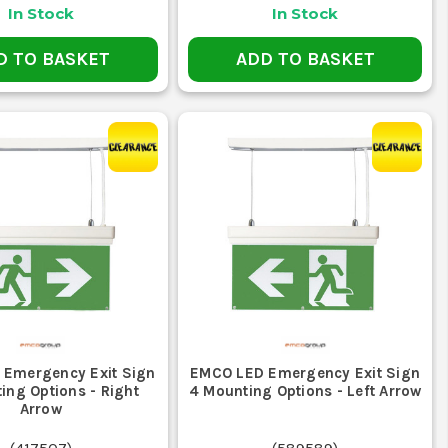
In Stock
In Stock
D TO BASKET
ADD TO BASKET
Emergency Exit Sign
EMCO LED Emergency Exit Sign
ing Options - Right
4 Mounting Options - Left Arrow
Arrow