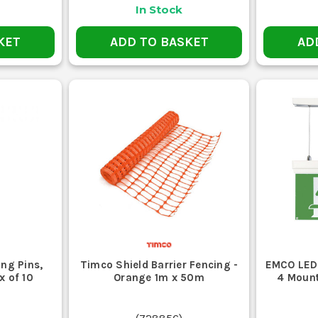
In Stock
KET
ADD TO BASKET
AD
ing Pins,
Timco Shield Barrier Fencing -
EMCO LED 
x of 10
Orange 1m x 50m
4 Mount