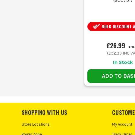
(
200751
)
BULK DISCOUNT 
£26.99
EX VA
(
£32.39
INC VA
In Stock
ADD TO BAS
SHOPPING WITH US
CUSTOME
Store Locations
My Account
Power Zone
Track Order