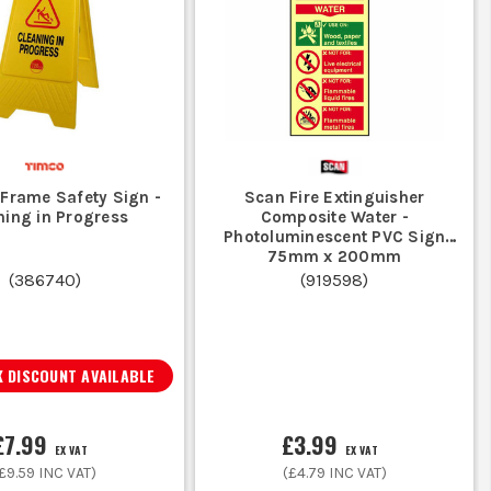
Frame Safety Sign -
Scan Fire Extinguisher
ning in Progress
Composite Water -
Photoluminescent PVC Sign
75mm x 200mm
(
386740
)
(
919598
)
 DISCOUNT AVAILABLE
£7.99
£3.99
EX VAT
EX VAT
£9.59
INC VAT)
(
£4.79
INC VAT)