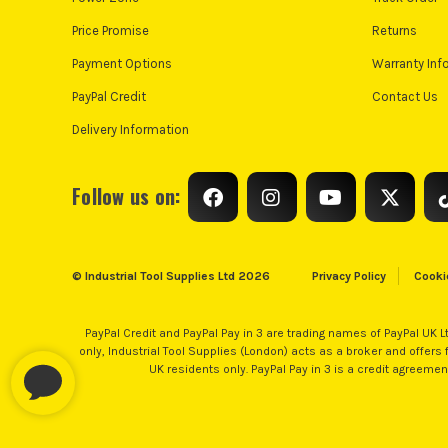
Price Promise
Returns
Payment Options
Warranty Inf
PayPal Credit
Contact Us
Delivery Information
Follow us on:
© Industrial Tool Supplies Ltd 2026
Privacy Policy
Cooki
PayPal Credit and PayPal Pay in 3 are trading names of PayPal UK L
only, Industrial Tool Supplies (London) acts as a broker and offers fi
UK residents only. PayPal Pay in 3 is a credit agreeme