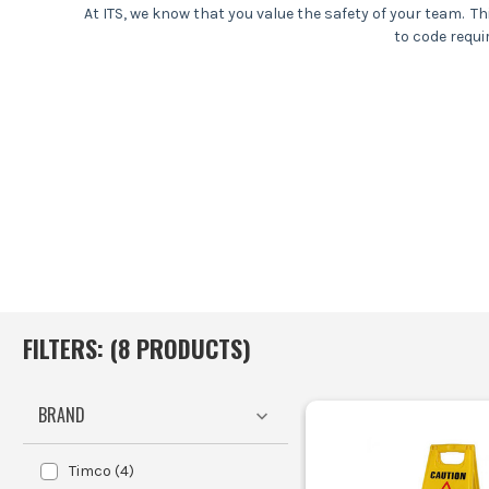
At ITS, we know that you value the safety of your team. T
to code requi
At ITS, we ready to
FILTERS: (
8
PRODUCT
S
)
BRAND
Timco
(
4
)