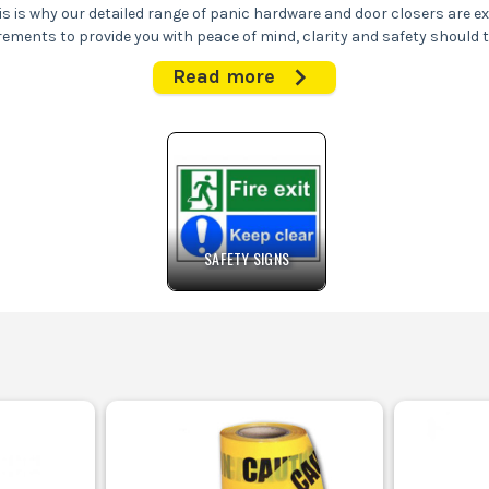
his is why our detailed range of panic hardware and door closers are e
rements to provide you with peace of mind, clarity and safety should t
Read more
 dispatch your choice of panic hardware and door closers immediately f
SAFETY SIGNS