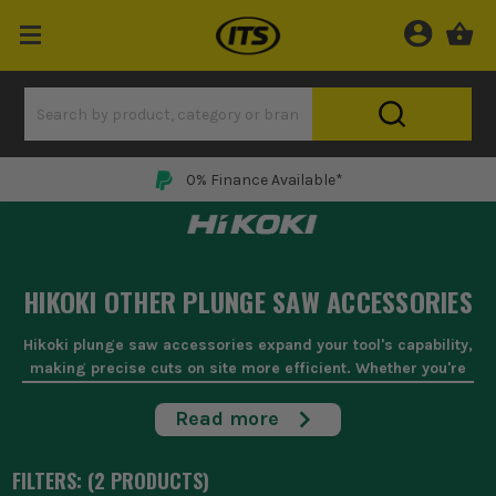
0% Finance Available*
HIKOKI OTHER PLUNGE SAW ACCESSORIES
Hikoki plunge saw accessories expand your tool's capability,
making precise cuts on site more efficient. Whether you're
dealing with awkward angles or need a clean finish, these
accessories are indispensable for joiners and carpenters
Read more
who demand accuracy in their work. From guide rails that
ensure straight cuts to replacement blades that tackle
FILTERS: (
2
PRODUCT
S
)
tough materials, these are built to withstand the rigours of