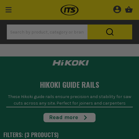
HIKOKI GUIDE RAILS
These Hikoki guide rails ensure precision and stability for saw
cuts across any site. Perfect for joiners and carpenters
needing straight, accurate lines on plywood, MDF, or
worktops, they're built to withstand the rigours of daily site
Read more
use. With compatibility for Hikoki saws, they provide a
seamless fit, ensuring your cuts remain true every time.
FILTERS: (
3
PRODUCT
S
)