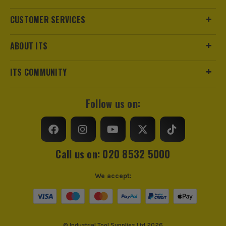
Regularly clean the rail and check for any dents or bends.
CUSTOMER SERVICES
Proper storage and handling will help maintain its
straightness.
ABOUT ITS
ITS COMMUNITY
Follow us on:
Call us on: 020 8532 5000
We accept:
© Industrial Tool Supplies Ltd 2026