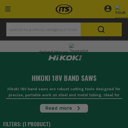
Rated 5 Star on
HIKOKI 18V BAND SAWS
Hikoki 18V band saws are robust cutting tools designed for
precise, portable work on steel and metal tubing. Ideal for
site jobs where power and manoeuvrability are key, these
saws slice through conduits, pipes, and metal sheets
Read more
quickly and with minimal burr. Built tough for daily site
demands, they offer the reliability that keeps you moving job
FILTERS: (
1
PRODUCT
)
to job without a hitch.