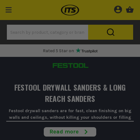
Rated 5 Star on
FESTOOL DRYWALL SANDERS & LONG
REACH SANDERS
Festool drywall sanders are for fast, clean finishing on big
walls and ceilings, without killing your shoulders or filling
the room with dust.
Read more
When you're on a full skim, a big tape-and-joint, or you're just