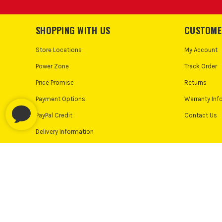
Keep your applicator gun
SHOPPING WITH US
CUSTOME
Store Locations
My Account
CAN EIN
Power Zone
Track Order
Most Einhell applicator guns are versatile and can handl
Price Promise
Returns
Payment Options
Warranty Inf
HOW 
PayPal Credit
Contact Us
After use, clean the gun by removing any remaining mat
Delivery Information
IS THE F
Follow us on:
Many models feature adjustable flow control
© Industrial Tool Supplies Ltd 2026
Privacy Policy
Cooki