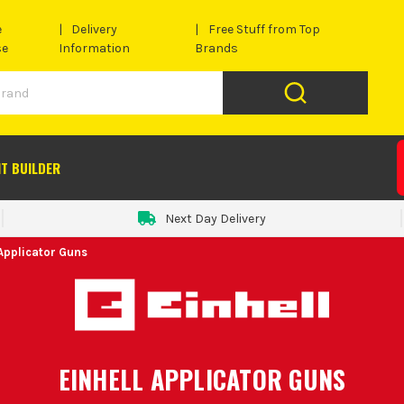
e
Delivery
Free Stuff from Top
se
Information
Brands
IT BUILDER
Next Day Delivery
 Applicator Guns
EINHELL APPLICATOR GUNS