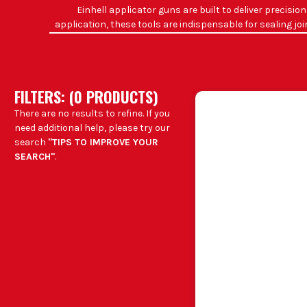
Einhell applicator guns are built to deliver precisi
application, these tools are indispensable for sealing jo
righ
WHAT
Sealing windo
FILTERS: (
0
PRODUCT
S
)
Applying adhesive even
There are no results to refine. If you
Dispensing exp
need additional help, please try our
Precise applicatio
search
"TIPS TO IMPROVE YOUR
SEARCH"
.
Joiners and c
B
Plumb
CH
Mat