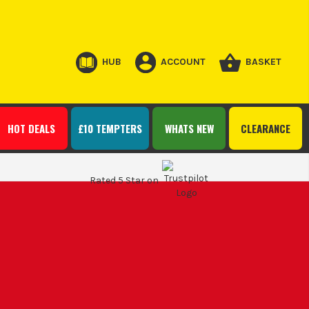
HUB
ACCOUNT
BASKET
HOT DEALS
£10 TEMPTERS
WHATS NEW
CLEARANCE
Rated 5 Star on