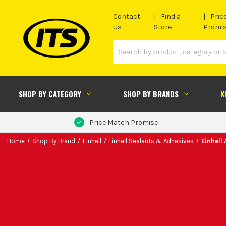
Contact
Find a
Pric
Us
Store
Promi
SHOP BY CATEGORY
SHOP BY BRANDS
K
Price Match Promise
Home
Shop By Brand
Einhell
Einhell Sealants & Adhesives
Einhell