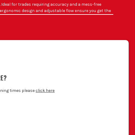
. Ideal for trades requiring accuracy and a mess-free
he ergonomic design and adjustable flow ensure you get the
flow.
T AT?
r refurbishments.
 without excess spillage.
all installations.
a professional finish.
.
RE?
g installations.
.
ening times please
click here
foam.
hygiene.
GUN
ide: