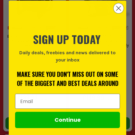
SIGN UP TODAY
Einhell SILENZZO 18/160 18V
Einhell TP-MA 36/30 Li BL -
Professional 6 Litre Silent
Solo Professional 36V
Compressor - Body
Brushless Wall Chaser - Body
Daily deals, freebies and news delivered to
(
639614
)
(
635451
)
your inbox
MAKE SURE YOU DON'T MISS OUT ON SOME
OF THE BIGGEST AND BEST DEALS AROUND
£183.32
£199.99
Email Address
EX VAT
EX VAT
(
£219.98
INC VAT)
(
£239.99
INC VAT)
In Stock
In Stock
Continue
ADD TO BASKET
ADD TO BASKET