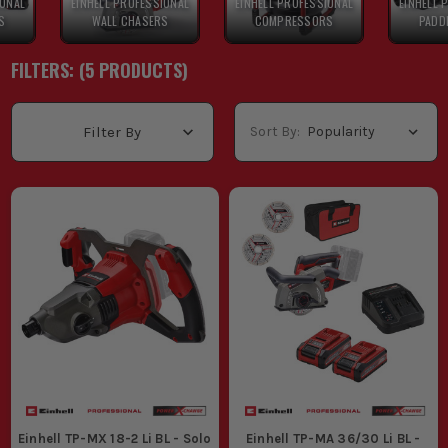
IONAL
EINHELL PROFESSIONAL
EINHELL PROFESSIONAL
EINHELL 
S
WALL CHASERS
COMPRESSORS
PADD
FILTERS: (
5
PRODUCT
S
)
Sort By:
Filter By
Einhell TP-MX 18-2 Li BL - Solo
Einhell TP-MA 36/30 Li BL -