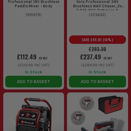
Professional 18V Brushless
Solo Professional 36V
Paddle Mixer - Body
Brushless Wall Chaser, 2x
3.0Ah PXC Batteries &
(
915979
)
(
Charger
373432
)
SAVE
£45.81
(
16
%)
£283.30
£112.49
£237.49
EX VAT
EX VAT
(
£134.99
INC VAT)
(
£284.99
INC VAT)
In Stock
In Stock
ADD TO BASKET
ADD TO BASKET