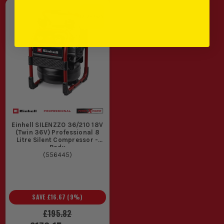
Einhell SILENZZO 36/210 18V
(Twin 36V) Professional 8
Litre Silent Compressor -
Body
(
556445
)
SAVE
£16.67
(
9
%)
£195.82