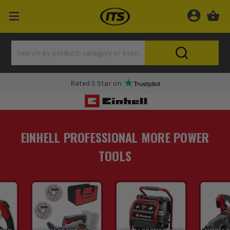
Rated 5 Star on
EINHELL PROFESSIONAL MORE POWER
TOOLS