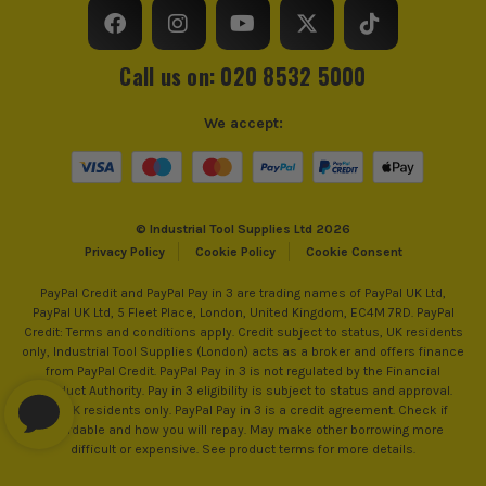
Call us on: 020 8532 5000
We accept:
© Industrial Tool Supplies Ltd 2026
Privacy Policy
Cookie Policy
Cookie Consent
PayPal Credit and PayPal Pay in 3 are trading names of PayPal UK Ltd,
PayPal UK Ltd, 5 Fleet Place, London, United Kingdom, EC4M 7RD. PayPal
Credit: Terms and conditions apply. Credit subject to status, UK residents
only, Industrial Tool Supplies (London) acts as a broker and offers finance
from PayPal Credit. PayPal Pay in 3 is not regulated by the Financial
Conduct Authority. Pay in 3 eligibility is subject to status and approval.
18+. UK residents only. PayPal Pay in 3 is a credit agreement. Check if
affordable and how you will repay. May make other borrowing more
difficult or expensive. See product terms for more details.