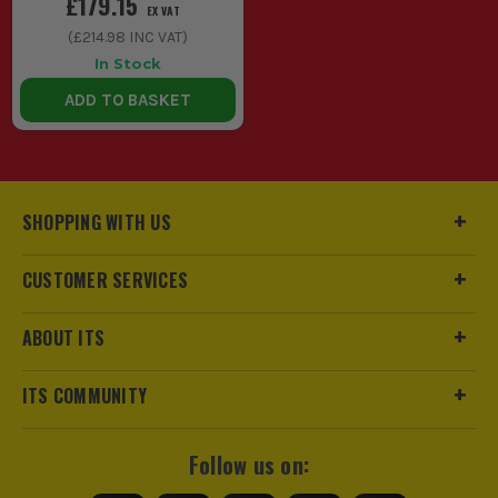
£179.15
EX VAT
(
£214.98
INC VAT)
In Stock
ADD TO BASKET
SHOPPING WITH US
CUSTOMER SERVICES
ABOUT ITS
ITS COMMUNITY
Follow us on: