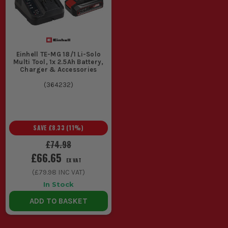
Einhell TE-MG 18/1 Li-Solo
Multi Tool, 1x 2.5Ah Battery,
Charger & Accessories
(
364232
)
SAVE
£8.33
(
11
%)
£74.98
£66.65
EX VAT
(
£79.98
INC VAT)
In Stock
ADD TO BASKET