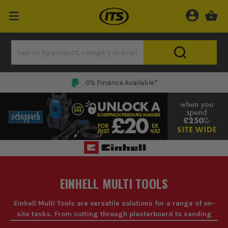
0% Finance Available*
EINHELL MULTI TOOLS
Einhell Multi Tools are versatile solutions for a range of on-
site tasks. From cutting through plasterboard to sanding
down rough edges, these tools are essential for