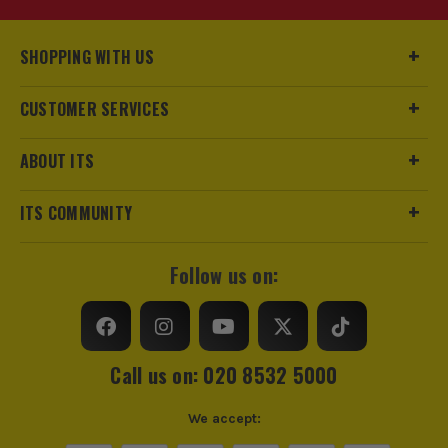
SHOPPING WITH US
CUSTOMER SERVICES
ABOUT ITS
ITS COMMUNITY
Follow us on:
Call us on: 020 8532 5000
We accept: