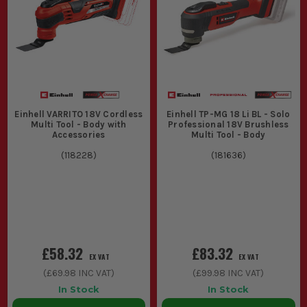
Decorators and renovators dealing with surface prep and
finishing.
Sparkies and plumbers using them for cutting access
points in panels and boards.
CHOOSING THE RIGHT EINHELL MULTI
TOOL
Einhell VARRITO 18V Cordless
Einhell TP-MG 18 Li BL - Solo
Match the tool to your specific site needs with these
Multi Tool - Body with
Professional 18V Brushless
considerations:
Accessories
Multi Tool - Body
1. POWER SOURCE
(
118228
)
(
181636
)
Corded models offer consistent power
ideal for extensive use, while cordless
versions provide mobility for jobs
without easy access to mains power.
£58.32
£83.32
EX VAT
EX VAT
2. ATTACHMENT COMPATIBILITY
(
£69.98
INC VAT)
(
£99.98
INC VAT)
In Stock
In Stock
Check for tool-free accessory change