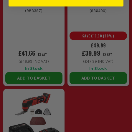
240V
Accessories
REQUIRE?
(
983397
)
(
936400
)
Regularly clean and lubricate moving parts, and check
attachments for wear to maintain performance and safety.
SAVE
£10.00
(
20
%)
£49.99
£41.66
£39.99
EX VAT
EX VAT
(
£49.99
INC VAT)
(
£47.99
INC VAT)
In Stock
In Stock
ADD TO BASKET
ADD TO BASKET