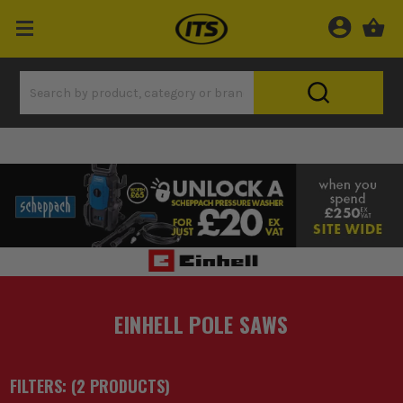
EINHELL POLE SAWS
FILTERS: (
2
PRODUCT
S
)