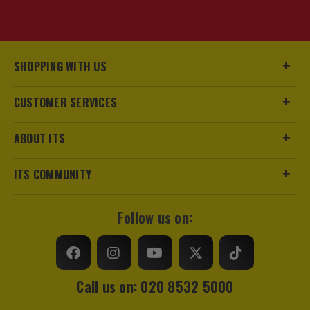
SHOPPING WITH US
CUSTOMER SERVICES
ABOUT ITS
ITS COMMUNITY
Follow us on:
Call us on: 020 8532 5000