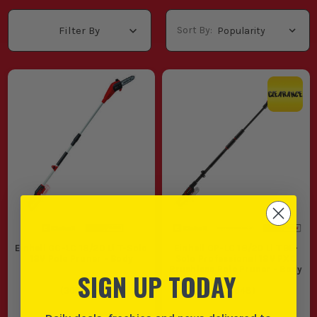
Sort By:
Filter By
Einhell GC-LC 18/20 Li T-Solo
Einhell GP-LC 18/20 Li T BL-
18V Pole Pruner - Body
Solo Professional 18V PXC
Brushless Pole Pruner - Body
SIGN UP TODAY
(
306583
)
(
106648
)