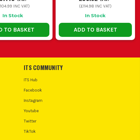
104.99
INC VAT)
(
£114.98
INC VAT)
In Stock
In Stock
D TO BASKET
ADD TO BASKET
ITS COMMUNITY
ITS Hub
Facebook
Instagram
Youtube
Twitter
TikTok