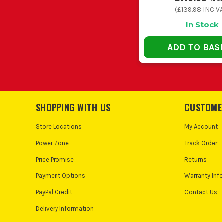
(
£139.98
INC V
In Stock
ADD TO BAS
SHOPPING WITH US
CUSTOME
Store Locations
My Account
Power Zone
Track Order
Price Promise
Returns
Payment Options
Warranty Inf
PayPal Credit
Contact Us
Delivery Information