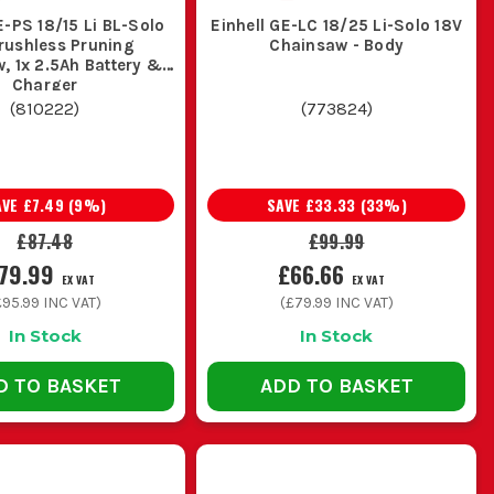
de flexibility and mobility for work
E-PS 18/15 Li BL-Solo
Einhell GE-LC 18/25 Li-Solo 18V
rushless Pruning
Chainsaw - Body
, 1x 2.5Ah Battery &
Charger
(
810222
)
(
773824
)
 (12-16 inches) is ideal for pruning and
AVE
£7.49
(
9
%)
SAVE
£33.33
(
33
%)
£87.48
£99.99
tasks, ensuring less strain during
79.99
£66.66
EX VAT
EX VAT
£95.99
INC VAT)
(
£79.99
INC VAT)
TTING
In Stock
In Stock
ove efficiency:
D TO BASKET
ADD TO BASKET
 of your saw.