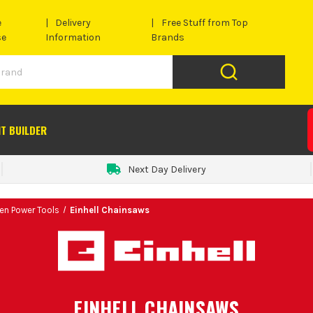
e
Delivery
Free Stuff from Top
se
Information
Brands
IT BUILDER
Next Day Delivery
den Power Tools
Einhell Chainsaws
EINHELL CHAINSAWS