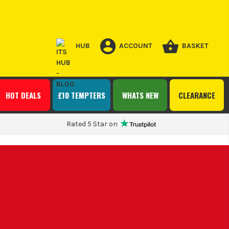
HUB
ACCOUNT
BASKET
HOT DEALS
£10 TEMPTERS
WHATS NEW
CLEARANCE
Rated 5 Star on