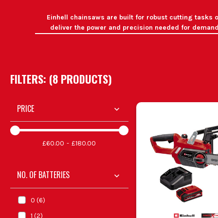
Einhell chainsaws are built for robust cutting task
deliver the power and precision needed for demandi
W
Tree Maintenance
I
Firewood Preparation
FILTERS: (
8
PRODUCT
S
)
Post-Storm Cl
Landscaping
Offers pre
PRICE
Landscapers a
Arbo
£60.00
£180.00
DIY enth
NO. OF BATTERIES
Se
0
(
6
)
1
(
2
)