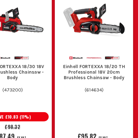
the risk of injury.
IN?
ures better performance and extends the chain's life.
ASKS?
rded or petrol model may be more appropriate.
 FORTEXXA 18/30 18V
Einhell FORTEXXA 18/20 TH
ushless Chainsaw -
Professional 18V 20cm
SAWS?
Body
Brushless Chainsaw - Body
 to maintain optimal performance.
(
473200
)
(
614634
)
VE
£10.83
(
11
%)
£98.32
87.49
£95.82
EX VAT
EX VAT