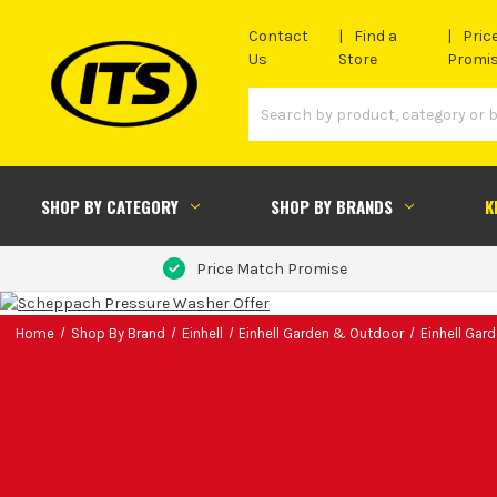
Contact
Find a
Pric
Us
Store
Promi
SHOP BY CATEGORY
SHOP BY BRANDS
K
Price Match Promise
Home
Shop By Brand
Einhell
Einhell Garden & Outdoor
Einhell Gar