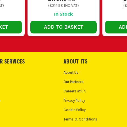
AT)
(
£214.98
INC VAT)
(
£
In Stock
KET
ADD TO BASKET
AD
R SERVICES
ABOUT ITS
About Us
Our Partners
Careers at ITS
o
Privacy Policy
Cookie Policy
Terms & Conditions