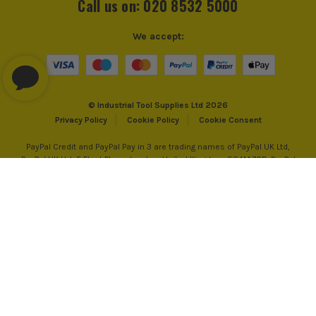
Call us on: 020 8532 5000
We accept:
© Industrial Tool Supplies Ltd 2026
Privacy Policy
Cookie Policy
Cookie Consent
PayPal Credit and PayPal Pay in 3 are trading names of PayPal UK Ltd,
PayPal UK Ltd, 5 Fleet Place, London, United Kingdom, EC4M 7RD. PayPal
Credit: Terms and conditions apply. Credit subject to status, UK residents
only, Industrial Tool Supplies (London) acts as a broker and offers finance
from PayPal Credit. PayPal Pay in 3 is not regulated by the Financial
Conduct Authority. Pay in 3 eligibility is subject to status and approval.
18+. UK residents only. PayPal Pay in 3 is a credit agreement. Check if
affordable and how you will repay. May make other borrowing more
difficult or expensive. See product terms for more details.
*UK Mainland Only