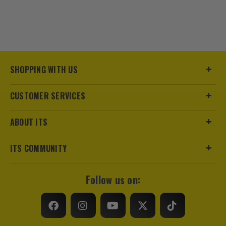
SHOPPING WITH US
CUSTOMER SERVICES
ABOUT ITS
ITS COMMUNITY
Follow us on: