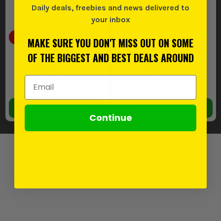
Daily deals, freebies and news delivered to
your inbox
SAVE
£9.00
(
53
%)
MAKE SURE YOU DON'T MISS OUT ON SOME
£16.99
OF THE BIGGEST AND BEST DEALS AROUND
£7.99
£6.24
EX VAT
EX VAT
Email Address
(
£9.59
INC VAT)
(
£7.49
INC VAT)
In Stock
In Stock
ADD TO BASKET
ADD TO BASKET
Continue