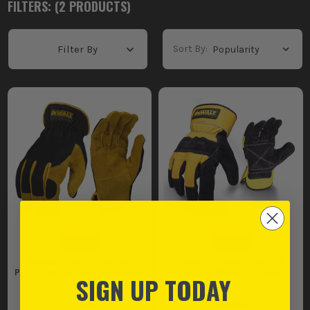
FILTERS: (
2
PRODUCT
S
)
Sort By:
Filter By
Dewalt DPG216L Leather
Dewalt DPG41L Premium
Performance Hybrid Gloves -
Rigger Gloves - Large
SIGN UP TODAY
Large
(
741145
)
(
845885
)