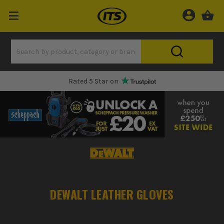
Rated 5 Star on
DEWALT LEATHER GLOVES