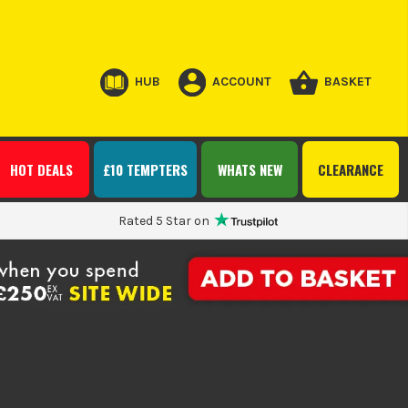
HUB
ACCOUNT
BASKET
HOT DEALS
£10 TEMPTERS
WHATS NEW
CLEARANCE
Rated 5 Star on