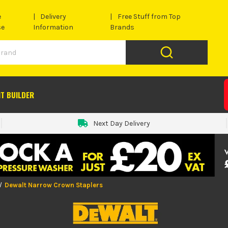
e
Delivery
Free Stuff from Top
se
Information
Brands
IT BUILDER
Next Day Delivery
Dewalt Narrow Crown Staplers