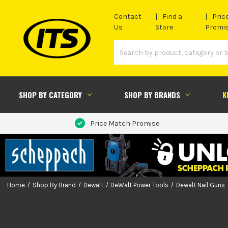
Contact
Find a
Pric
Us
Store
Promi
SHOP BY CATEGORY
SHOP BY BRANDS
K
Price Match Promise
Home
Shop By Brand
Dewalt
DeWalt Power Tools
Dewalt Nail Guns