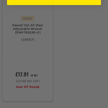
Dewalt 12in All Steel
Adjustable Wrench
(DWHT80269-0)
(
356157
)
£17.91
EX VAT
(
£21.49
INC VAT)
Out Of Stock