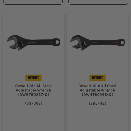
Dewalt 8in All Steel
Dewalt 10in All Steel
Adjustable Wrench
Adjustable Wrench
(DWHT80267-0)
(DWHT80268-0)
(
537769
)
(
286442
)