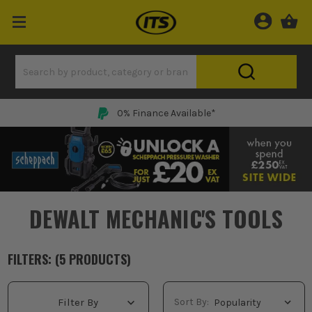
0% Finance Available*
DEWALT MECHANIC'S TOOLS
FILTERS: (
5
PRODUCT
S
)
Sort By:
Filter By