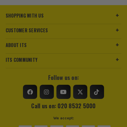
SHOPPING WITH US
CUSTOMER SERVICES
ABOUT ITS
ITS COMMUNITY
Follow us on:
Call us on: 020 8532 5000
We accept: