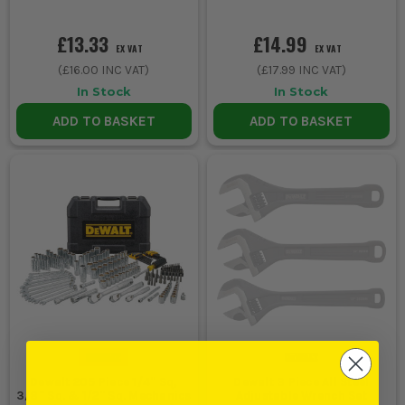
£13.33
£14.99
EX VAT
EX VAT
(
£16.00
INC VAT)
(
£17.99
INC VAT)
In Stock
In Stock
ADD TO BASKET
ADD TO BASKET
Dewalt 205 Piece 1/4'' Sq,
Dewalt 3 Piece All Steel
3/8'' Sq. & 1/2'' Sq. Mechanics
Adjustable Wrench Set