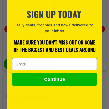
Tool Set (DWMT81534-1)
(
716349
)
(
610939
)
SIGN UP TODAY
Daily deals, freebies and news delivered to
SAVE
£8.33
(
5
%)
SAVE
£0.40
(
1
%)
your inbox
£166.65
£46.22
MAKE SURE YOU DON'T MISS OUT ON SOME
£158.32
£45.82
EX VAT
EX VAT
OF THE BIGGEST AND BEST DEALS AROUND
(
£189.98
INC VAT)
(
£54.98
INC VAT)
In Stock
Out Of Stock
Email Address
ADD TO BASKET
Continue