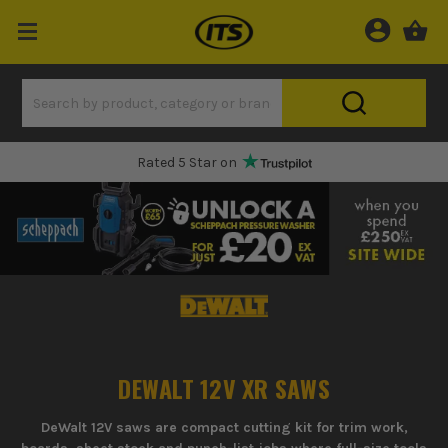
Rated 5 Star on
DEWALT 12V XR SAWS
DeWalt 12V saws are compact cutting kit for trim work,