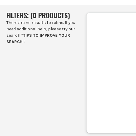
FILTERS: (
0
PRODUCT
S
)
There are no results to refine. If you
need additional help, please try our
search
"TIPS TO IMPROVE YOUR
SEARCH"
.