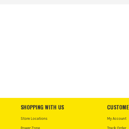
SHOPPING WITH US
CUSTOME
Store Locations
My Account
Power Zone
Track Order