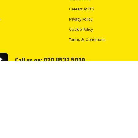
Careers at ITS
o
Privacy Policy
Cookie Policy
Terms & Conditions
Call us on: 020 8532 5000
We accept:
e Policy
Cookie Consent
td, PayPal UK Ltd, 5 Fleet Place, London, United Kingdom, EC4M 7RD. PayPal Credit:
nance from PayPal Credit. PayPal Pay in 3 is not regulated by the Financial Conduct 
nt. Check if affordable and how you will repay. May make other borrowing more diff
*UK Mainland Only