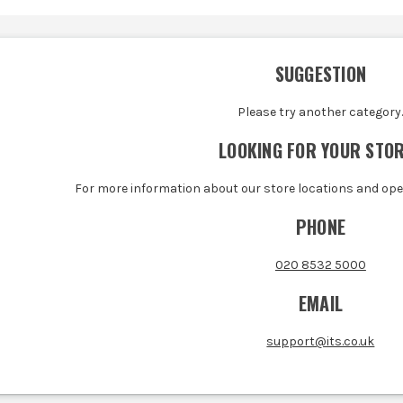
SUGGESTION
Please try another category
LOOKING FOR YOUR STO
For more information about our store locations and op
PHONE
020 8532 5000
EMAIL
support@its.co.uk