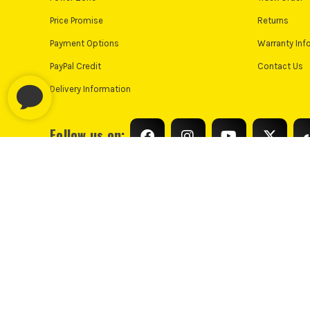
Price Promise
Returns
Payment Options
Warranty Inf
PayPal Credit
Contact Us
Delivery Information
Follow us on:
© Industrial Tool Supplies Ltd 2026
Privacy Policy
Cooki
PayPal Credit and PayPal Pay in 3 are trading names of PayPal UK L
only, Industrial Tool Supplies (London) acts as a broker and offers fi
UK residents only. PayPal Pay in 3 is a credit agreeme