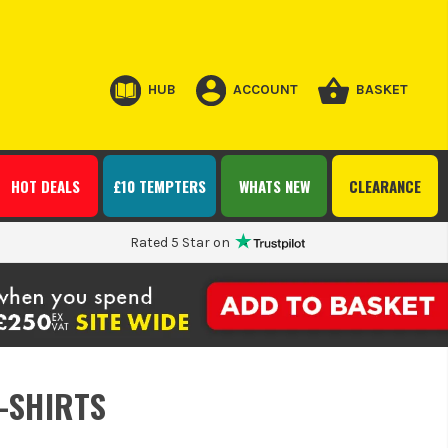
HUB
ACCOUNT
BASKET
HOT DEALS
£10 TEMPTERS
WHATS NEW
CLEARANCE
Rated 5 Star on
T-SHIRTS