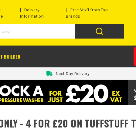
e
Delivery
Free Stuff from Top
se
Information
Brands
IT BUILDER
Next Day Delivery
ONLY - 4 FOR £20 ON TUFFSTUFF 