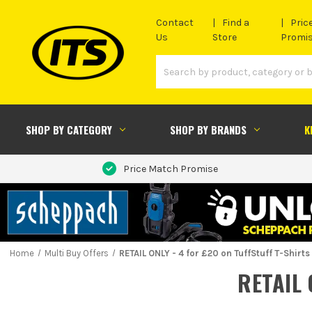
Contact
Find a
Pric
Us
Store
Promi
SHOP BY CATEGORY
SHOP BY BRANDS
K
Price Match Promise
Home
Multi Buy Offers
RETAIL ONLY - 4 for £20 on TuffStuff T-Shirts
RETAIL 