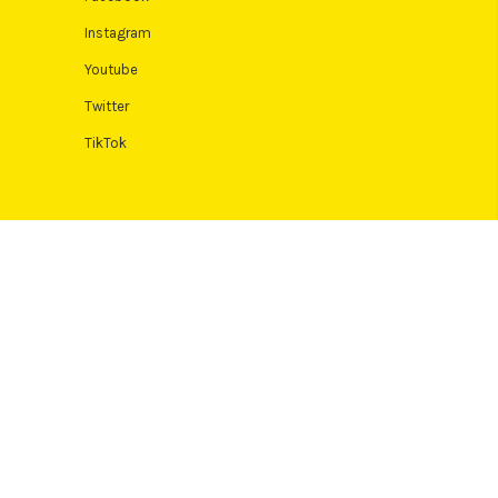
Instagram
Youtube
Twitter
TikTok
 Terms and conditions apply. Credit subject to status, UK residents
Authority. Pay in 3 eligibility is subject to status and approval. 18+.
icult or expensive. See product terms for more details.