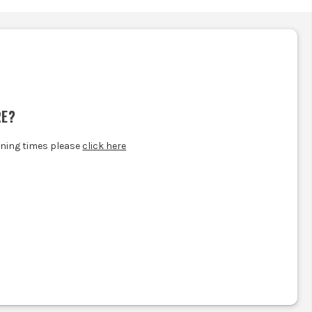
.
RE?
ening times please
click here