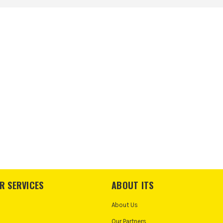
R SERVICES
ABOUT ITS
About Us
Our Partners