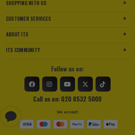
SHOPPING WITH US
CUSTOMER SERVICES
ABOUT ITS
ITS COMMUNITY
Follow us on:
Call us on: 020 8532 5000
We accept: