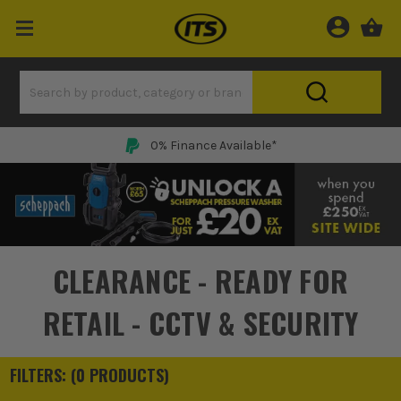
0% Finance Available*
CLEARANCE - READY FOR
RETAIL - CCTV & SECURITY
FILTERS: (
0
PRODUCT
S
)