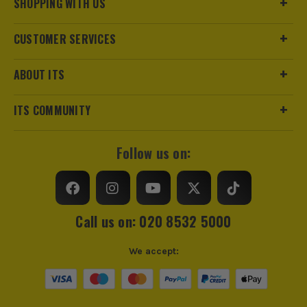
SHOPPING WITH US
CUSTOMER SERVICES
ABOUT ITS
ITS COMMUNITY
Follow us on:
Call us on: 020 8532 5000
We accept: