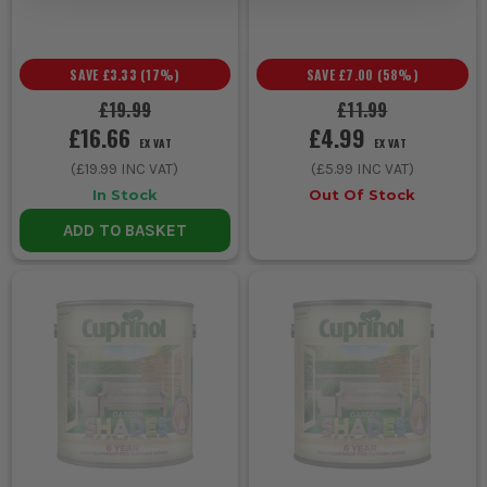
NEAR PLANTS?
When used as directed, Cuprinol products are generally safe
near plants. Cover nearby vegetation during application to avoid
SAVE
£3.33
(
17
%)
SAVE
£7.00
(
58
%)
contact.
£19.99
£11.99
£16.66
£4.99
EX VAT
EX VAT
(
£19.99
INC VAT)
(
£5.99
INC VAT)
In Stock
Out Of Stock
ADD TO BASKET