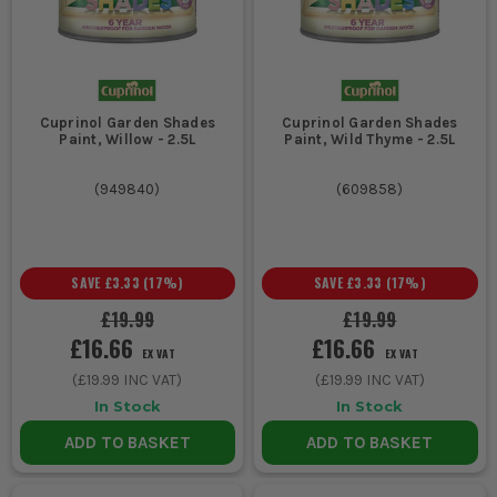
wooden structures.
Professional decorators aiming for a high-quality finish on
timber surfaces.
Contractors needing reliable wood protection solutions for
client projects.
Cuprinol Garden Shades
Cuprinol Garden Shades
CHOOSING THE RIGHT CUPRINOL
Paint, Willow - 2.5L
Paint, Wild Thyme - 2.5L
PRODUCT
(
949840
)
(
609858
)
Selecting the right Cuprinol product depends on the specific
wood protection or enhancement task at hand:
1. TYPE OF WOOD
SAVE
£3.33
(
17
%)
SAVE
£3.33
(
17
%)
For softwoods like pine, opt for a product
£19.99
£19.99
£16.66
£16.66
with deep penetration to prevent rot.
EX VAT
EX VAT
Hardwoods may require a different
(
£19.99
INC VAT)
(
£19.99
INC VAT)
formulation for optimal protection.
In Stock
In Stock
ADD TO BASKET
ADD TO BASKET
2. DESIRED FINISH