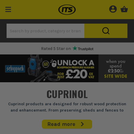
Rated 5 Star on
CUPRINOL
Cuprinol products are designed for robust wood protection
and enhancement. From preserving sheds and fences to
enhancing garden furniture, their range tackles weathering
head-on, ensuring your timber projects withstand the
Read more
elements while maintaining a professional finish.