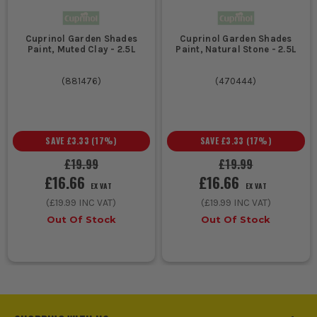
Cuprinol Garden Shades
Cuprinol Garden Shades
Paint, Muted Clay - 2.5L
Paint, Natural Stone - 2.5L
(
881476
)
(
470444
)
SAVE
£3.33
(
17
%)
SAVE
£3.33
(
17
%)
£19.99
£19.99
£16.66
£16.66
EX VAT
EX VAT
(
£19.99
INC VAT)
(
£19.99
INC VAT)
Out Of Stock
Out Of Stock