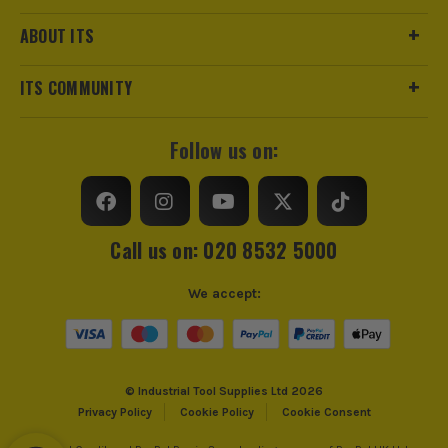
ABOUT ITS
ITS COMMUNITY
Follow us on:
Call us on: 020 8532 5000
We accept:
© Industrial Tool Supplies Ltd 2026
Privacy Policy
Cookie Policy
Cookie Consent