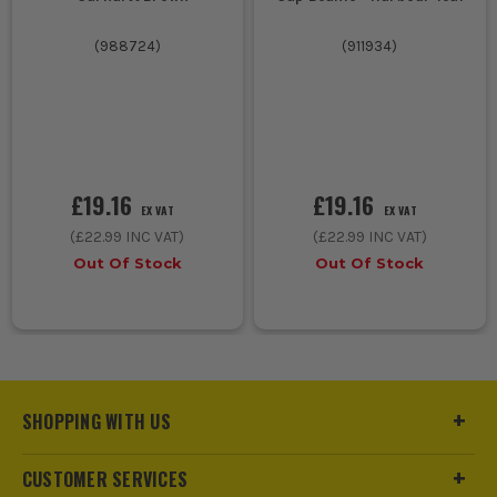
(
988724
)
(
911934
)
£19.16
£19.16
EX VAT
EX VAT
(
£22.99
INC VAT)
(
£22.99
INC VAT)
Out Of Stock
Out Of Stock
SHOPPING WITH US
CUSTOMER SERVICES