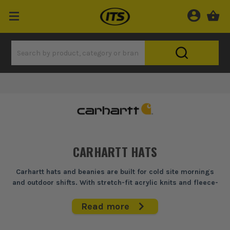
CARHARTT HATS
Carhartt hats and beanies are built for cold site mornings
and outdoor shifts. With stretch-fit acrylic knits and fleece-
lined options, they provide warmth and comfort without
compromising on durability — ideal for trades who work
Read more
through the winter.