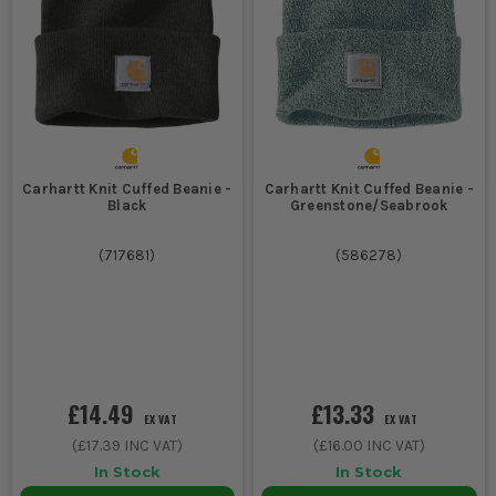
Carhartt Knit Cuffed Beanie -
Carhartt Knit Cuffed Beanie -
Black
Greenstone/Seabrook
(
717681
)
(
586278
)
£14.49
£13.33
EX VAT
EX VAT
(
£17.39
INC VAT)
(
£16.00
INC VAT)
In Stock
In Stock