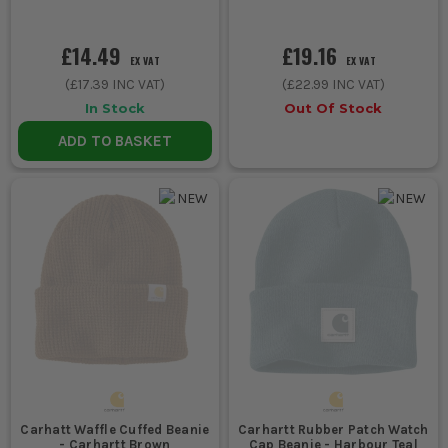
£14.49
£19.16
EX VAT
EX VAT
(
£17.39
INC VAT)
(
£22.99
INC VAT)
In Stock
Out Of Stock
ADD TO BASKET
Carhatt Waffle Cuffed Beanie
Carhartt Rubber Patch Watch
- Carhartt Brown
Cap Beanie - Harbour Teal