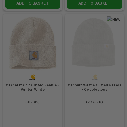
ADD TO BASKET
ADD TO BASKET
Carhartt Knit Cuffed Beanie -
Carhatt Waffle Cuffed Beanie
Winter White
- Cobblestone
(
812915
)
(
797648
)