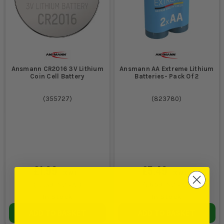
Ansmann CR2016 3V Lithium
Ansmann AA Extreme Lithium
Coin Cell Battery
Batteries- Pack Of 2
(
355727
)
(
823780
)
£1.99
£5.49
EX VAT
EX VAT
(
£2.39
INC VAT)
(
£6.59
INC VAT)
In Stock
In Stock
ADD TO BASKET
ADD TO BASKET