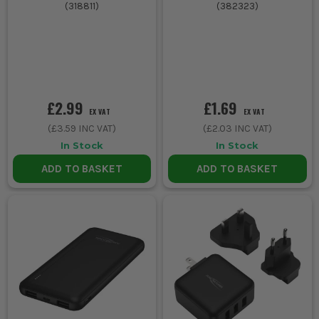
(
318811
)
(
382323
)
£2.99
£1.69
EX VAT
EX VAT
(
£3.59
INC VAT)
(
£2.03
INC VAT)
In Stock
In Stock
ADD TO BASKET
ADD TO BASKET