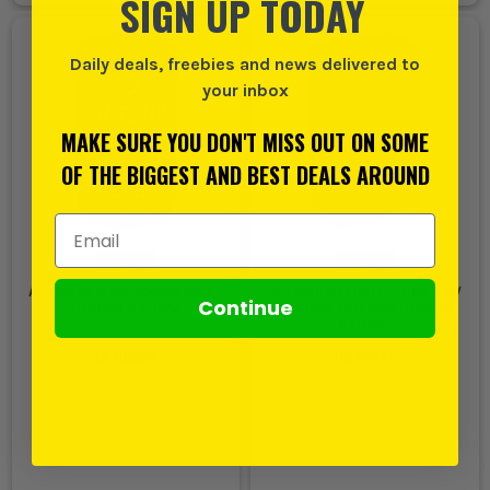
SIGN UP TODAY
Daily deals, freebies and news delivered to
your inbox
MAKE SURE YOU DON'T MISS OUT ON SOME
OF THE BIGGEST AND BEST DEALS AROUND
Email Address
Ansmann CR2 / CR15270 3V
Ansmann 1604LC / PP3 / 9V
Continue
Lithium Battery
E- Block Extreme Lithium
Battery
(
840182
)
(
103967
)