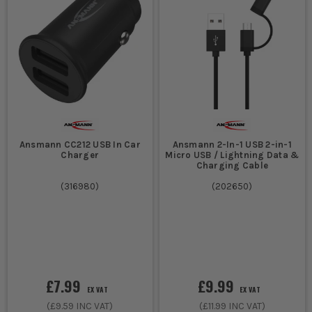
Ansmann CC212 USB In Car
Ansmann 2-In-1 USB 2-in-1
Charger
Micro USB / Lightning Data &
Charging Cable
(
316980
)
(
202650
)
£7.99
£9.99
EX VAT
EX VAT
(
£9.59
INC VAT)
(
£11.99
INC VAT)