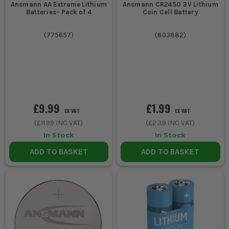
Ansmann AA Extreme Lithium
Ansmann CR2450 3V Lithium
Batteries- Pack of 4
Coin Cell Battery
(
775657
)
(
803882
)
£9.99
£1.99
EX VAT
EX VAT
(
£11.99
INC VAT)
(
£2.39
INC VAT)
In Stock
In Stock
ADD TO BASKET
ADD TO BASKET