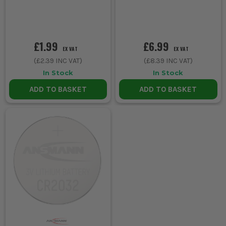
£1.99
£6.99
EX VAT
EX VAT
(
£2.39
INC VAT)
(
£8.39
INC VAT)
In Stock
In Stock
ADD TO BASKET
ADD TO BASKET