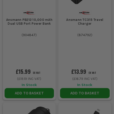
Ansmann PB212 10,000 mAh
Ansmann TC315 Travel
Dual USB Port Power Bank
Charger
(
904847
)
(
874792
)
£15.99
£13.99
EX VAT
EX VAT
(
£19.19
INC VAT)
(
£16.79
INC VAT)
In Stock
In Stock
ADD TO BASKET
ADD TO BASKET