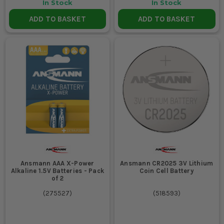
In Stock
In Stock
ADD TO BASKET
ADD TO BASKET
Ansmann AAA X-Power
Ansmann CR2025 3V Lithium
Alkaline 1.5V Batteries - Pack
Coin Cell Battery
of 2
(
275527
)
(
518593
)