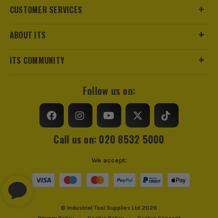
CUSTOMER SERVICES
ABOUT ITS
ITS COMMUNITY
Follow us on:
Call us on: 020 8532 5000
We accept:
© Industrial Tool Supplies Ltd 2026