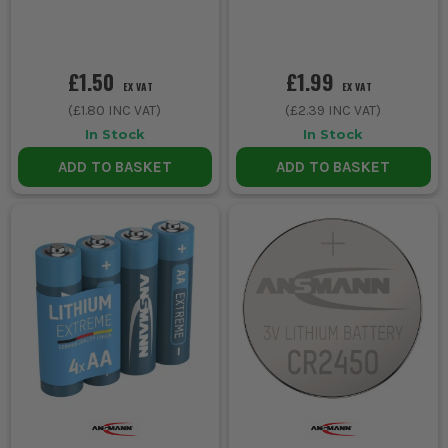
£1.50
£1.99
EX VAT
EX VAT
(
£1.80
INC VAT)
(
£2.39
INC VAT)
In Stock
In Stock
ADD TO BASKET
ADD TO BASKET