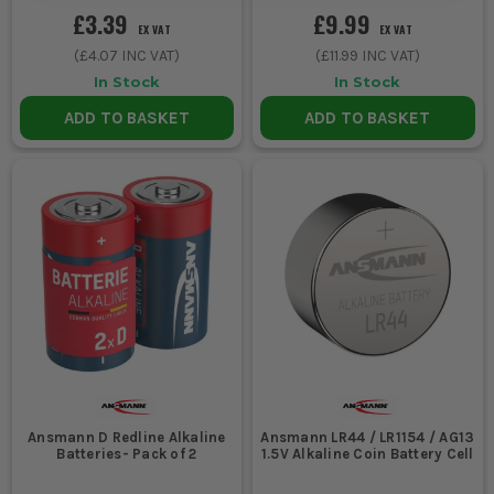
£3.39
£9.99
EX VAT
EX VAT
(
£4.07
INC VAT)
(
£11.99
INC VAT)
In Stock
In Stock
ADD TO BASKET
ADD TO BASKET
Ansmann D Redline Alkaline
Ansmann LR44 / LR1154 / AG13
Batteries- Pack of 2
1.5V Alkaline Coin Battery Cell