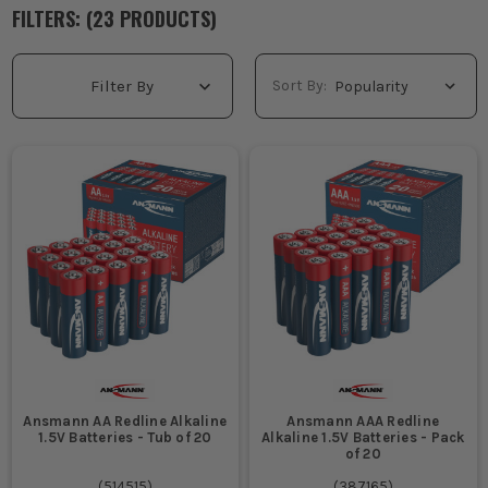
making them a staple in any toolkit.
FILTERS: (
23
PRODUCT
S
)
WHAT ARE ANSMANN CHARGERS USED
FOR?
Sort By:
Filter By
Keep cordless tools ready for action, ensuring no delays on
site due to dead batteries.
Maintain consistent power for site radios, torches, and other
essential equipment.
Support long working days by efficiently charging multiple
batteries overnight.
Provide reliable power management for high-demand tools,
reducing the risk of work interruptions.
WHO USES ANSMANN CHARGERS ON
SITE?
Sparkies and fitters needing reliable power for cordless drills
and saws.
Ansmann AA Redline Alkaline
Ansmann AAA Redline
Site managers ensuring all crew equipment is powered and
1.5V Batteries - Tub of 20
Alkaline 1.5V Batteries - Pack
ready for daily tasks.
of 20
Maintenance teams who rely on fully charged tools for
(
514515
)
(
387165
)