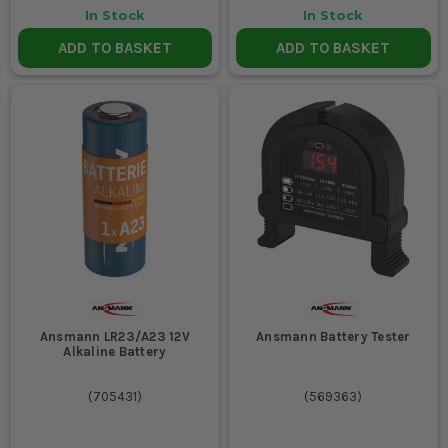
In Stock
In Stock
ADD TO BASKET
ADD TO BASKET
Ansmann LR23/A23 12V
Ansmann Battery Tester
Alkaline Battery
(
705431
)
(
569363
)