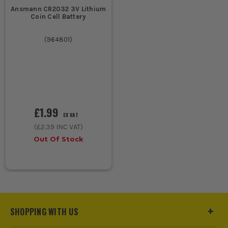
Ansmann CR2032 3V Lithium
Coin Cell Battery
(
964801
)
£1.99
EX VAT
(
£2.39
INC VAT)
Out Of Stock
SHOPPING WITH US