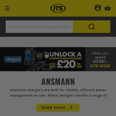
ANSMANN
Ansmann chargers are built for reliable, efficient power
management on site. These chargers handle a range of
batteries, ensuring your tools and devices are ready when you
need them. Perfect for tradesmen who can't afford downtime,
Read more
they provide consistent performance with adaptable settings,