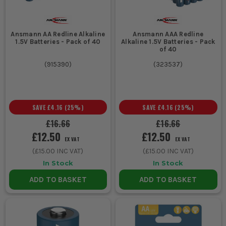
3. PORTABILITY
Look for compact designs if you need to
Ansmann AA Redline Alkaline
Ansmann AAA Redline
1.5V Batteries - Pack of 40
Alkaline 1.5V Batteries - Pack
move the charger between sites or store it
of 40
in a packed van.
(
915390
)
(
323537
)
ESSENTIAL ACCESSORIES FOR ANSMANN
CHARGERS
SAVE
£4.16
(
25
%)
SAVE
£4.16
(
25
%)
Expand the utility of your Ansmann charger with these crucial
£16.66
£16.66
add-ons:
£12.50
£12.50
EX VAT
EX VAT
1. BATTERY HOLDERS
(
£15.00
INC VAT)
(
£15.00
INC VAT)
Keep your batteries organised and secure during charging and
In Stock
In Stock
transport.
ADD TO BASKET
ADD TO BASKET
2. UNIVERSAL ADAPTERS
Adapt your charger to various battery types, ensuring flexibility
across your tool collection.