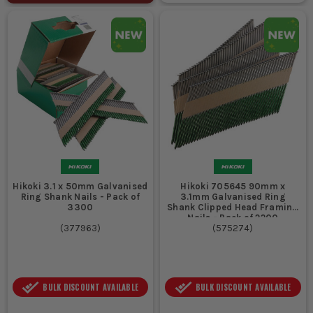
Hikoki 3.1 x 50mm Galvanised
Hikoki 705645 90mm x
Ring Shank Nails - Pack of
3.1mm Galvanised Ring
3300
Shank Clipped Head Framing
Nails - Pack of 2200
(
377963
)
(
575274
)
BULK DISCOUNT AVAILABLE
BULK DISCOUNT AVAILABLE