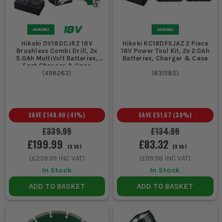
Hikoki DV18DCJRZ 18V
Hikoki KC18DFXJAZ 2 Piece
Brushless Combi Drill, 2x
18V Power Tool Kit, 2x 2.0Ah
5.0Ah MultiVolt Batteries,
Batteries, Charger & Case
Fast Charger & Case
(
498263
)
(
631585
)
SAVE
£140.00
(
41
%)
SAVE
£51.67
(
38
%)
£339.99
£134.99
£199.99
£83.32
EX VAT
EX VAT
(
£239.99
INC VAT)
(
£99.98
INC VAT)
In Stock
In Stock
ADD TO BASKET
ADD TO BASKET