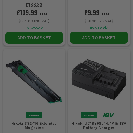
£133.32
£109.99
£9.99
EX VAT
EX VAT
(
£131.99
INC VAT)
(
£11.99
INC VAT)
In Stock
In Stock
ADD TO BASKET
ADD TO BASKET
Hikoki 382416 Extended
Hikoki UC18YFSL 14.4V & 18V
Magazine
Battery Charger