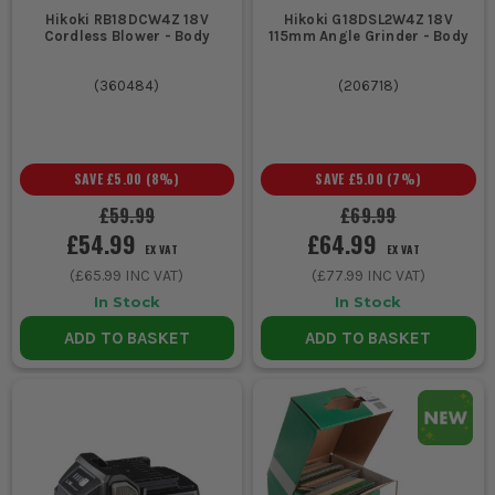
Hikoki RB18DCW4Z 18V
Hikoki G18DSL2W4Z 18V
Cordless Blower - Body
115mm Angle Grinder - Body
(
360484
)
(
206718
)
SAVE
£5.00
(
8
%)
SAVE
£5.00
(
7
%)
£59.99
£69.99
£54.99
£64.99
EX VAT
EX VAT
(
£65.99
INC VAT)
(
£77.99
INC VAT)
In Stock
In Stock
ADD TO BASKET
ADD TO BASKET