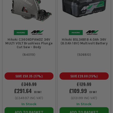
Hikoki C3606DPAW2Z 36V
Hikoki BSL36B18 4.0Ah 36V
MULTI VOLT Brushless Plunge
(8.0Ah 18V) Multivolt Battery
Cut Saw - Body
(
840119
)
(
926810
)
SAVE
£58.35
(
17
%)
SAVE
£20.00
(
15
%)
£349.99
£129.99
£291.64
£109.99
EX VAT
EX VAT
(
£349.97
INC VAT)
(
£131.99
INC VAT)
In Stock
In Stock
ADD TO BASKET
ADD TO BASKET