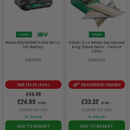
Hikoki BSL1820M 2.0Ah 18V Li-
Hikoki 3.1 x 64mm Galvanised
Ion Battery
Ring Shank Nails - Pack of
3300
(
484791
)
(
209276
)
SAVE
£20.00
(
44
%)
BULK DISCOUNT AVAILABLE
£44.99
£24.99
£33.32
EX VAT
EX VAT
(
£29.99
INC VAT)
(
£39.98
INC VAT)
In Stock
In Stock
ADD TO BASKET
ADD TO BASKET