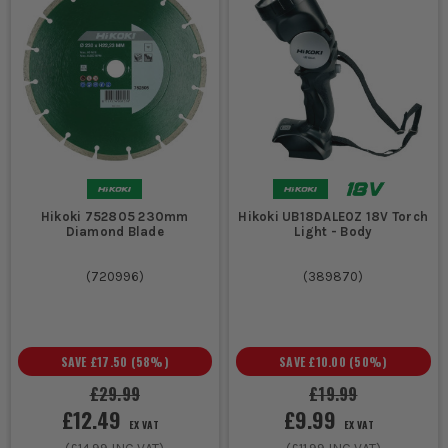
Hikoki 752805 230mm
Hikoki UB18DALE0Z 18V Torch
Diamond Blade
Light - Body
(
720996
)
(
389870
)
SAVE
£17.50
(
58
%)
SAVE
£10.00
(
50
%)
£29.99
£19.99
£12.49
£9.99
EX VAT
EX VAT