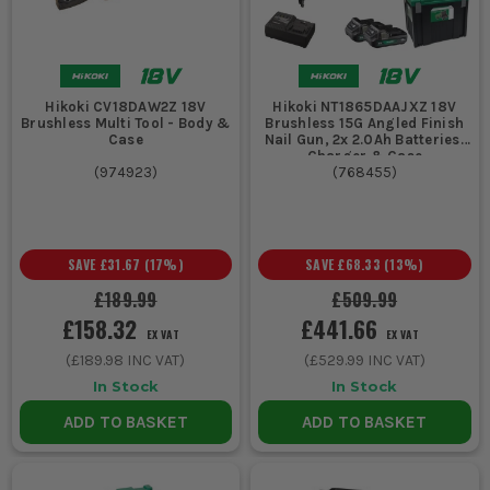
Hikoki CV18DAW2Z 18V
Hikoki NT1865DAAJXZ 18V
Brushless Multi Tool - Body &
Brushless 15G Angled Finish
Case
Nail Gun, 2x 2.0Ah Batteries,
Charger & Case
(
974923
)
(
768455
)
SAVE
£31.67
(
17
%)
SAVE
£68.33
(
13
%)
£189.99
£509.99
£158.32
£441.66
EX VAT
EX VAT
(
£189.98
INC VAT)
(
£529.99
INC VAT)
In Stock
In Stock
ADD TO BASKET
ADD TO BASKET