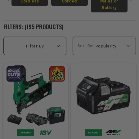
Cordless
Corded
Mains or
Battery
FILTERS: (
195
PRODUCT
S
)
Sort By:
Filter By