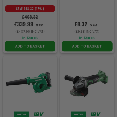
SAVE
£68.33
(
17
%)
£408.32
£339.99
£8.32
EX VAT
EX VAT
(
£407.99
INC VAT)
(
£9.98
INC VAT)
In Stock
In Stock
ADD TO BASKET
ADD TO BASKET