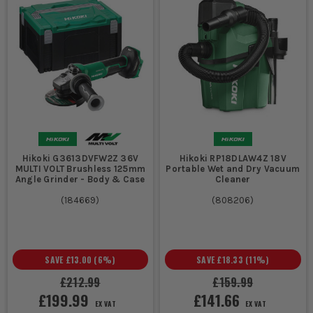
Hikoki G3613DVFW2Z 36V
Hikoki RP18DLAW4Z 18V
MULTI VOLT Brushless 125mm
Portable Wet and Dry Vacuum
Angle Grinder - Body & Case
Cleaner
(
184669
)
(
808206
)
SAVE
£13.00
(
6
%)
SAVE
£18.33
(
11
%)
£212.99
£159.99
£199.99
£141.66
EX VAT
EX VAT