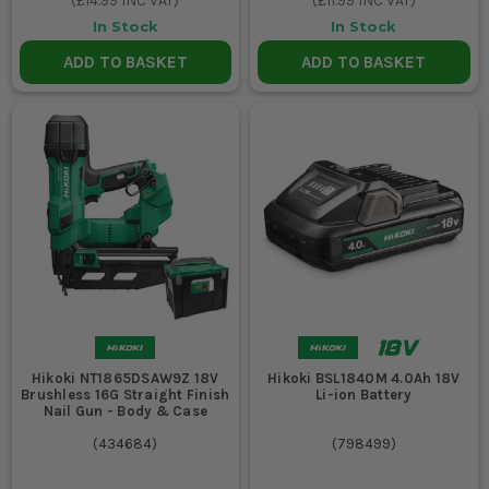
(
£14.99
INC VAT)
(
£11.99
INC VAT)
In Stock
In Stock
ADD TO BASKET
ADD TO BASKET
Hikoki NT1865DSAW9Z 18V
Hikoki BSL1840M 4.0Ah 18V
Brushless 16G Straight Finish
Li-ion Battery
Nail Gun - Body & Case
(
434684
)
(
798499
)