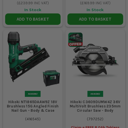
(
£239.99
INC VAT)
(
£169.99
INC VAT)
In Stock
In Stock
ADD TO BASKET
ADD TO BASKET
Hikoki NT1865DAAW9Z 18V
Hikoki C3609DUMW4Z 36V
Brushless 15G Angled Finish
MultiVolt Brushless 235mm
Nail Gun - Body & Case
Circular Saw - Body
(
416545
)
(
797252
)
Claim a FREE 8.0Ah Tabless