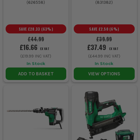
(
626558
)
(
831382
)
SAVE
£28.33
(
63
%)
SAVE
£2.50
(
6
%)
£44.99
£39.99
£16.66
£37.49
EX VAT
EX VAT
(
£19.99
INC VAT)
(
£44.99
INC VAT)
In Stock
In Stock
ADD TO BASKET
VIEW OPTIONS