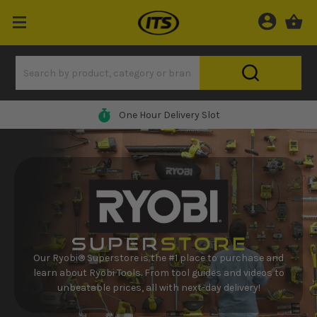
One Hour Delivery Slot
Our Ryobi® Superstore is the #1 place to purchase and
learn about Ryobi Tools. From tool guides and videos to
unbeatable prices, all with next-day delivery!