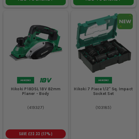
Hikoki P18DSL 18V 82mm
Hikoki 7 Piece 1/2'' Sq. Impact
Planer - Body
Socket Set
(
419327
)
(
103185
)
SAVE
£23.33
(
17
%)