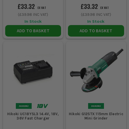
£33.32
£33.32
EX VAT
EX VAT
(
£39.98
INC VAT)
(
£39.98
INC VAT)
In Stock
In Stock
ADD TO BASKET
ADD TO BASKET
Hikoki UC18YSL3 14.4V, 18V,
Hikoki G12STX 115mm Electric
36V Fast Charger
Mini Grinder