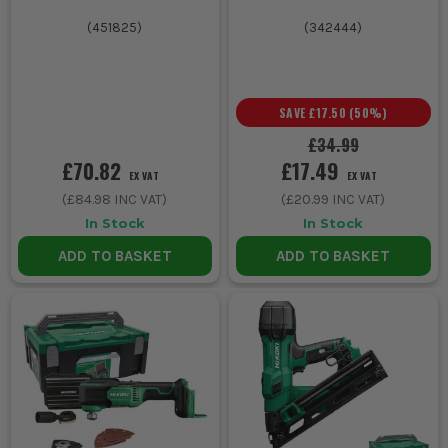
(
451825
)
(
342444
)
SAVE
£17.50
(
50
%)
£34.99
£70.82
£17.49
EX VAT
EX VAT
(
£84.98
INC VAT)
(
£20.99
INC VAT)
In Stock
In Stock
ADD TO BASKET
ADD TO BASKET