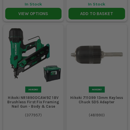
In Stock
In Stock
VIEW OPTIONS
ADD TO BASKET
Hikoki NR1890DCAW9Z 18V
Hikoki 711099 13mm Keyless
Brushless First Fix Framing
Chuck SDS Adapter
Nail Gun - Body & Case
(
377957
)
(
481990
)