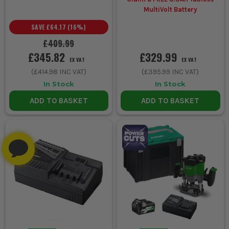
MultiVolt Battery
SAVE
£64.17
(
16
%)
£409.99
£345.82
£329.99
EX VAT
EX VAT
(
£414.98
INC VAT)
(
£395.99
INC VAT)
In Stock
In Stock
ADD TO BASKET
ADD TO BASKET