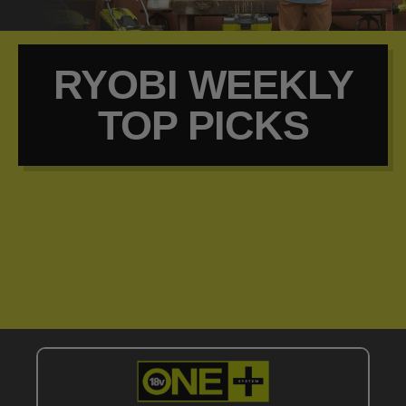
RYOBI WEEKLY
TOP PICKS