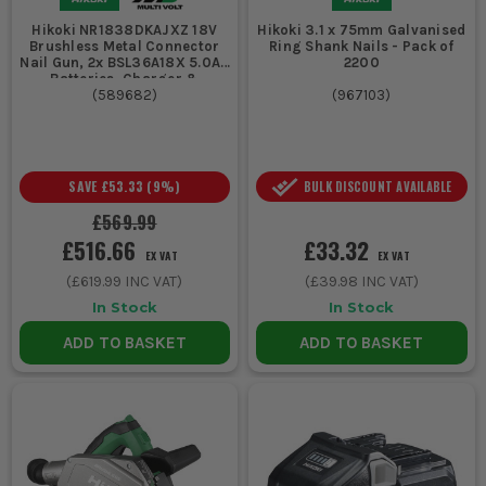
Hikoki NR1838DKAJXZ 18V
Hikoki 3.1 x 75mm Galvanised
Brushless Metal Connector
Ring Shank Nails - Pack of
Nail Gun, 2x BSL36A18X 5.0Ah
2200
Batteries, Charger &
Stackable System Case 4
(
589682
)
(
967103
)
SAVE
£53.33
(
9
%)
BULK DISCOUNT AVAILABLE
£569.99
£516.66
£33.32
EX VAT
EX VAT
(
£619.99
INC VAT)
(
£39.98
INC VAT)
In Stock
In Stock
ADD TO BASKET
ADD TO BASKET