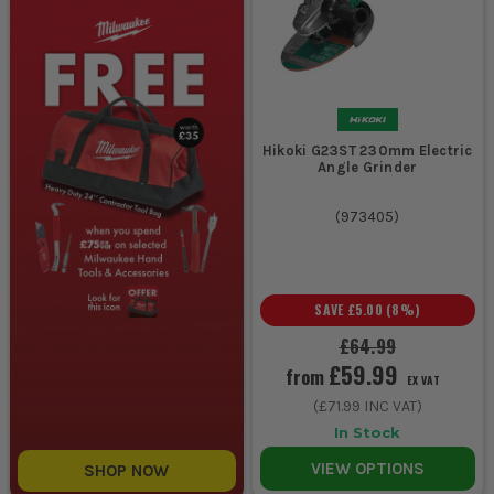
Hikoki G23ST 230mm Electric
Angle Grinder
(
973405
)
SAVE
£5.00
(
8
%)
£64.99
£59.99
from
EX VAT
(
£71.99
INC VAT)
In Stock
VIEW OPTIONS
SHOP NOW