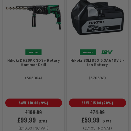
Hikoki DH26PX SDS+ Rotary
Hikoki BSL1850 5.0Ah 18V Li-
Hammer Drill
Ion Battery
(
505304
)
(
570692
)
SAVE
£10.00
(
9
%)
SAVE
£15.00
(
20
%)
£109.99
£74.99
£99.99
£59.99
EX VAT
EX VAT
(
£119.99
INC VAT)
(
£71.99
INC VAT)