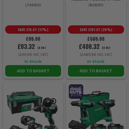
Batteries, Charger & Case
(
749193
)
(
828191
)
SAVE
£16.67
(
17
%)
SAVE
£101.67
(
20
%)
£99.99
£509.99
£83.32
£408.32
EX VAT
EX VAT
(
£99.98
INC VAT)
(
£489.98
INC VAT)
In Stock
In Stock
ADD TO BASKET
ADD TO BASKET