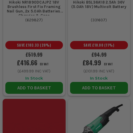
Hikoki NR1890DCAJPZ 18V
Hikoki BSL36A18 2.5Ah 36V
Brushless First Fix Framing
(5.0Ah 18V) Multivolt Battery
Nail Gun, 2x 5.0Ah Batteries,
Charger & Case
(
629827
)
(
331607
)
SAVE
£103.33
(
20
%)
SAVE
£10.00
(
11
%)
£519.99
£94.99
£416.66
£84.99
EX VAT
EX VAT
(
£499.99
INC VAT)
(
£101.99
INC VAT)
In Stock
In Stock
ADD TO BASKET
ADD TO BASKET