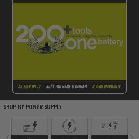
SHOP BY
POWER SUPPLY