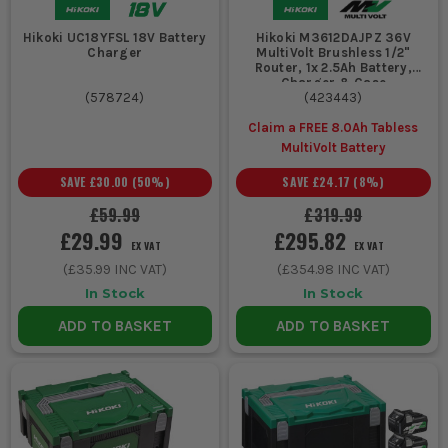
Hikoki UC18YFSL 18V Battery
Hikoki M3612DAJPZ 36V
Charger
MultiVolt Brushless 1/2"
Router, 1x 2.5Ah Battery,
Charger & Case
(
578724
)
(
423443
)
Claim a FREE 8.0Ah Tabless
MultiVolt Battery
SAVE
£30.00
(
50
%)
SAVE
£24.17
(
8
%)
£59.99
£319.99
£29.99
£295.82
EX VAT
EX VAT
(
£35.99
INC VAT)
(
£354.98
INC VAT)
In Stock
In Stock
ADD TO BASKET
ADD TO BASKET