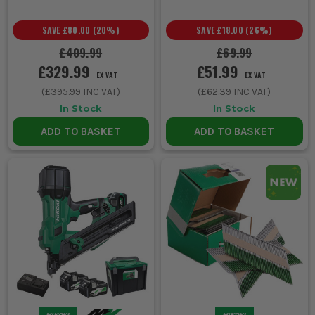
SAVE
£80.00
(
20
%)
SAVE
£18.00
(
26
%)
£409.99
£69.99
£329.99
£51.99
EX VAT
EX VAT
(
£395.99
INC VAT)
(
£62.39
INC VAT)
In Stock
In Stock
ADD TO BASKET
ADD TO BASKET