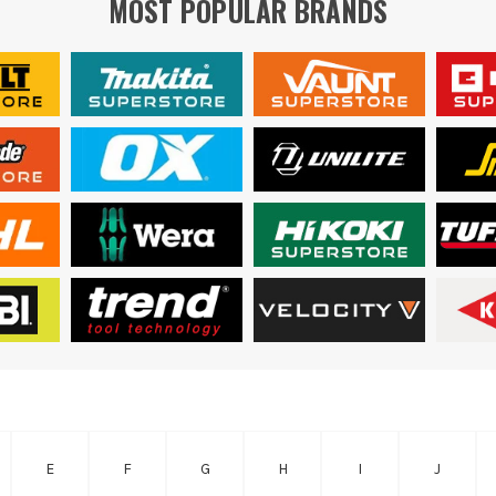
MOST POPULAR BRANDS
E
F
G
H
I
J