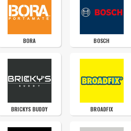
BORA
BOSCH
BRICKYS BUDDY
BROADFIX