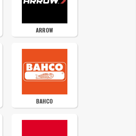
ARROW
BAHCO