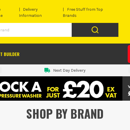
e
Delivery
Free Stuff from Top
se
Information
Brands
IT BUILDER
Next Day Delivery
SHOP BY BRAND