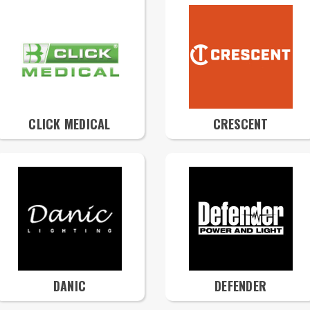
CLICK MEDICAL
CRESCENT
DANIC
DEFENDER