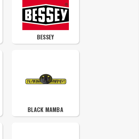
BESSEY
BLACK MAMBA