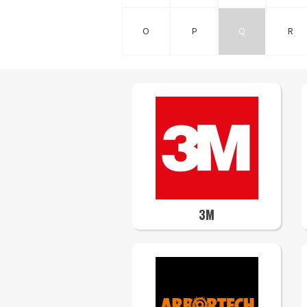
O
P
Q
R
3M