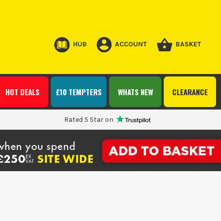
HUB
ACCOUNT
BASKET
HOT DEALS
£10 TEMPTERS
WHATS NEW
CLEARANCE
Rated 5 Star on