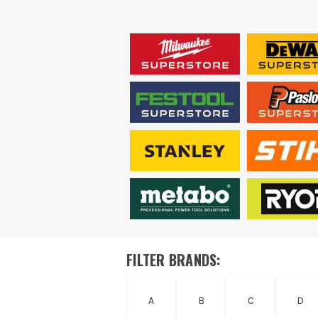
FILTER BRANDS:
A
B
C
D