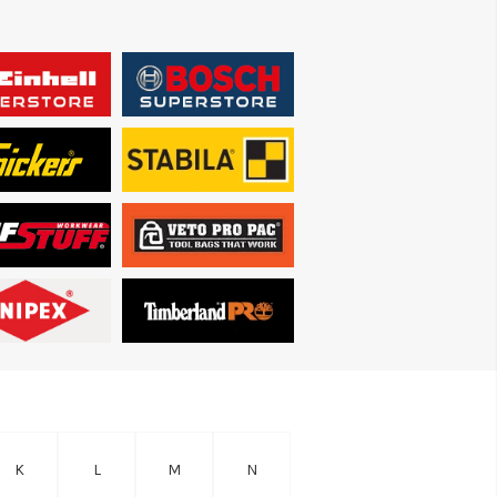
K
L
M
N