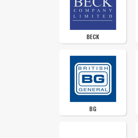
BECK
BG