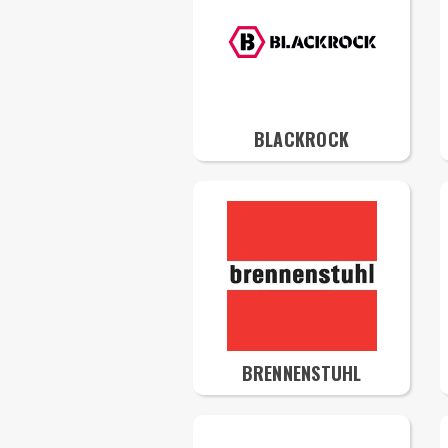
BLACKROCK
BRENNENSTUHL