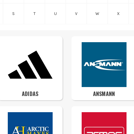
S
T
U
V
W
X
ADIDAS
ANSMANN