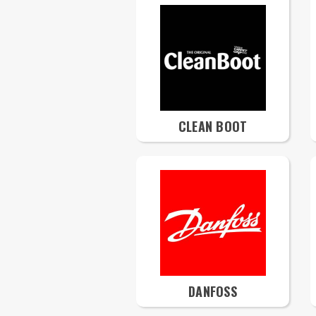
CLEAN BOOT
DANFOSS