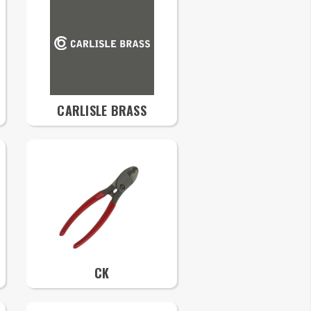
CARLISLE BRASS
CK