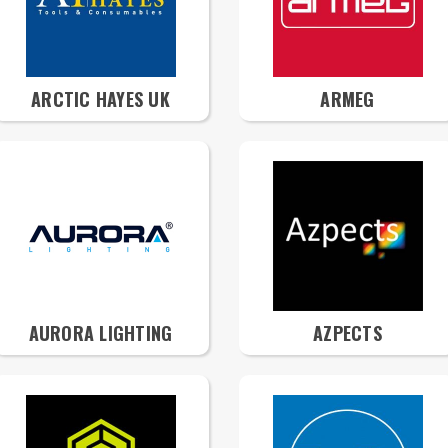
ARCTIC HAYES UK
ARMEG
AURORA LIGHTING
AZPECTS