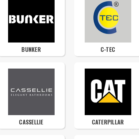
BUNKER
C-TEC
CASSELLIE
CATERPILLAR