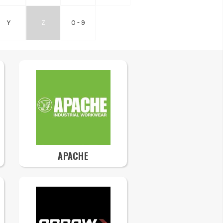
Y
Z
0 - 9
APACHE