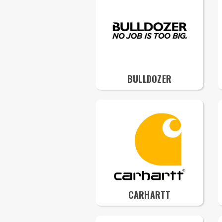
BULLDOZER
CARHARTT