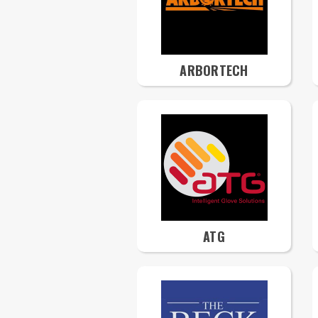
ARBORTECH
ATG