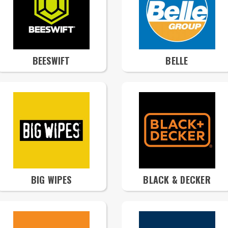
BEESWIFT
BELLE
BIG WIPES
BLACK & DECKER