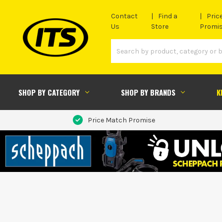
Contact
Find a
Pric
Us
Store
Promi
SHOP BY CATEGORY
SHOP BY BRANDS
K
Price Match Promise