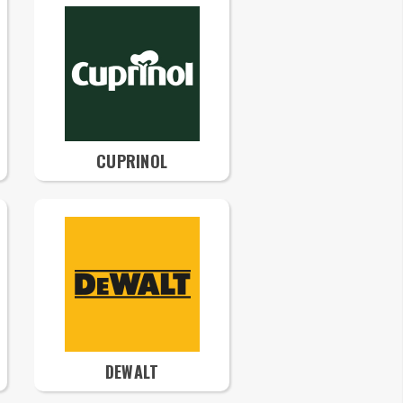
CUPRINOL
DEWALT