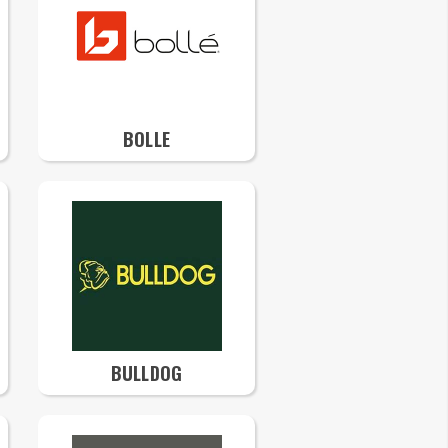
BOLLE
BULLDOG