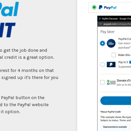
to get the job done and
l credit is a great option.
erest for 4 months on that
 signed up it's there for you
e PayPal button on the
d to the PayPal website
it option.