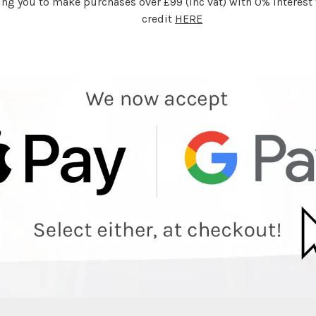
ing you to make purchases over £99 (inc vat) with 0% interest f
credit
HERE