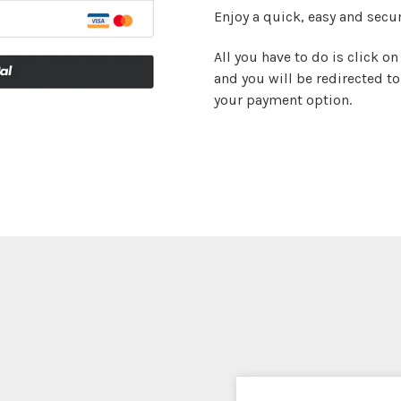
Enjoy a quick, easy and secur
All you have to do is click 
and you will be redirected t
your payment option.