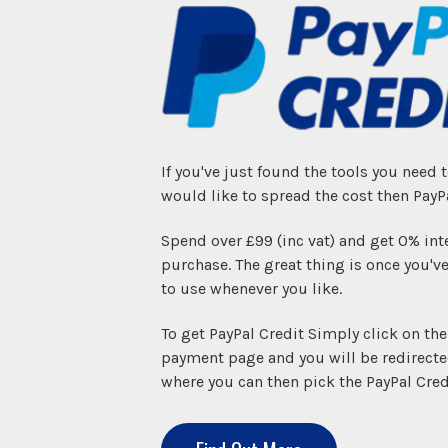
If you've just found the tools you need 
would like to spread the cost then PayPa
Spend over £99 (inc vat) and get 0% int
purchase. The great thing is once you've
to use whenever you like.
To get PayPal Credit Simply click on th
payment page and you will be redirecte
where you can then pick the PayPal Cred