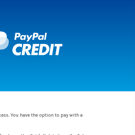
ess. You have the option to pay with a