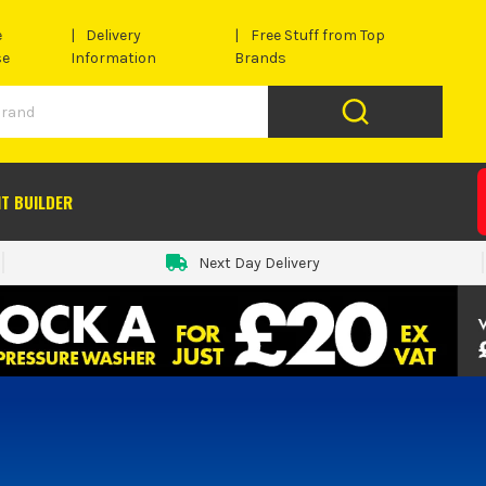
e
Delivery
Free Stuff from Top
se
Information
Brands
IT BUILDER
Next Day Delivery