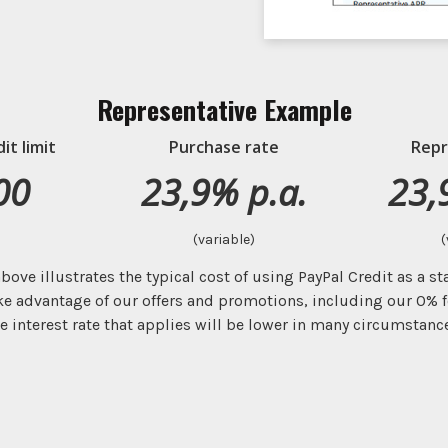
Representative Example
t limit
Purchase rate
Repr
00
23,9% p.a.
23,
(variable)
(
bove illustrates the typical cost of using PayPal Credit as a s
ke advantage of our offers and promotions, including our 0% f
e interest rate that applies will be lower in many circumstanc