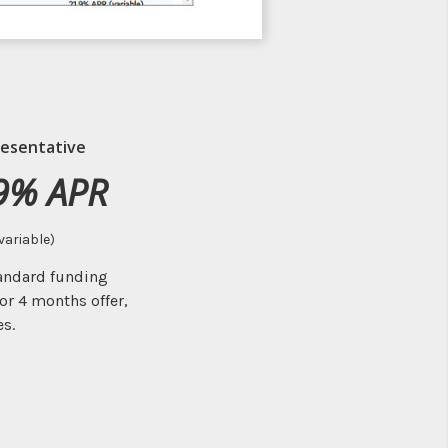
esentative
9% APR
variable)
tandard funding
or 4 months offer,
es.