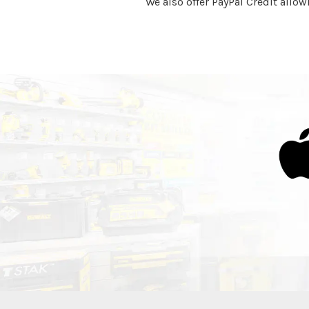
We also offer PayPal Credit allow