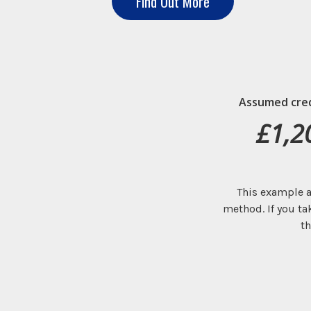
Find Out More
Assumed credi
£1,2
This example a
method. If you ta
th