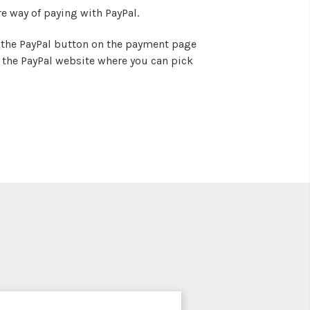
e way of paying with PayPal.
on the PayPal button on the payment page
o the PayPal website where you can pick