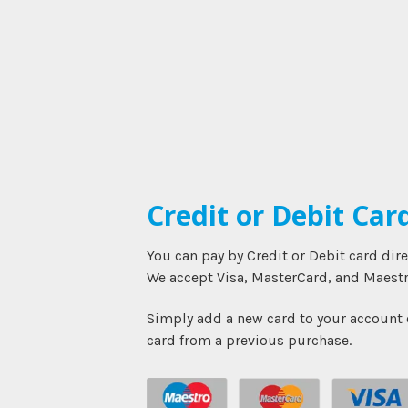
Credit or Debit Car
You can pay by Credit or Debit card dir
We accept Visa, MasterCard, and Maestr
Simply add a new card to your account o
card from a previous purchase.