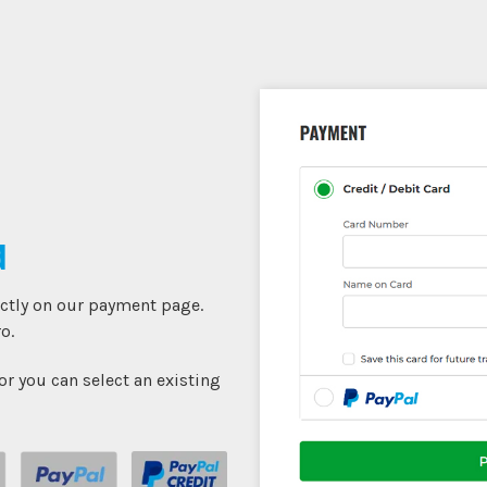
d
ectly on our payment page.
o.
r you can select an existing