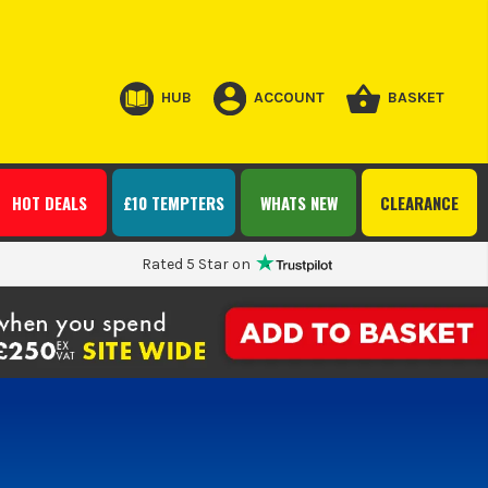
HUB
ACCOUNT
BASKET
HOT DEALS
£10 TEMPTERS
WHATS NEW
CLEARANCE
Rated 5 Star on