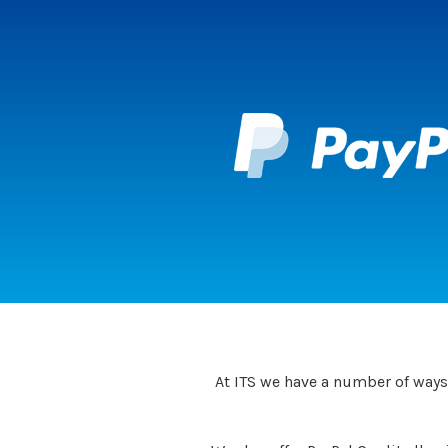
At ITS we have a number of ways 