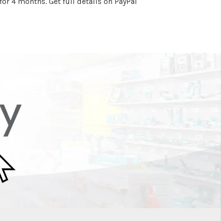
or 4 months. Get full details on PayPal