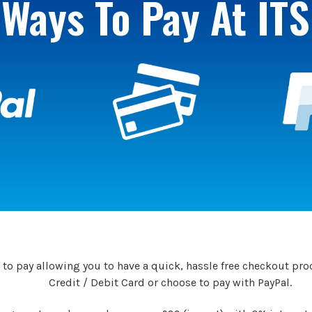
Ways To Pay At ITS
to pay allowing you to have a quick, hassle free checkout proc
Credit / Debit Card or choose to pay with PayPal.