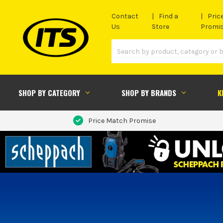
Contact
Find a
Pric
Us
Store
Promi
SHOP BY CATEGORY
SHOP BY BRANDS
K
Price Match Promise