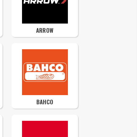
ARROW
BAHCO