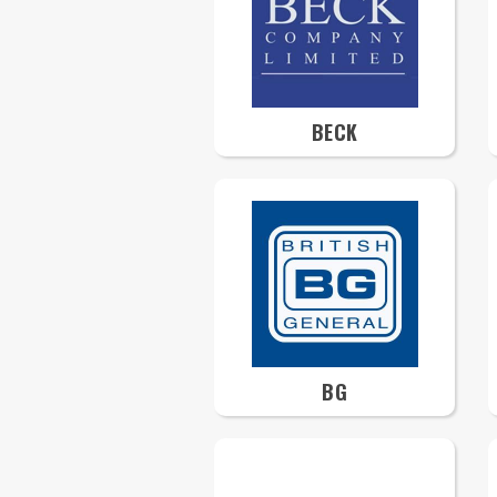
BECK
BG