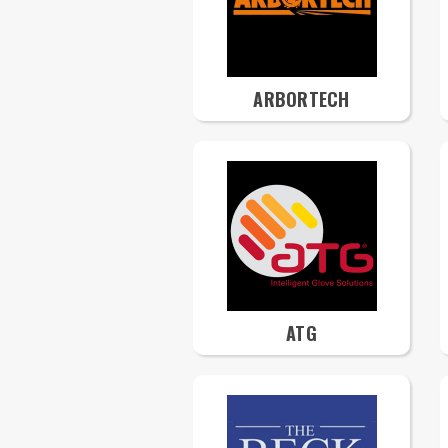
ARBORTECH
ATG