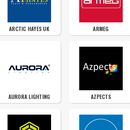
ARCTIC HAYES UK
ARMEG
AURORA LIGHTING
AZPECTS