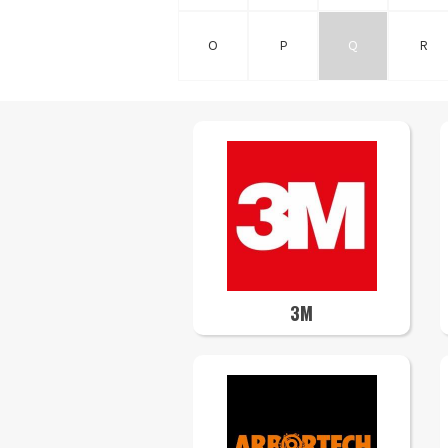
O
P
Q
R
3M