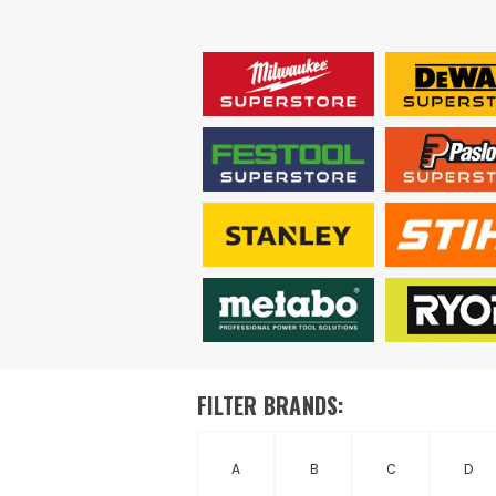
FILTER BRANDS:
A
B
C
D