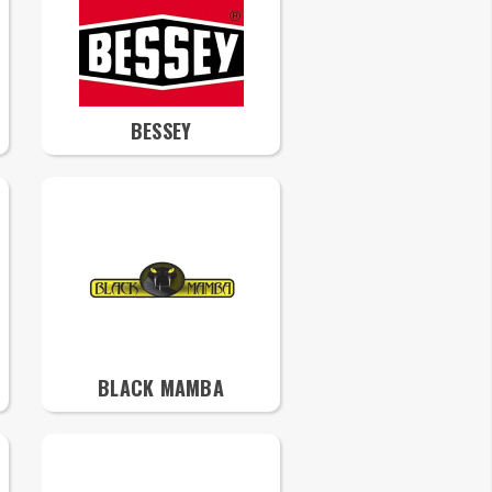
BESSEY
BLACK MAMBA