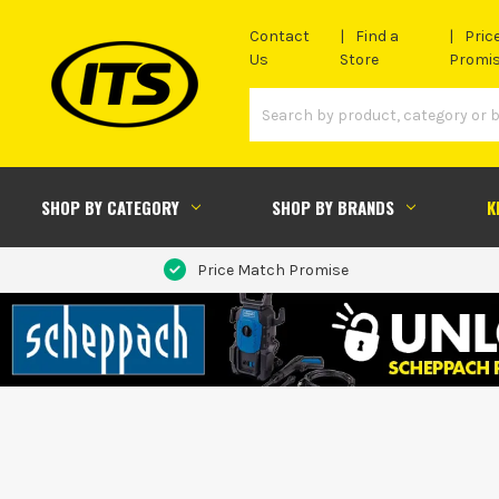
Contact
Find a
Pric
Us
Store
Promi
SHOP BY CATEGORY
SHOP BY BRANDS
K
Price Match Promise