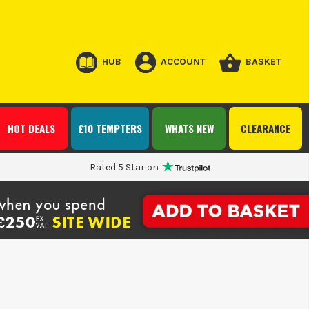
HUB
ACCOUNT
BASKET
HOT DEALS
£10 TEMPTERS
WHATS NEW
CLEARANCE
Rated 5 Star on