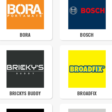
BORA
BOSCH
BRICKYS BUDDY
BROADFIX