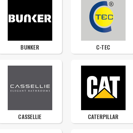
BUNKER
C-TEC
CASSELLIE
CATERPILLAR