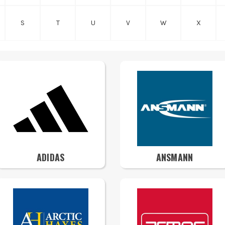
S
T
U
V
W
X
ADIDAS
ANSMANN