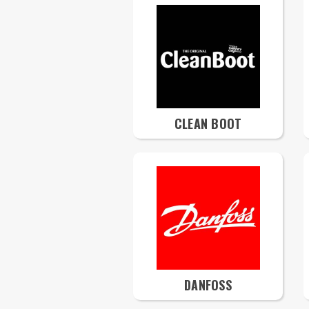
CLEAN BOOT
DANFOSS