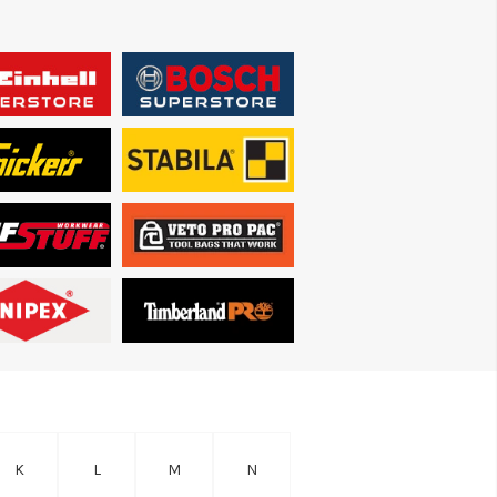
K
L
M
N