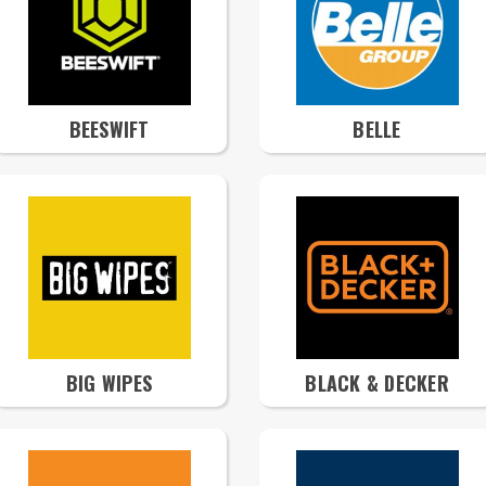
BEESWIFT
BELLE
BIG WIPES
BLACK & DECKER