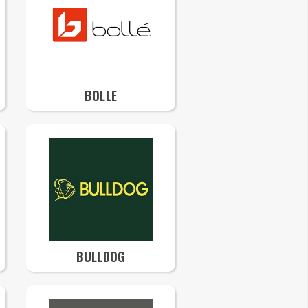
BOLLE
BULLDOG