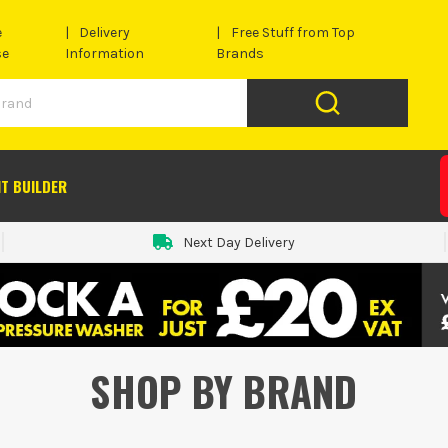
e
Delivery
Free Stuff from Top
se
Information
Brands
IT BUILDER
Next Day Delivery
SHOP BY BRAND