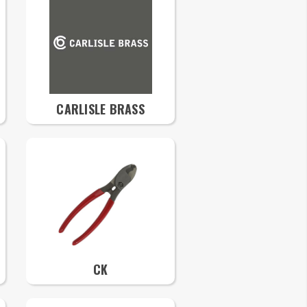
CARLISLE BRASS
CK