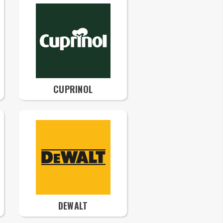
CUPRINOL
DEWALT