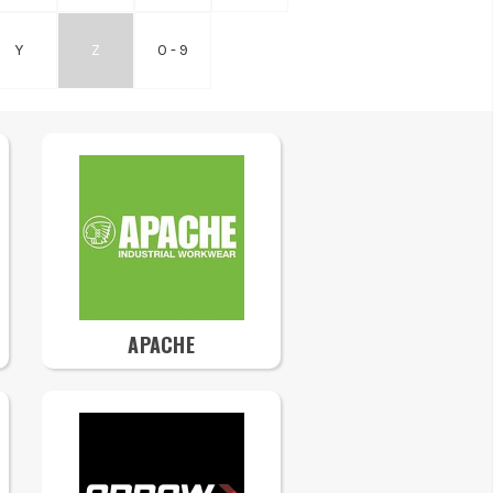
Y
Z
0 - 9
APACHE