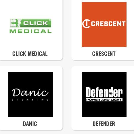
CLICK MEDICAL
CRESCENT
DANIC
DEFENDER