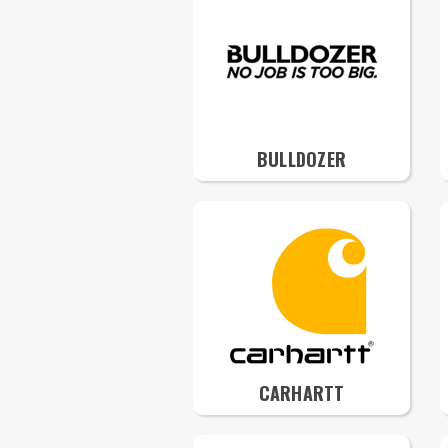
BULLDOZER
CARHARTT