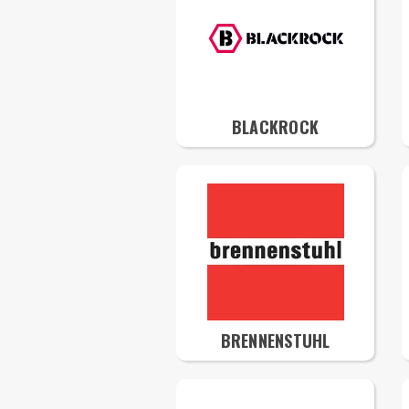
BLACKROCK
BRENNENSTUHL