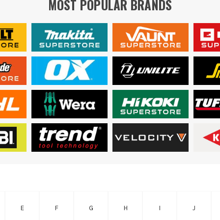
MOST POPULAR BRANDS
E
F
G
H
I
J