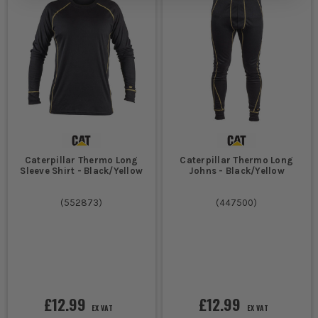
moving. That is why proper thermal layers
feel better on long shifts than just
doubling up on ordinary cotton tops.
EXTRA LAYERS THAT MAKE THERMAL
WORKWEAR WORK HARDER
Get the rest of your cold weather kit right and your base layers
do their job far better.
Caterpillar Thermo Long
Caterpillar Thermo Long
1.
WORK JACKETS
Sleeve Shirt - Black/Yellow
Johns - Black/Yellow
A thermal layer keeps heat in, but it will not stop wind and rain
(
552873
)
(
447500
)
on its own. Add a proper
Work Jackets
layer and you stop that
cold air cutting straight through everything underneath.
2.
WORK SOCKS
There is no point warming your core if your feet are freezing in
wet boots by nine in the morning. Decent
Work Socks
help keep
£12.99
£12.99
heat where you need it and make long cold shifts far more
EX VAT
EX VAT