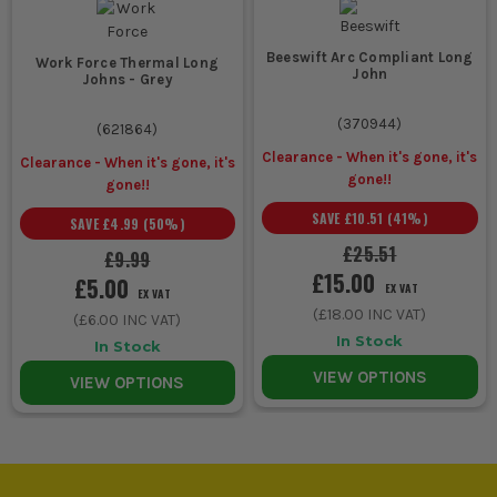
Van based
Midweight
Quick to warm up
callouts and
work
in, not too bulky,
Beeswift Arc Compliant Long
stop start
thermals
easier across
Work Force Thermal Long
John
Johns - Grey
maintenance
changing
temperatures
(
370944
)
(
621864
)
Clearance - When it's gone, it's
Clearance - When it's gone, it's
Severe cold
Heated base
Extra warmth
gone!!
gone!!
or long
or outer
when standard
SAVE
£10.51
(
41
%)
SAVE
£4.99
(
50
%)
static shifts
heated layer
thermals are not
enough and
£25.51
£9.99
movement still
£15.00
£5.00
EX VAT
matters
EX VAT
(
£18.00
INC VAT)
(
£6.00
INC VAT)
In Stock
In Stock
VIEW OPTIONS
COMMON BUYING AND USAGE MISTAKES
VIEW OPTIONS
Buying thermals too loose is a common mistake. If they hang
off you like regular loungewear, they will not hold warmth
properly and they will bunch up under work kit.
Using thermals as your only cold weather layer wastes their