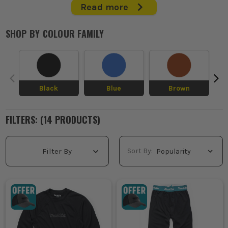
Read more
When you're first on site and the cold's biting through your
trousers and hoodie, decent work thermals make all the
SHOP BY
COLOUR FAMILY
difference. This is the base layer kit that keeps heat in, wicks
sweat off, and stops you stiffening up halfway through the shift.
Ideal under work trousers, jumpers and jackets for winter fit-
outs, roofing, groundworks and van runs. If you're working
through the cold, get your thermal workwear sorted properly.
Black
Blue
Brown
WHAT IS THERMAL WORKWEAR USED
FOR?
FILTERS: (
14
PRODUCT
S
)
Working on exposed sites in winter, thermal workwear adds a
warm base layer under your usual kit so you stay moving
without loading up on bulky outerwear.
Sort By:
Filter By
Starting early on roofing jobs, steel builds or groundworks,
work thermals help hold body heat before the day warms up
and before the graft gets your blood going.
Climbing into lofts, plant rooms and unheated units, thermal
tops and long johns clothing take the edge off cold spaces
where you are kneeling, reaching and standing still for long
spells.