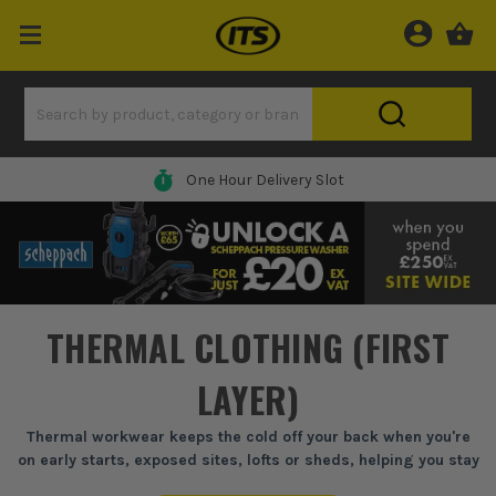
One Hour Delivery Slot
THERMAL CLOTHING (FIRST
LAYER)
Thermal workwear keeps the cold off your back when you're
on early starts, exposed sites, lofts or sheds, helping you stay
mobile without piling on bulky layers.