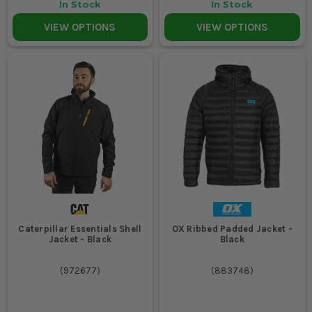
In Stock
In Stock
VIEW OPTIONS
VIEW OPTIONS
Caterpillar Essentials Shell
OX Ribbed Padded Jacket -
Jacket - Black
Black
(
972677
)
(
883748
)