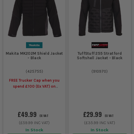
building
layering without
work
going boxy.
Wet
Waterproof
Waterproof shell,
external
work jacket
taped seams where
jobs and
fitted, hood, and
exposed
cuffs that stop rain
Makita MK202M Shield Jacket
TuffStuff 255 Stratford
sites
getting in.
- Black
Softshell Jacket - Black
(
425755
)
(
910970
)
Fast
Lightweight
Less bulk, easy
moving
softshell or
movement, wind
FREE Trucker Cap when you
first fix
hooded
resistance and a fit
spend £100 (Ex VAT) on
and van
work jacket
that works in and
selected Makita Workwear
based
out of the cab.
work
£49.99
£29.99
EX VAT
EX VAT
(
£59.99
INC VAT)
(
£35.99
INC VAT)
Static
Heavy
Thicker fill, longer
work in
insulated
cut, higher collar
In Stock
In Stock