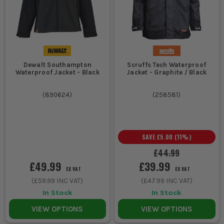
Dewalt Southampton
Scruffs Tech Waterproof
Waterproof Jacket - Black
Jacket - Graphite / Black
(
890624
)
(
258581
)
SAVE
£5.00
(
11
%)
£44.99
£49.99
£39.99
EX VAT
EX VAT
(
£59.99
INC VAT)
(
£47.99
INC VAT)
In Stock
In Stock
VIEW OPTIONS
VIEW OPTIONS