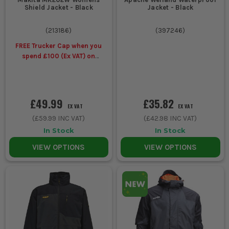
Shield Jacket - Black
Jacket - Black
(
213186
)
(
397246
)
FREE Trucker Cap when you
spend £100 (Ex VAT) on
selected Makita Workwear
£49.99
£35.82
EX VAT
EX VAT
(
£59.99
INC VAT)
(
£42.98
INC VAT)
In Stock
In Stock
VIEW OPTIONS
VIEW OPTIONS