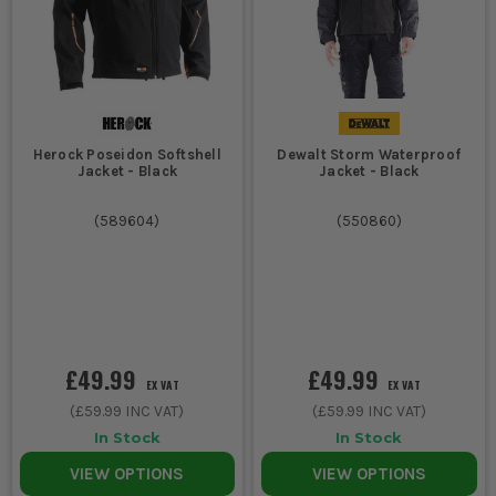
Herock Poseidon Softshell
Dewalt Storm Waterproof
Jacket - Black
Jacket - Black
(
589604
)
(
550860
)
£49.99
£49.99
EX VAT
EX VAT
(
£59.99
INC VAT)
(
£59.99
INC VAT)
In Stock
In Stock
VIEW OPTIONS
VIEW OPTIONS