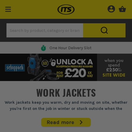
One Hour Delivery Slot
WORK JACKETS
Work jackets keep you warm, dry and moving on site, whether
you're first on the job in winter or stuck outside when the
weather turns foul.
Read more
If you're on site before daylight, stood on scaffolding in the wind,