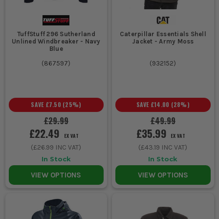
TuffStuff 296 Sutherland
Caterpillar Essentials Shell
Unlined Windbreaker - Navy
Jacket - Army Moss
Blue
(
867597
)
(
932152
)
SAVE
£7.50
(
25
%)
SAVE
£14.00
(
28
%)
£29.99
£49.99
£22.49
£35.99
EX VAT
EX VAT
(
£26.99
INC VAT)
(
£43.19
INC VAT)
In Stock
In Stock
VIEW OPTIONS
VIEW OPTIONS