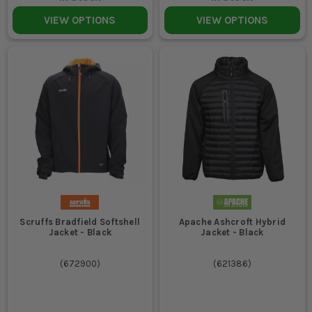
VIEW OPTIONS
VIEW OPTIONS
Scruffs Bradfield Softshell
Apache Ashcroft Hybrid
Jacket - Black
Jacket - Black
(
672900
)
(
621386
)