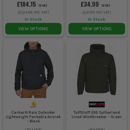
£104.15
£34.99
EX VAT
EX VAT
(
£124.98
INC VAT)
(
£41.99
INC VAT)
In Stock
In Stock
VIEW OPTIONS
VIEW OPTIONS
Carhartt Rain Defender
TuffStuff 295 Sutherland
Lightweight Packable Anorak
Lined Windbreaker - Green
- Black
(
704467
)
(
804168
)