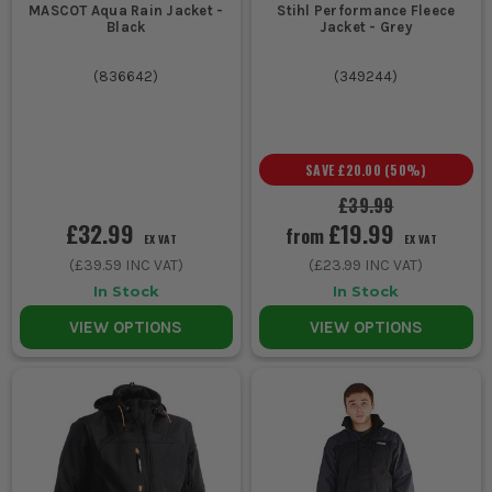
MASCOT Aqua Rain Jacket -
Stihl Performance Fleece
Black
Jacket - Grey
(
836642
)
(
349244
)
SAVE
£20.00
(
50
%)
£39.99
£32.99
£19.99
from
EX VAT
EX VAT
(
£39.59
INC VAT)
(
£23.99
INC VAT)
In Stock
In Stock
VIEW OPTIONS
VIEW OPTIONS