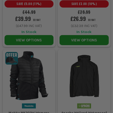
SAVE
£5.00
(
11
%)
SAVE
£3.00
(
10
%)
£44.99
£29.99
£39.99
£26.99
EX VAT
EX VAT
(
£47.99
INC VAT)
(
£32.39
INC VAT)
In Stock
In Stock
VIEW OPTIONS
VIEW OPTIONS
Makita MK202W Womens
Apache Welland Waterproof