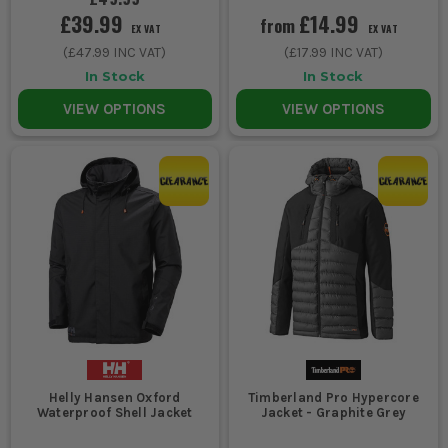
£39.99
£14.99
from
EX VAT
EX VAT
(
£47.99
INC VAT)
(
£17.99
INC VAT)
In Stock
In Stock
VIEW OPTIONS
VIEW OPTIONS
Helly Hansen Oxford
Timberland Pro Hypercore
Waterproof Shell Jacket
Jacket - Graphite Grey