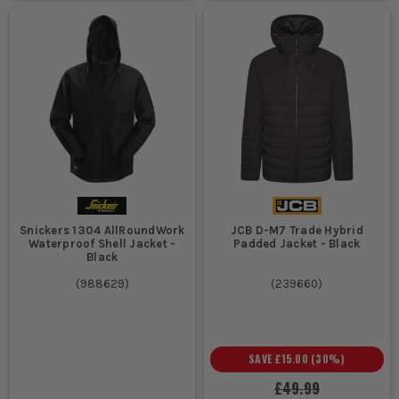
Snickers 1304 AllRoundWork
JCB D-M7 Trade Hybrid
Waterproof Shell Jacket -
Padded Jacket - Black
Black
(
988629
)
(
239660
)
SAVE
£15.00
(
30
%)
£49.99