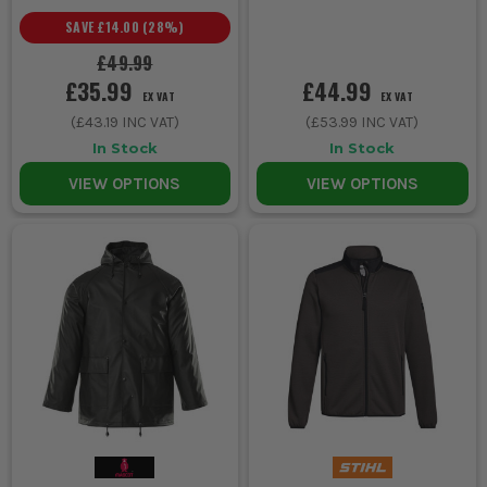
SAVE
£14.00
(
28
%)
£49.99
£35.99
£44.99
EX VAT
EX VAT
(
£43.19
INC VAT)
(
£53.99
INC VAT)
In Stock
In Stock
VIEW OPTIONS
VIEW OPTIONS