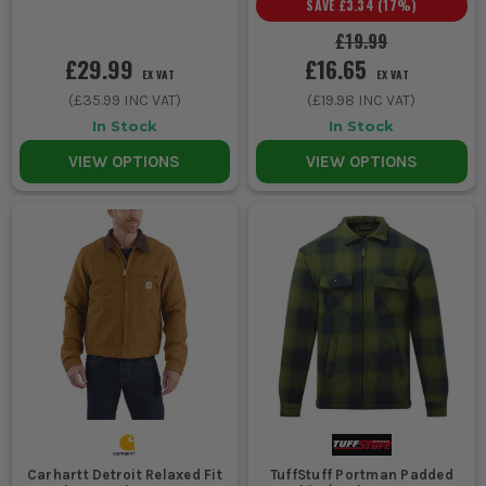
SAVE
£3.34
(
17
%)
proper rain, buy a true waterproof outer, not a standard work
£19.99
coat.
£29.99
£16.65
Choosing a jacket too tight across the shoulders makes
EX VAT
EX VAT
overhead work, climbing and driving a nuisance. Leave enough
(
£35.99
INC VAT)
(
£19.98
INC VAT)
room for a hoodie or fleece underneath and test the reach
In Stock
In Stock
before you commit.
Using one jacket for every season usually means it's wrong
VIEW OPTIONS
VIEW OPTIONS
for half the year. A lighter workwear jacket and a warmer
winter option often works better than one do everything coat.
Ignoring cuffs, zips and pocket layout is a mistake because
those are the bits that fail first on site. Look at the wear
points, not just the lining and colour.
PADDED WORK JACKETS VS SOFTSHELLS
VS BODYWARMERS
PADDED WORK JACKETS
Best for cold weather, early starts and jobs where you are
outside for hours. They give the most warmth, but some can feel
bulky if you're climbing, reaching or constantly in and out of
Carhartt Detroit Relaxed Fit
TuffStuff Portman Padded
tight spaces.