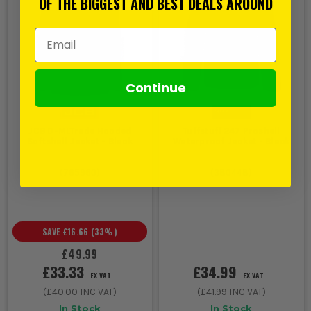
OF THE BIGGEST AND BEST DEALS AROUND
Email Address
Continue
JCB D-MLTrade Hooded
Tuffstuff 247 Proshell
Softshell Jacket - Black
Waterproof Jacket - Black
(
765960
)
(
380448
)
SAVE
£16.66
(
33
%)
£49.99
£33.33
£34.99
EX VAT
EX VAT
(
£40.00
INC VAT)
(
£41.99
INC VAT)
In Stock
In Stock