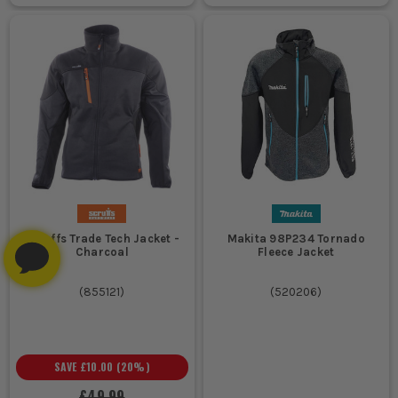
Scruffs Trade Tech Jacket -
Makita 98P234 Tornado
Charcoal
Fleece Jacket
(
855121
)
(
520206
)
SAVE
£10.00
(
20
%)
£49.99