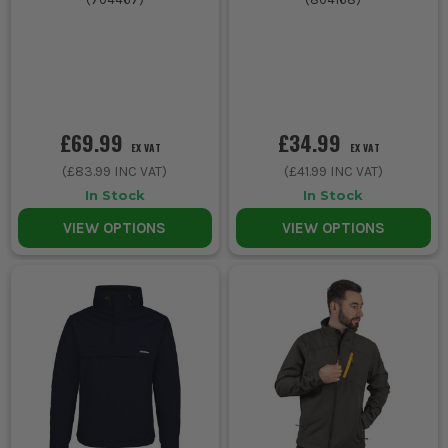
£69.99
£34.99
EX VAT
EX VAT
(
£83.99
INC VAT)
(
£41.99
INC VAT)
In Stock
In Stock
VIEW OPTIONS
VIEW OPTIONS