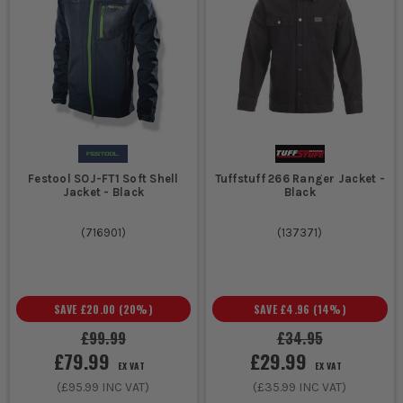
Festool SOJ-FT1 Soft Shell
Tuffstuff 266 Ranger Jacket -
Jacket - Black
Black
(
716901
)
(
137371
)
SAVE
£20.00
(
20
%)
SAVE
£4.96
(
14
%)
£99.99
£34.95
£79.99
£29.99
EX VAT
EX VAT
(
£95.99
INC VAT)
(
£35.99
INC VAT)