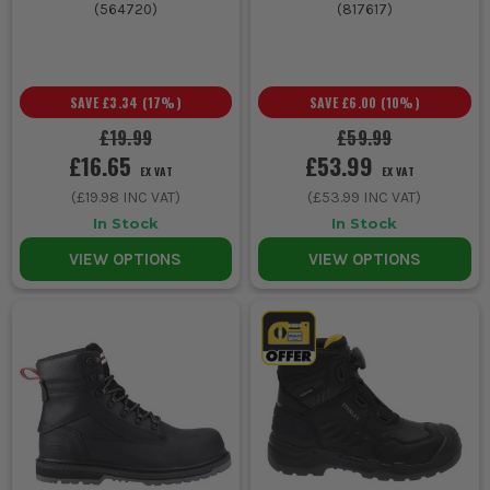
(
564720
)
(
817617
)
SAVE
£3.34
(
17
%)
SAVE
£6.00
(
10
%)
£19.99
£59.99
£16.65
£53.99
EX VAT
EX VAT
(
£19.98
INC VAT)
(
£53.99
INC VAT)
In Stock
In Stock
VIEW OPTIONS
VIEW OPTIONS