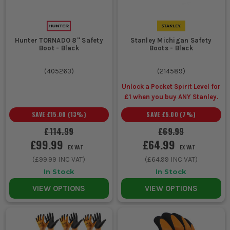
Hunter TORNADO 8'' Safety
Stanley Michigan Safety
Boot - Black
Boots - Black
(
405263
)
(
214589
)
Unlock a Pocket Spirit Level for
£1 when you buy ANY Stanley.
SAVE
£15.00
(
13
%)
SAVE
£5.00
(
7
%)
£114.99
£69.99
£99.99
£64.99
EX VAT
EX VAT
(
£99.99
INC VAT)
(
£64.99
INC VAT)
In Stock
In Stock
VIEW OPTIONS
VIEW OPTIONS