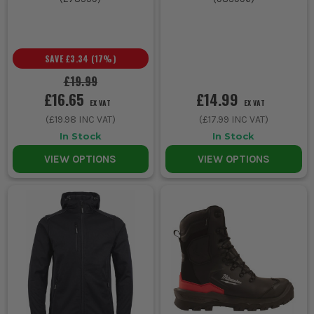
SAVE
£3.34
(
17
%)
£19.99
£16.65
£14.99
EX VAT
EX VAT
(
£19.98
INC VAT)
(
£17.99
INC VAT)
In Stock
In Stock
VIEW OPTIONS
VIEW OPTIONS