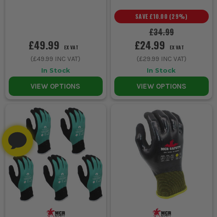
SAVE
£10.00
(
29
%)
£34.99
£49.99
£24.99
EX VAT
EX VAT
(
£49.99
INC VAT)
(
£29.99
INC VAT)
In Stock
In Stock
VIEW OPTIONS
VIEW OPTIONS