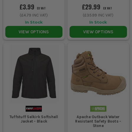
£3.99
£29.99
EX VAT
EX VAT
(
£4.79
INC VAT)
(
£35.99
INC VAT)
In Stock
In Stock
VIEW OPTIONS
VIEW OPTIONS
Tuffstuff Selkirk Softshell
Apache Outback Water
Jacket - Black
Resistant Safety Boots -
Stone