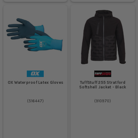
OX Waterproof Latex Gloves
TuffStuff 255 Stratford
Softshell Jacket - Black
(
516447
)
(
910970
)