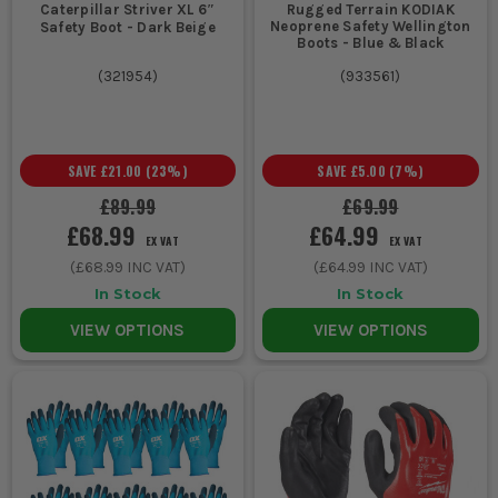
Caterpillar Striver XL 6″
Rugged Terrain KODIAK
Neoprene Safety Wellington
Safety Boot - Dark Beige
Boots - Blue & Black
(
321954
)
(
933561
)
SAVE
£21.00
(
23
%)
SAVE
£5.00
(
7
%)
£89.99
£69.99
£68.99
£64.99
EX VAT
EX VAT
(
£68.99
INC VAT)
(
£64.99
INC VAT)
In Stock
In Stock
VIEW OPTIONS
VIEW OPTIONS