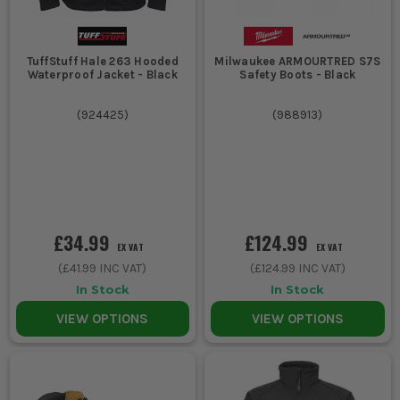
TuffStuff Hale 263 Hooded
Milwaukee ARMOURTRED S7S
Waterproof Jacket - Black
Safety Boots - Black
(
924425
)
(
988913
)
£34.99
£124.99
EX VAT
EX VAT
(
£41.99
INC VAT)
(
£124.99
INC VAT)
In Stock
In Stock
VIEW OPTIONS
VIEW OPTIONS