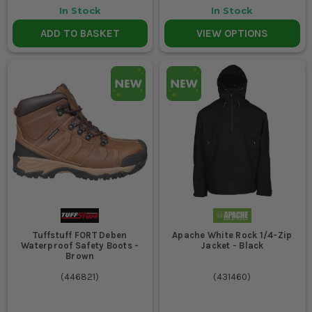
In Stock
In Stock
ADD TO BASKET
VIEW OPTIONS
Tuffstuff FORT Deben
Apache White Rock 1/4-Zip
Waterproof Safety Boots -
Jacket - Black
Brown
(
446821
)
(
431460
)