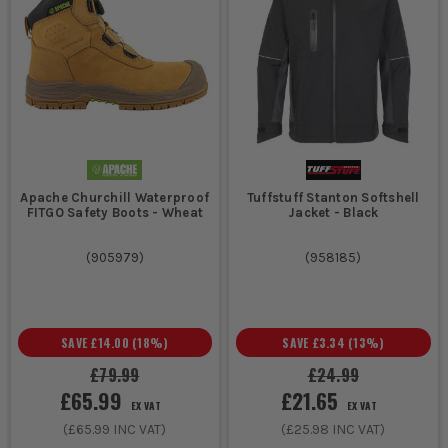
Apache Churchill Waterproof
Tuffstuff Stanton Softshell
FITGO Safety Boots - Wheat
Jacket - Black
(
905979
)
(
958185
)
SAVE
£14.00
(
18
%)
SAVE
£3.34
(
13
%)
£79.99
£24.99
£65.99
£21.65
EX VAT
EX VAT
(
£65.99
INC VAT)
(
£25.98
INC VAT)