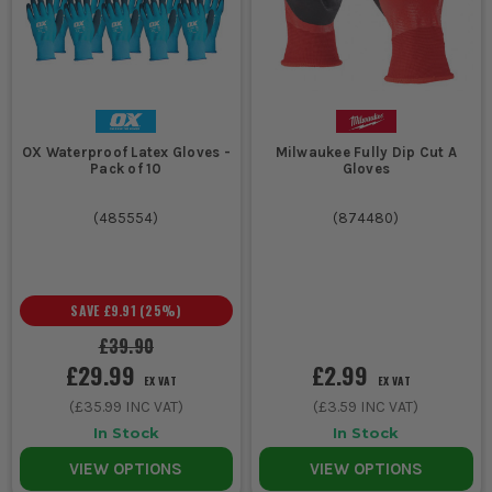
OX Waterproof Latex Gloves -
Milwaukee Fully Dip Cut A
Pack of 10
Gloves
(
485554
)
(
874480
)
SAVE
£9.91
(
25
%)
£39.90
£29.99
£2.99
EX VAT
EX VAT
(
£35.99
INC VAT)
(
£3.59
INC VAT)
In Stock
In Stock
VIEW OPTIONS
VIEW OPTIONS