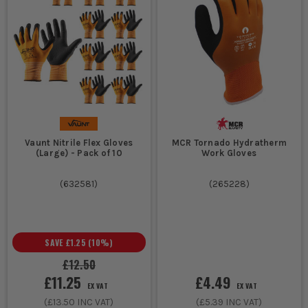
Vaunt Nitrile Flex Gloves
MCR Tornado Hydratherm
(Large) - Pack of 10
Work Gloves
(
632581
)
(
265228
)
SAVE
£1.25
(
10
%)
£12.50
£11.25
£4.49
EX VAT
EX VAT
(
£13.50
INC VAT)
(
£5.39
INC VAT)