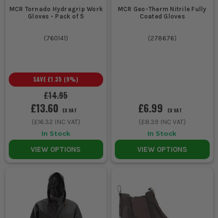
MCR Tornado Hydragrip Work
MCR Geo-Therm Nitrile Fully
Gloves - Pack of 5
Coated Gloves
(
760141
)
(
278676
)
SAVE
£1.35
(
9
%)
£14.95
£13.60
£6.99
EX VAT
EX VAT
(
£16.32
INC VAT)
(
£8.39
INC VAT)
In Stock
In Stock
VIEW OPTIONS
VIEW OPTIONS