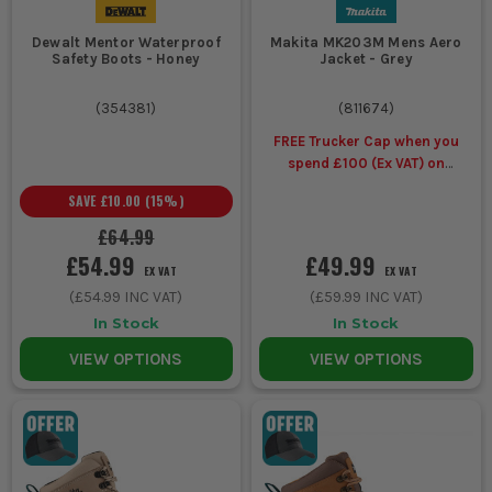
Dewalt Mentor Waterproof
Makita MK203M Mens Aero
Groundworks,
Waterproof
Room over work
Safety Boots - Honey
Jacket - Grey
drainage and
Work
trousers,
kneeling on
Trousers
reinforced wear
(
354381
)
(
811674
)
wet surfaces
areas, adjustable
FREE Trucker Cap when you
hems and waist
spend £100 (Ex VAT) on
selected Makita Workwear
SAVE
£10.00
(
15
%)
All day
Waterproof
Jacket and trouser
£64.99
exposed work
workwear
coverage, taped
£54.99
£49.99
in steady or
sets
seams, better
EX VAT
EX VAT
heavy rain
overlap at cuffs
(
£54.99
INC VAT)
(
£59.99
INC VAT)
and waist
In Stock
In Stock
VIEW OPTIONS
VIEW OPTIONS
Wet but fast
Breathable
Moisture escape,
moving jobs
waterproof
lower sweat build-
with lots of
workwear
up, better comfort
lifting and
on active shifts
walking