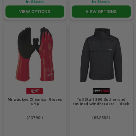
In Stock
In Stock
VIEW OPTIONS
VIEW OPTIONS
Milwaukee Chemical Gloves
TuffStuff 296 Sutherland
Grip
Unlined Windbreaker - Black
(
237901
)
(
682399
)