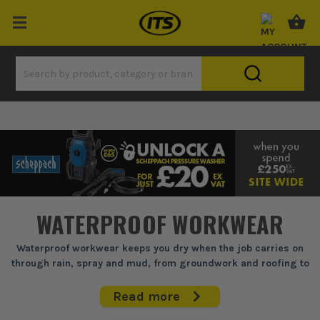
WATERPROOF WORKWEAR
Waterproof workwear keeps you dry when the job carries on
through rain, spray and mud, from groundwork and roofing to
yard work and site clear-up.
Read more
If you're out in it all day, soaked kit slows you down, rubs, chills