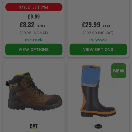
SAVE
£1.67
(
17
%)
£9.99
£8.32
£29.99
EX VAT
EX VAT
(
£9.98
INC VAT)
(
£35.99
INC VAT)
In Stock
In Stock
VIEW OPTIONS
VIEW OPTIONS