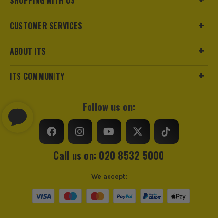
SHOPPING WITH US
CUSTOMER SERVICES
ABOUT ITS
ITS COMMUNITY
Follow us on:
Call us on: 020 8532 5000
We accept: