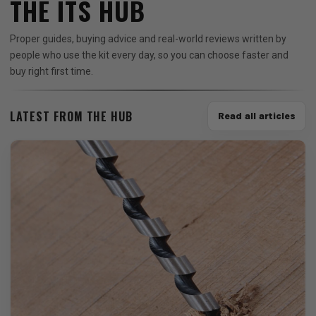
THE ITS HUB
Proper guides, buying advice and real-world reviews written by
people who use the kit every day, so you can choose faster and
buy right first time.
LATEST FROM THE HUB
Read all articles