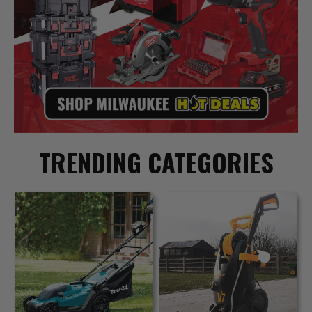
TRENDING CATEGORIES