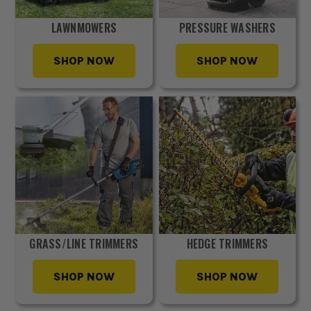
LAWNMOWERS
PRESSURE WASHERS
SHOP NOW
SHOP NOW
GRASS/LINE TRIMMERS
HEDGE TRIMMERS
SHOP NOW
SHOP NOW