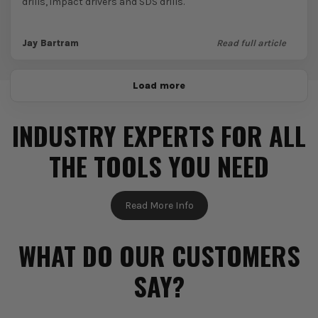
drills, impact drivers and SDS drills.
Jay Bartram
Read full article
Load more
INDUSTRY EXPERTS FOR ALL
THE TOOLS YOU NEED
Read More Info
WHAT DO OUR CUSTOMERS
SAY?