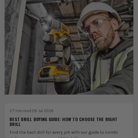
27 min read
·
28 Jul 2026
BEST DRILL BUYING GUIDE: HOW TO CHOOSE THE RIGHT
DRILL
Find the best drill for every job with our guide to combi