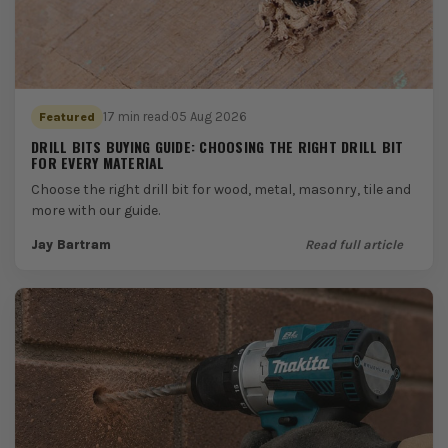
17 min read
·
05 Aug 2026
Featured
DRILL BITS BUYING GUIDE: CHOOSING THE RIGHT DRILL BIT
FOR EVERY MATERIAL
Choose the right drill bit for wood, metal, masonry, tile and
more with our guide.
Jay Bartram
Read full article