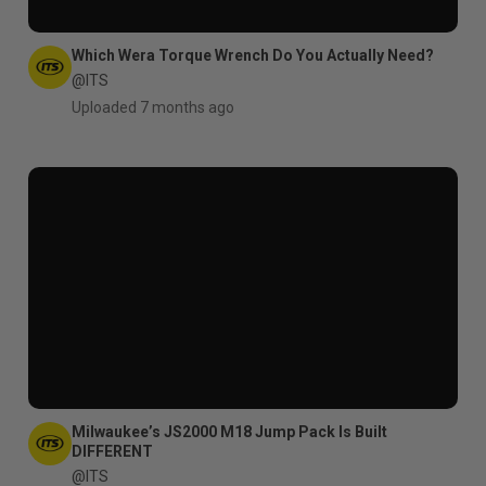
Which Wera Torque Wrench Do You Actually Need?
@ITS
Uploaded 7 months ago
Milwaukee’s JS2000 M18 Jump Pack Is Built
DIFFERENT
@ITS