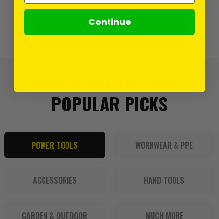
Continue
VIEW ALL BRANDS
CHECK OUT THE MOST
POPULAR PICKS
POWER TOOLS
WORKWEAR & PPE
ACCESSORIES
HAND TOOLS
GARDEN & OUTDOOR
MUCH MORE