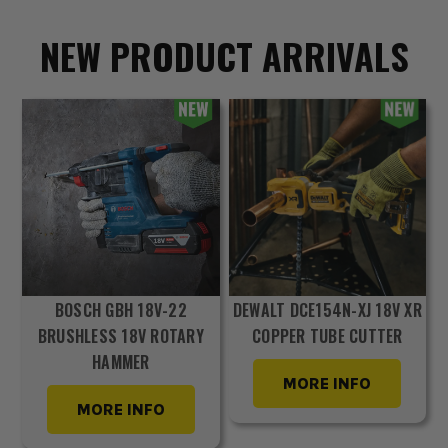
NEW PRODUCT ARRIVALS
BOSCH GBH 18V-22
DEWALT DCE154N-XJ 18V XR
BRUSHLESS 18V ROTARY
COPPER TUBE CUTTER
HAMMER
MORE INFO
MORE INFO