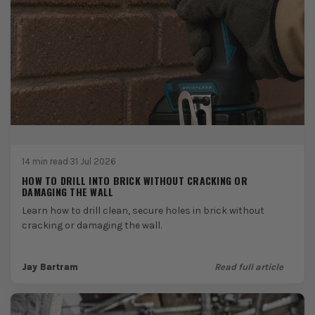
14 min read
·
31 Jul 2026
HOW TO DRILL INTO BRICK WITHOUT CRACKING OR
DAMAGING THE WALL
Learn how to drill clean, secure holes in brick without
cracking or damaging the wall.
Jay Bartram
Read full article