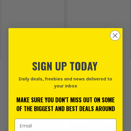
SIGN UP TODAY
Daily deals, freebies and news delivered to
your inbox
EVEN MORE BRANDS
MAKE SURE YOU DON'T MISS OUT ON SOME
OF THE BIGGEST AND BEST DEALS AROUND
Email Address