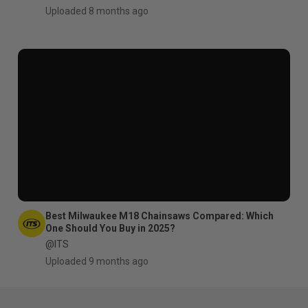
Uploaded 8 months ago
Best Milwaukee M18 Chainsaws Compared: Which
One Should You Buy in 2025?
@ITS
Uploaded 9 months ago