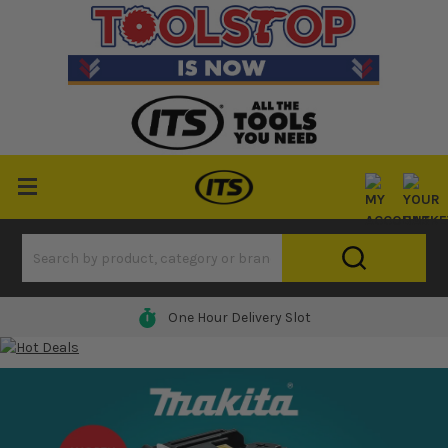
One Hour Delivery Slot