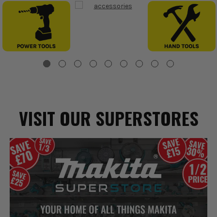
VISIT OUR SUPERSTORES