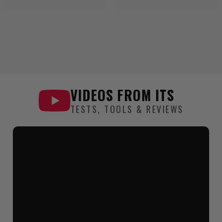
VIDEOS FROM
ITS
TESTS, TOOLS & REVIEWS