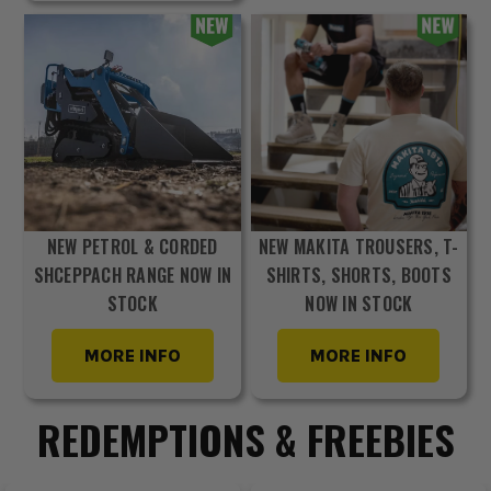
NEW PETROL & CORDED
NEW MAKITA TROUSERS, T-
SHCEPPACH RANGE NOW IN
SHIRTS, SHORTS, BOOTS
STOCK
NOW IN STOCK
MORE INFO
MORE INFO
REDEMPTIONS & FREEBIES