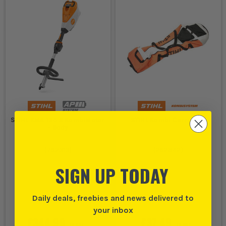
STIHL KMA 135 R KombiMotor
STIHL Kombi Carry Bag
- Body
(
792313
)
(
262842
)
SIGN UP TODAY
Daily deals, freebies and news delivered to
your inbox
£344.99
£37.49
EX VAT
EX VAT