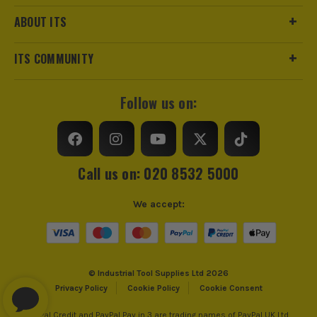
ABOUT ITS
ITS COMMUNITY
Follow us on:
Call us on: 020 8532 5000
We accept:
© Industrial Tool Supplies Ltd 2026
Privacy Policy
Cookie Policy
Cookie Consent
PayPal Credit and PayPal Pay in 3 are trading names of PayPal UK Ltd,