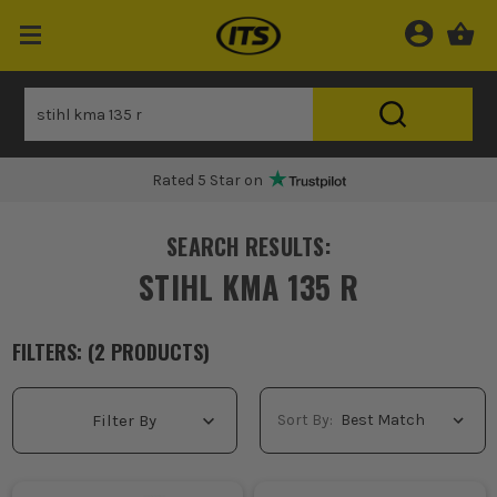
Rated 5 Star on
SEARCH RESULTS:
STIHL KMA 135 R
FILTERS: (
2
PRODUCT
S
)
Sort By:
Filter By