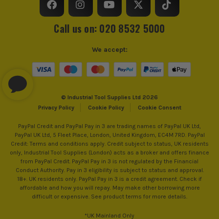
Call us on: 020 8532 5000
We accept:
© Industrial Tool Supplies Ltd 2026
Privacy Policy
Cookie Policy
Cookie Consent
PayPal Credit and PayPal Pay in 3 are trading names of PayPal UK Ltd,
PayPal UK Ltd, 5 Fleet Place, London, United Kingdom, EC4M 7RD. PayPal
Credit: Terms and conditions apply. Credit subject to status, UK residents
only, Industrial Tool Supplies (London) acts as a broker and offers finance
from PayPal Credit. PayPal Pay in 3 is not regulated by the Financial
Conduct Authority. Pay in 3 eligibility is subject to status and approval.
18+. UK residents only. PayPal Pay in 3 is a credit agreement. Check if
affordable and how you will repay. May make other borrowing more
difficult or expensive. See product terms for more details.
*UK Mainland Only