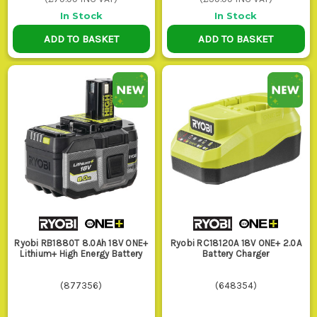
In Stock
In Stock
4. MOUNTS AND STORAGE
ADD TO BASKET
ADD TO BASKET
If your packs live loose in the van, get
mounts. They stop terminals getting
bashed about, keep chargers where you
can find them, and make it obvious which
batteries are ready to go before you leave
for the next job.
WHO USES THESE ON SITE?
Sparks and kitchen fitters keep extra packs and a quick
charger handy because they are in and out of drills, drivers
and lights all day and dead batteries waste proper working
Ryobi RB1880T 8.0Ah 18V ONE+
Ryobi RC18120A 18V ONE+ 2.0A
time.
Lithium+ High Energy Battery
Battery Charger
Chippies and general builders running
Drills and Drivers
swear by bigger Ah packs for repetitive fixing, timber work
(
877356
)
(
648354
)
and punch list jobs where swapping batteries too often gets
old fast.