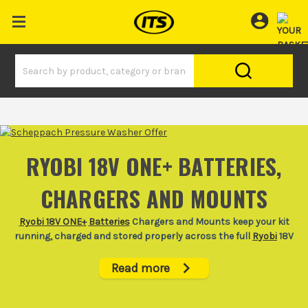
RYOBI 18V ONE+ BATTERIES,
CHARGERS AND MOUNTS
Ryobi 18V ONE+
Batteries
Chargers and Mounts keep your kit
running, charged and stored properly across the full
Ryobi
18V
cordless tools range.
Read more
When a battery dies halfway through fitting out a room or
trimming back a garden, the whole job slows down. This Ryobi