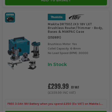
Makita DRT50ZJX3 18V LXT
Brushless Router/Trimmer - Body,
Bases & MAKPAC Case
(
252691
)
Brushless Motor: Yes
Collet Capacity: 6-8mm
No Load Speed (RPM): 30000
In Stock
£299.99
EX VAT
(
£359.99
INC VAT)
FREE 3.0Ah 18V Battery when you spend £250 (Ex VAT) on Makita LXT