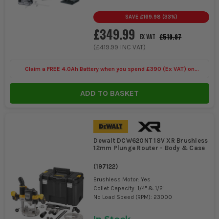
SAVE
£169.98
(
33
%)
£349.99
£519.97
EX VAT
(
£419.99
INC VAT)
Claim a FREE 4.0Ah Battery when you spend £390 (Ex VAT) on
selected Makita 40V
ADD TO BASKET
Dewalt DCW620NT 18V XR Brushless
12mm Plunge Router - Body & Case
(
197122
)
Brushless Motor: Yes
Collet Capacity: 1/4" & 1/2"
No Load Speed (RPM): 23000