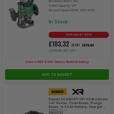
Brushless Motor: Yes
Collet Capacity: 1/2"
No Load Speed (RPM): 1350-3550
In Stock
SAVE
£96.67
(
35
%)
£183.32
£279.99
EX VAT
(
£219.98
INC VAT)
Claim a FREE 8.0Ah Tabless MultiVolt Battery
ADD TO BASKET
Dewalt DCW604P1 18V XR Brushless
1/4'' Router, Fixed Bases, Plunge
Bases, 1x 5.0Ah Battery, Charger &
TSTAK Case
(
520170
)