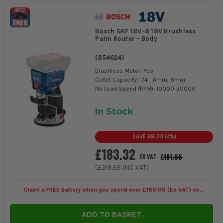
Bosch GKF 18V-8 18V Brushless
Palm Router - Body
(
854624
)
Brushless Motor: Yes
Collet Capacity: 1/4", 6mm, 8mm
No Load Speed (RPM): 10000-30000
In Stock
SAVE
£8.33
(
4
%)
£183.32
£191.65
EX VAT
(
£219.98
INC VAT)
Claim a FREE Battery when you spend over £166.00 (Ex VAT) on
Bosch Power Tools
ADD TO BASKET