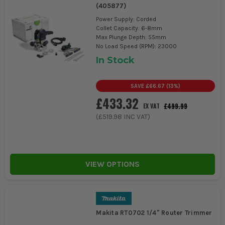
(
405877
)
Power Supply: Corded
Collet Capacity: 6-8mm
Max Plunge Depth: 55mm
No Load Speed (RPM): 23000
In Stock
SAVE
£66.67
(
13
%)
£433.32
£499.99
EX VAT
(
£519.98
INC VAT)
VIEW OPTIONS
Makita RT0702 1/4" Router Trimmer