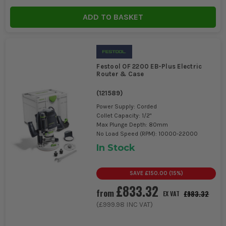
ADD TO BASKET
Festool OF 2200 EB-Plus Electric
Router & Case
(
121589
)
Power Supply: Corded
Collet Capacity: 1/2"
Max Plunge Depth: 80mm
No Load Speed (RPM): 10000-22000
In Stock
SAVE
£150.00
(
15
%)
£833.32
from
£983.32
EX VAT
(
£999.98
INC VAT)