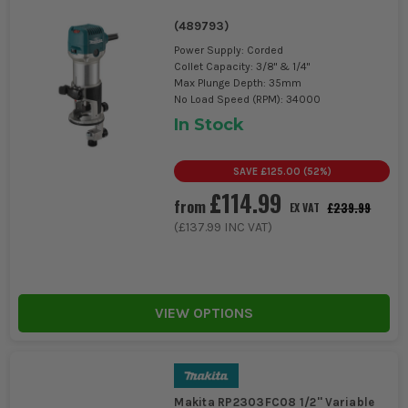
(
489793
)
Power Supply: Corded
Collet Capacity: 3/8" & 1/4"
Max Plunge Depth: 35mm
No Load Speed (RPM): 34000
In Stock
SAVE
£125.00
(
52
%)
£114.99
from
£239.99
EX VAT
(
£137.99
INC VAT)
VIEW OPTIONS
Makita RP2303FC08 1/2'' Variable