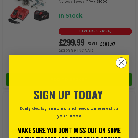
No Load Speed (RPM): 31000
In Stock
SAVE
£82.98
(
22
%)
£299.99
£382.97
EX VAT
(
£359.99
INC VAT)
ADD TO BASKET
SIGN UP TODAY
Daily deals, freebies and news delivered to
Trend T7EK 1/2'' Variable Speed
Plunge Router
your inbox
(
306166
)
MAKE SURE YOU DON'T MISS OUT ON SOME
Power Supply: Corded