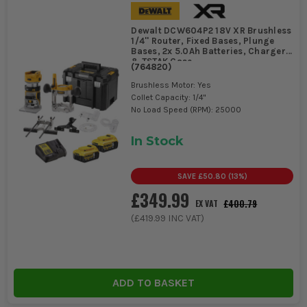
Dewalt DCW604P2 18V XR Brushless
1/4'' Router, Fixed Bases, Plunge
Bases, 2x 5.0Ah Batteries, Charger
& TSTAK Case
(
764820
)
Brushless Motor: Yes
Collet Capacity: 1/4"
No Load Speed (RPM): 25000
In Stock
SAVE
£50.80
(
13
%)
£349.99
£400.79
EX VAT
(
£419.99
INC VAT)
ADD TO BASKET