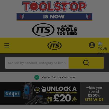
Price Match Promise