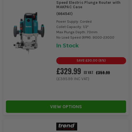
Speed Electric Plunge Router with
MAKPAC Case
(
664541
)
Power Supply: Corded
Collet Capacity: 1/2"
Max Plunge Depth: 70mm
No Load Speed (RPM): 9000-23000
In Stock
SAVE
£30.00
(
8
%)
£329.99
£359.99
EX VAT
(
£395.99
INC VAT)
VIEW OPTIONS