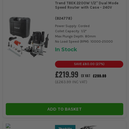
Trend T8EK 2200W 1/2'' Dual Mode
Speed Router with Case - 240V
(
824778
)
Power Supply: Corded
Collet Capacity: 1/2"
Max Plunge Depth: 80mm
No Load Speed (RPM): 10000-25000
In Stock
SAVE
£80.00
(
27
%)
£219.99
£299.99
EX VAT
(
£263.99
INC VAT)
ADD TO BASKET