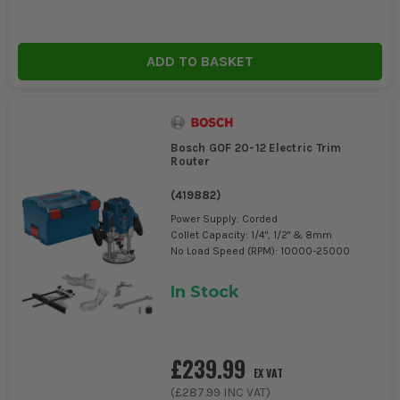
ADD TO BASKET
Bosch GOF 20-12 Electric Trim
Router
(
419882
)
Power Supply: Corded
Collet Capacity: 1/4", 1/2" & 8mm
No Load Speed (RPM): 10000-25000
In Stock
£239.99
EX VAT
(
£287.99
INC VAT)