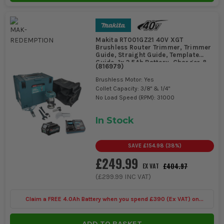
Makita RT001GZ21 40V XGT
Brushless Router Trimmer, Trimmer
Guide, Straight Guide, Template
Guide, 1x 2.5Ah Battery, Charger &
(
816979
)
MAKPAC Case
Brushless Motor: Yes
Collet Capacity: 3/8" & 1/4"
No Load Speed (RPM): 31000
In Stock
SAVE
£154.98
(
38
%)
£249.99
£404.97
EX VAT
(
£299.99
INC VAT)
Claim a FREE 4.0Ah Battery when you spend £390 (Ex VAT) on
selected Makita 40V
ADD TO BASKET