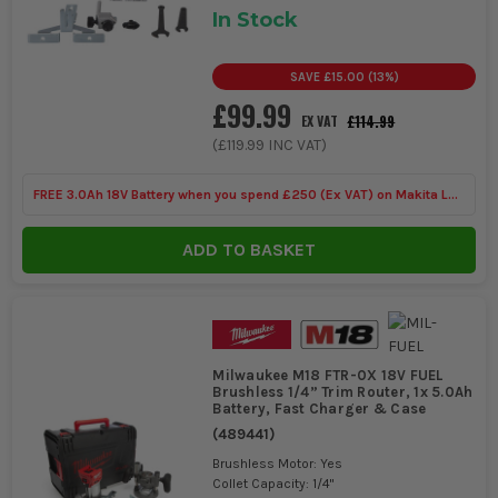
In Stock
SAVE
£15.00
(
13
%)
£99.99
£114.99
EX VAT
(
£119.99
INC VAT)
FREE 3.0Ah 18V Battery when you spend £250 (Ex VAT) on Makita LXT
Tools
ADD TO BASKET
Milwaukee M18 FTR-0X 18V FUEL
Brushless 1/4” Trim Router, 1x 5.0Ah
Battery, Fast Charger & Case
(
489441
)
Brushless Motor: Yes
Collet Capacity: 1/4"