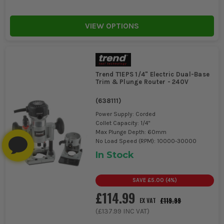
VIEW OPTIONS
Trend T1EPS 1/4" Electric Dual-Base
Trim & Plunge Router - 240V
(
638111
)
Power Supply: Corded
Collet Capacity: 1/4"
Max Plunge Depth: 60mm
No Load Speed (RPM): 10000-30000
In Stock
SAVE
£5.00
(
4
%)
£114.99
£119.99
EX VAT
(
£137.99
INC VAT)