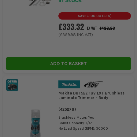
In Stock
SAVE
£100.00
(
23
%)
£333.32
£433.32
EX VAT
(
£399.98
INC VAT)
ADD TO BASKET
Makita DRT52Z 18V LXT Brushless
Laminate Trimmer - Body
(
425278
)
Brushless Motor: Yes
Collet Capacity: 1/4"
No Load Speed (RPM): 30000