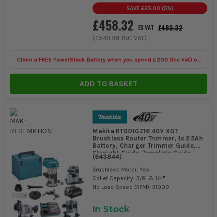
DO I REALLY NEED DUST EXTRACTION ON A
SAVE
£25.00
(
5
%)
ROUTER?
£458.32
£483.32
EX VAT
On site, yes, if you are working indoors or routing MDF. Routers
(
£549.98
INC VAT)
throw fine dust straight into corners and finished areas, and it
gets into hinges, runners, and electrics. Even basic extraction
Claim a FREE PowerStack Battery when you spend £200 (Inc Vat) on
makes the cut line easier to see and saves a proper clean-up
afterwards.
selected Dewalt Kits
ADD TO BASKET
Makita RT001GZ16 40V XGT
Brushless Router Trimmer, 1x 2.5Ah
Battery, Charger Trimmer Guide,
Straight Guide, Template Guide,
(
643844
)
Offset Base, Plunge Base, Tilt Base
& MAKPAC Case
Brushless Motor: Yes
Collet Capacity: 3/8" & 1/4"
No Load Speed (RPM): 31000
In Stock