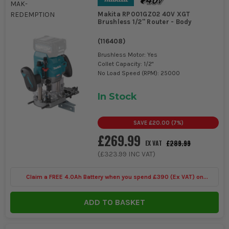
Makita RP001GZ02 40V XGT
Brushless 1/2'' Router - Body
(
116408
)
Brushless Motor: Yes
Collet Capacity: 1/2"
No Load Speed (RPM): 25000
In Stock
SAVE
£20.00
(
7
%)
£269.99
£289.99
EX VAT
(
£323.99
INC VAT)
Claim a FREE 4.0Ah Battery when you spend £390 (Ex VAT) on
selected Makita 40V
ADD TO BASKET