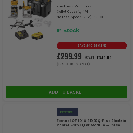
Brushless Motor: Yes
Collet Capacity: 1/4"
No Load Speed (RPM): 25000
In Stock
SAVE
£40.81
(
12
%)
£299.99
£340.80
EX VAT
(
£359.99
INC VAT)
ADD TO BASKET
Festool OF 1010 RE(B)Q-Plus Electric
Router with Light Module & Case