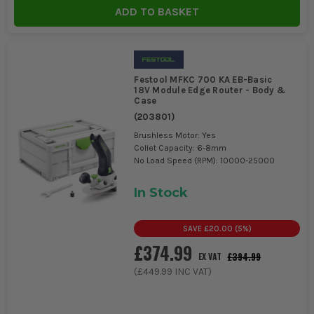
Tools
ADD TO BASKET
Festool MFKC 700 KA EB-Basic
18V Module Edge Router - Body &
Case
(
203801
)
Brushless Motor: Yes
Collet Capacity: 6-8mm
No Load Speed (RPM): 10000-25000
In Stock
SAVE
£20.00
(
5
%)
£374.99
£394.99
EX VAT
(
£449.99
INC VAT)