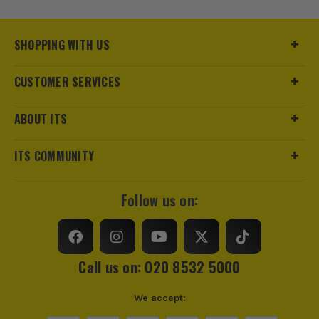
Product Code:
BOSGFM100015
SHOPPING WITH US
CUSTOMER SERVICES
ABOUT ITS
ITS COMMUNITY
Follow us on:
Call us on: 020 8532 5000
We accept: