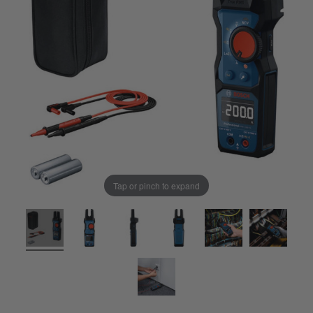
Tap or pinch to expand