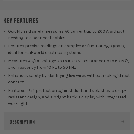
Digital Measures
Sen
Te
KEY FEATURES
Quickly and safely measures AC current up to 200 A without
needing to disconnect cables
Ensures precise readings on complex or fluctuating signals,
ideal for real-world electrical systems
Measures AC/DC voltage up to 1000 V, resistance up to 60 MΩ,
and frequency from 10 Hz to 50 kHz
Enhances safety by identifying live wires without making direct
contact
Features IP54 protection against dust and splashes, a drop-
resistant design, and a bright backlit display with integrated
work light
DESCRIPTION