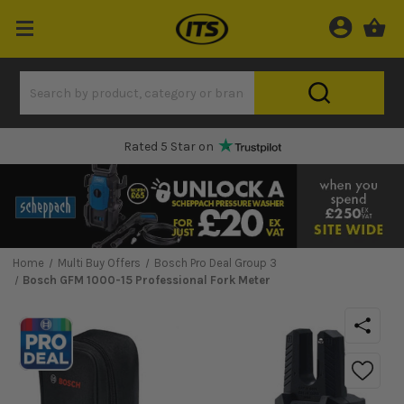
Rated 5 Star on
Home
Multi Buy Offers
Bosch Pro Deal Group 3
Bosch GFM 1000-15 Professional Fork Meter