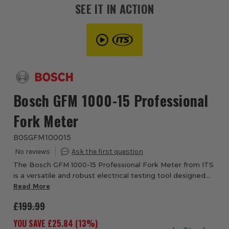
SEE IT IN ACTION
Bosch GFM 1000-15 Professional
Fork Meter
BOSGFM100015
The Bosch GFM 1000-15 Professional Fork Meter from ITS
is a versatile and robust electrical testing tool designed
for quick and efficient AC current and AC/DC voltage
Read More
measurements. Its open-jaw desig...
£199.99
YOU SAVE £
25.84
(
13
%)