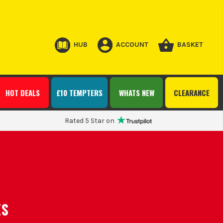
HUB
ACCOUNT
BASKET
HOT DEALS
£10 TEMPTERS
WHATS NEW
CLEARANCE
Rated 5 Star on
ES