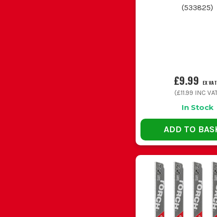
(
533825
)
Pruning branches or cutting sleepers outside
Van stock for maintenance and refurb jobs
£9.99
EX VAT
(
£11.99
INC VA
In Stock
ADD TO BAS
Buying one blade for every job is the usual mista
Using too much blade length for a small cu
Forcing the saw through the cut cooks the teet
Ignoring TPI on metal work wastes blad
Carrying loose used blades in the toolbox
WOOD C