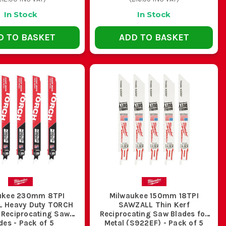
g halfway through a cut in a ceiling void or plant room.
In Stock
In Stock
D TO BASKET
ADD TO BASKET
es and specs are not optional when the cut gets rough.
 JOB
 pattern, built for mixed cuts and rough site abuse
snagging and better control on thin material
ukee 230mm 8TPI
Milwaukee 150mm 18TPI
 Heavy Duty TORCH
SAWZALL Thin Kerf
 Reciprocating Saw
Reciprocating Saw Blades for
better chip clearance through heavier stock
des - Pack of 5
Metal (S922EF) - Pack of 5