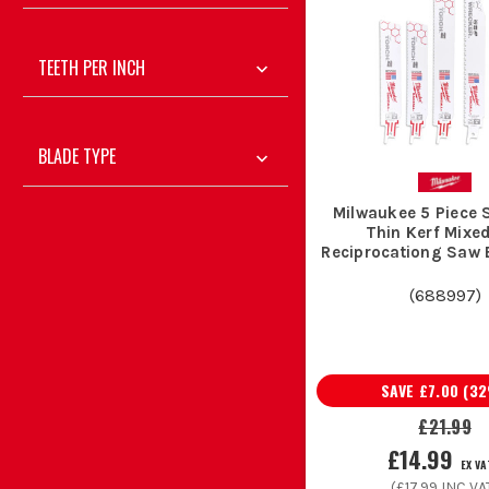
TEETH PER INCH
Demolition teams and general builders use sawzall
Plumbers and heating engineers swear by metal-
Sparkies keep a few Milwaukee sawzall blades
BLADE TYPE
Chippies and roofers use coarse wood blades fo
Maintenance teams and site fitters rely on Milwau
Milwaukee 5 Piece
Thin Kerf Mixe
Reciprocationg Saw 
A few simple a
(
688997
)
Loose blades rolling round the van end up blunt, bent or 
SAVE
£7.00
(
32
£21.99
When you are into thicker steel or repea
£14.99
EX VA
(
£17.99
INC VA