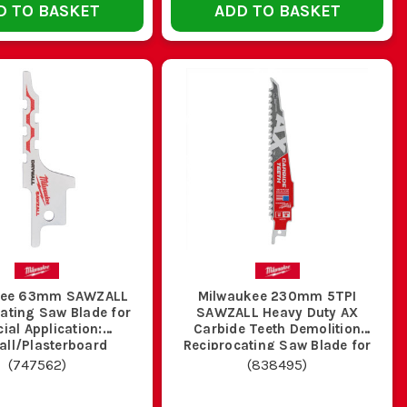
D TO BASKET
ADD TO BASKET
ain on the saw and makes rougher, less safe cuts.
th so you are not levering it round awkward corners.
rk, we stock the proper range. That means wood, metal,
ilwaukee Saw Blades
,
Milwaukee Jigsaw Blades
,
Milwaukee
 sort the lot in one go.
S?
 and general metal work. They hold up well on rough site
kee 63mm SAWZALL
Milwaukee 230mm 5TPI
ything badly.
ating Saw Blade for
SAWZALL Heavy Duty AX
ial Application:
Carbide Teeth Demolition
all/Plasterboard
Reciprocating Saw Blade for
Metal Embedded Wood
(
747562
)
(
838495
)
e and clear the cut. Twenty four TPI suits thinner metal,
trolled cut.