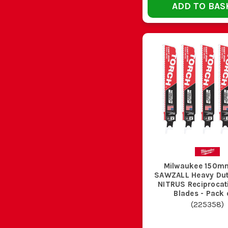
ADD TO BAS
If the blade starts wandering, slows badly, lose
Most bent recip blades are ruined by side loading, 
Whether you need a single Milwaukee sawzall blade for
demolition and specialist Milwaukee sawzall blades, all i
Band Saw Blades
,
Mil
W
That depends on what you are cutting, but Milwaukee saw
Milwaukee 150m
jobs, and th
SAWZALL Heavy Du
NITRUS Reciprocating Saw
Blades - Pack 
(
225358
)
Neither is better across the board. Eighteen TPI is usua
conduit and