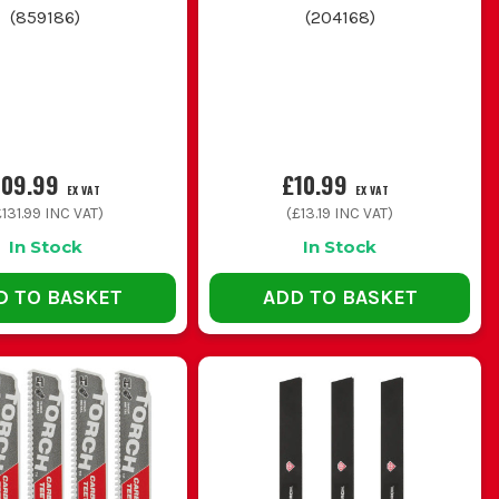
(
859186
)
(
204168
)
quicker rough cuts in wet or treated timber
erns so you are covered for timber, metal and awkward
109.99
£10.99
EX VAT
EX VAT
131.99
INC VAT)
(
£13.19
INC VAT)
In Stock
In Stock
D TO BASKET
ADD TO BASKET
a mess of thin metal and blunt itself fast on the wrong
t blade that still clears the material properly.
 the shoe planted where possible for better control.
n thick stock slows right down and overheats.
in any that are bent, cracked or missing teeth.
 BLADES