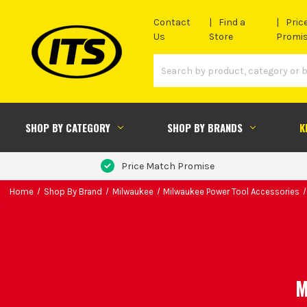
Contact
Find a
Pric
Us
Store
Promi
SHOP BY CATEGORY
SHOP BY BRANDS
K
Price Match Promise
Home
Shop By Brand
Milwaukee
Milwaukee Power Tool Accessories
M