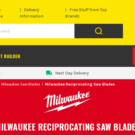
e
Delivery
Free Stuff from Top
se
Information
Brands
IT BUILDER
Next Day Delivery
Milwaukee Saw Blades
Milwaukee Reciprocating Saw Blades
ILWAUKEE RECIPROCATING SAW BLAD