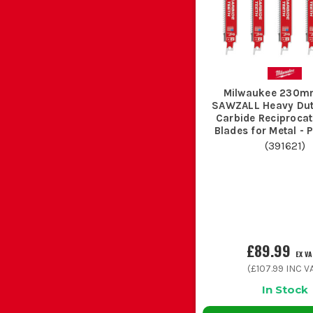
These are for fast rough cuts in clean timber, branches
Metal blades use finer or more controlled tooth patterns t
Milwaukee 230m
SAWZALL Heavy Du
Carbide Reciproca
Blades for Metal - 
(
391621
)
This is the blade most trades reach for on refurb and st
After cutting resinous timber or metal, wipe the
£89.99
EX V
(
£107.99
INC VA
Chuck blades back in a damp van floor tray a
In Stock