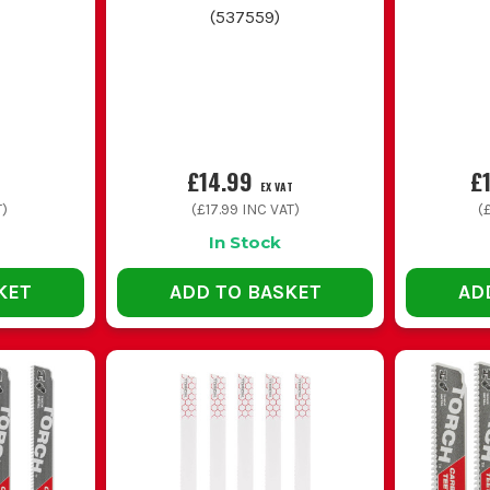
blades
(
537559
)
Long coarse wood blades
Extra reach, fast chip clearing and 
Mixed blade packs
A spread of lengths and tooth patt
mixed materials
£14.99
£
EX VAT
T)
(
£17.99
INC VAT)
(
£
In Stock
COMMON BUYING AND USAGE MISTAKES
KET
ADD TO BASKET
AD
ke. A coarse wood blade might smash through timber, but it will make 
material.
t makes the saw harder to control and increases flex. Pick the shortes
h and shakes the whole job about. Let the blade do the work and keep
es. Too coarse on thin metal snags and strips teeth, while too fine o
 is asking for blunt teeth and cut hands. Store them separately and b
UTTING VS METAL CUTTING VS DEMOLITION