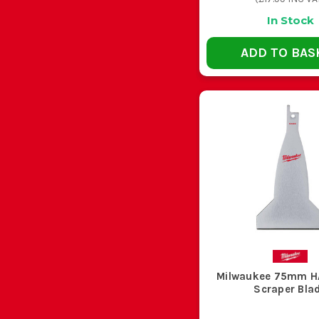
Recip work is hard on cordless kit, especially in demol
In Stock
ADD TO BAS
Recip cutting throws sharp swarf, splinters and snapp
CHO
Your Job
Stripping out stud walls and old timber with
hidden nails
Cutting conduit, trunking and thin sheet metal
Milwaukee 75mm 
Scraper Bla
Cutting steel pipe, angle and thicker sections