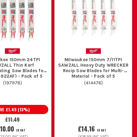
atever else turns up once walls and floors start coming
lly when there is no room to get a grinder in safely.
maged fixings during first fix and plant room work.
h cuts where finish is not the priority but speed is.
ials and awkward access jobs where one blade type never
ukee 150mm 24TPI
Milwaukee 150mm 7/11TPI
ZALL Thin Kerf
SAWZALL Heavy Duty WRECKER
ating Saw Blades for
Recip Saw Blades for Multi-
S922AF) - Pack of 5
Material - Pack of 5
utting all day.
(
197978
)
(
414476
)
ades separate so you are not guessing what is fit for use.
AVE
£1.49
(
13
%)
£11.49
ou cooking a fresh blade in half an hour.
10.00
£14.16
EX VAT
EX VAT
£12.00
INC VAT)
(
£16.99
INC VAT)