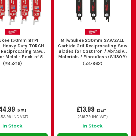
 the timber is full of nails, screws or hidden brackets.
pe, threaded rod and steel sections, but they are slower in
ukee 150mm 8TPI
Milwaukee 230mm SAWZALL
 Heavy Duty TORCH
Carbide Grit Reciprocating Saw
 Reciprocating Saw
Blades for Cast Iron / Abrasive
or Metal - Pack of 5
Materials / Fibreglass (S1130R)
- Pack of 3
(
285216
)
(
537962
)
 fastest in one clean material, but it survives abuse far
 heat and make the next cut slower straight away.
44.99
£13.99
EX VAT
EX VAT
£53.99
INC VAT)
(
£16.79
INC VAT)
s dry and separated so sharp ones stay sharp.
In Stock
In Stock