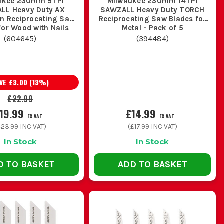
ukee 230mm 5TPI
Milwaukee 230mm 14TPI
ecause clean timber blades will blunt
LL Heavy Duty AX
SAWZALL Heavy Duty TORCH
on Reciprocating Saw
Reciprocating Saw Blades for
timber, a coarser wood blade will cut
for Wood with Nails
Metal - Pack of 5
10VF) - Pack of 5
(
604645
)
(
394484
)
 not snag and chatter. If you are into
AVE
£3.00
(
13
%)
an bite and keep clearing the cut.
£22.99
HINK
19.99
£14.99
EX VAT
EX VAT
£23.99
INC VAT)
(
£17.99
INC VAT)
ns, pruning and reaching past finishes,
In Stock
In Stock
harder to control.
D TO BASKET
ADD TO BASKET
mp between strip-out, first fix and
 wrecking the wrong blade just to get