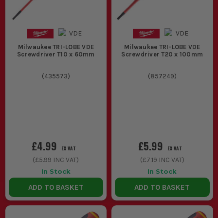
Milwaukee TRI-LOBE VDE
Milwaukee TRI-LOBE VDE
Screwdriver T10 x 60mm
Screwdriver T20 x 100mm
(
435573
)
(
857249
)
£4.99
£5.99
EX VAT
EX VAT
(
£5.99
INC VAT)
(
£7.19
INC VAT)
In Stock
In Stock
ADD TO BASKET
ADD TO BASKET