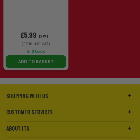
£5.99
EX VAT
(
£7.19
INC VAT)
In Stock
ADD TO BASKET
SHOPPING WITH US
CUSTOMER SERVICES
ABOUT ITS