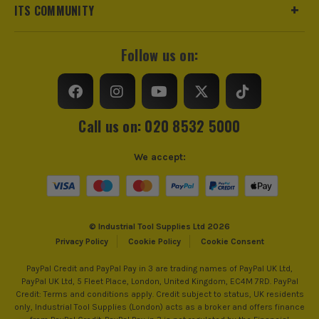
ITS COMMUNITY
Follow us on:
Call us on: 020 8532 5000
We accept:
© Industrial Tool Supplies Ltd 2026
Privacy Policy
Cookie Policy
Cookie Consent
PayPal Credit and PayPal Pay in 3 are trading names of PayPal UK Ltd,
PayPal UK Ltd, 5 Fleet Place, London, United Kingdom, EC4M 7RD. PayPal
Credit: Terms and conditions apply. Credit subject to status, UK residents
only, Industrial Tool Supplies (London) acts as a broker and offers finance