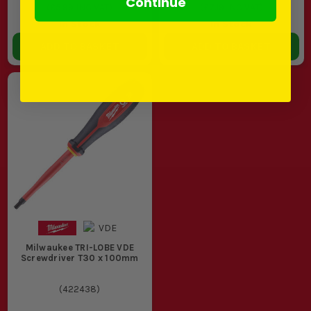
Continue
(
£5.99
INC VAT)
(
£7.19
INC VAT)
In Stock
In Stock
ADD TO BASKET
ADD TO BASKET
Milwaukee TRI-LOBE VDE
Screwdriver T30 x 100mm
(
422438
)