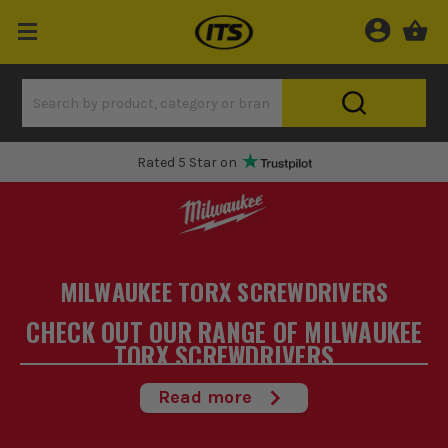
Rated 5 Star on
MILWAUKEE TORX SCREWDRIVERS
CHECK OUT OUR RANGE OF MILWAUKEE
TORX SCREWDRIVERS
At ITS.co.uk we stock a wide range of Milwaukee Torx
Read more
Screwdrivers designed to get the job done. We stock only the
best screwdrivers
hand selected by our expert team of buyers