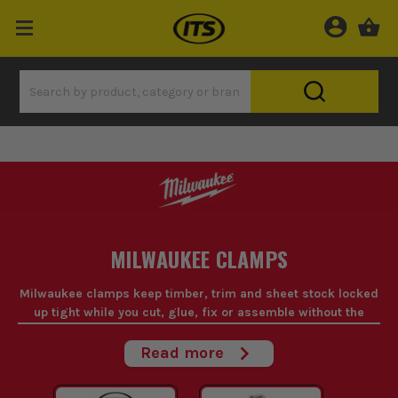
MILWAUKEE CLAMPS
Milwaukee clamps keep timber, trim and sheet stock locked
up tight while you cut, glue, fix or assemble without the
work shifting on you.
Read more
When you're trying to hold awkward material square on your
own, a decent Milwaukee clamp saves time and bad language.