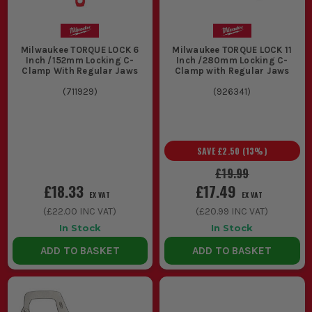
Locking material in place while pairing up with
Milwaukee
Hand Saws
gives you cleaner cuts and less chance of
tearing the work about.
Milwaukee TORQUE LOCK 6
Milwaukee TORQUE LOCK 11
CHOOSING THE RIGHT MILWAUKEE
Inch /152mm Locking C-
Inch /280mm Locking C-
Clamp With Regular Jaws
Clamp with Regular Jaws
CLAMPS
(
711929
)
(
926341
)
Sorting the right Milwaukee clamps is simple. Match the
clamp length, pressure and access to the job, not whatever
happens to be cheapest.
SAVE
£2.50
(
13
%)
1. CLAMP CAPACITY
£19.99
If you are just holding trim, narrow
£18.33
£17.49
EX VAT
EX VAT
boards or light sheet, a shorter
(
£22.00
INC VAT)
(
£20.99
INC VAT)
Milwaukee clamp is easier to handle and
In Stock
In Stock
quicker to place. If you are pulling
ADD TO BASKET
ADD TO BASKET
together worktops, carcasses or wider
assemblies, go longer or you will end up
fighting the setup.