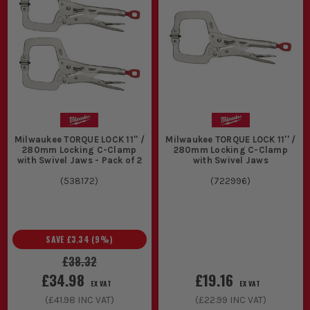
2. ONE HAND OR TWO
If you are up a ladder, working alone or
constantly repositioning, one handed
clamp action makes life much easier. If
the job is more bench based and you
want maximum squeeze, a heavier duty
Milwaukee TORQUE LOCK 11'' /
Milwaukee TORQUE LOCK 11'' /
280mm Locking C-Clamp
280mm Locking C-Clamp
option is usually the better shout.
with Swivel Jaws - Pack of 2
with Swivel Jaws
3. JAW DEPTH AND ACCESS
(
538172
)
(
722996
)
Do not just look at overall length. If you
need to reach past an edge, over a face
SAVE
£3.34
(
9
%)
frame or deeper into an assembly, throat
£38.32
depth matters just as much as clamping
£34.98
£19.16
EX VAT
EX VAT
width.
(
£41.98
INC VAT)
(
£22.99
INC VAT)