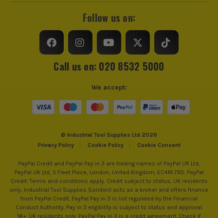
Follow us on:
Call us on: 020 8532 5000
We accept:
© Industrial Tool Supplies Ltd 2026
Privacy Policy
Cookie Policy
Cookie Consent
PayPal Credit and PayPal Pay in 3 are trading names of PayPal UK Ltd,
PayPal UK Ltd, 5 Fleet Place, London, United Kingdom, EC4M 7RD. PayPal
Credit: Terms and conditions apply. Credit subject to status, UK residents
only, Industrial Tool Supplies (London) acts as a broker and offers finance
from PayPal Credit. PayPal Pay in 3 is not regulated by the Financial
Conduct Authority. Pay in 3 eligibility is subject to status and approval.
18+. UK residents only. PayPal Pay in 3 is a credit agreement. Check if