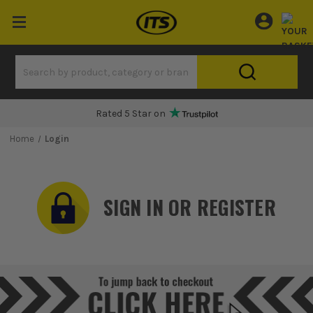
Rated 5 Star on
Home
Login
SIGN IN OR REGISTER