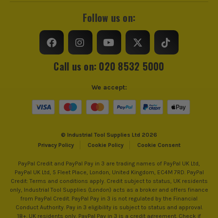
Follow us on:
Call us on: 020 8532 5000
We accept:
© Industrial Tool Supplies Ltd 2026
Privacy Policy
Cookie Policy
Cookie Consent
PayPal Credit and PayPal Pay in 3 are trading names of PayPal UK Ltd,
PayPal UK Ltd, 5 Fleet Place, London, United Kingdom, EC4M 7RD. PayPal
Credit: Terms and conditions apply. Credit subject to status, UK residents
only, Industrial Tool Supplies (London) acts as a broker and offers finance
from PayPal Credit. PayPal Pay in 3 is not regulated by the Financial
Conduct Authority. Pay in 3 eligibility is subject to status and approval.
18+. UK residents only. PayPal Pay in 3 is a credit agreement. Check if