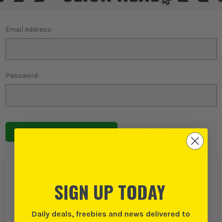
Email Address:
Password:
Forgot password?
NEW TO ITS?
SIGN UP TODAY
Create an account with us and you can:
Checkout even faster
Daily deals, freebies and news delivered to
Save multiple delivery addresses