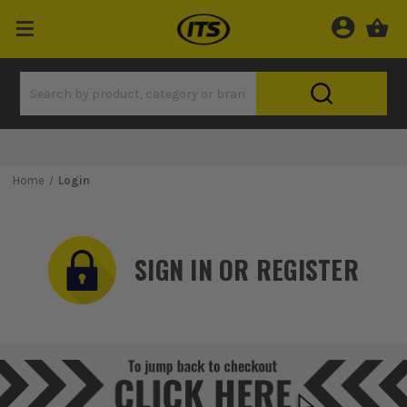
Home
Login
SIGN IN OR REGISTER