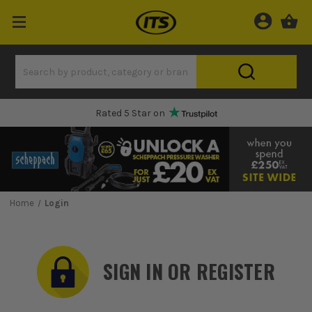
Rated 5 Star on
Home
Login
SIGN IN OR REGISTER