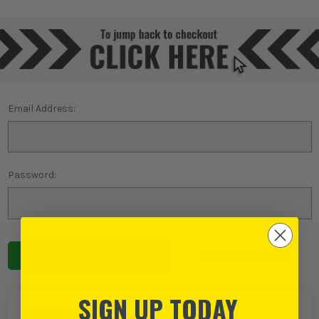
Email Address:
Password:
Forgot password?
SIGN UP TODAY
NEW TO ITS?