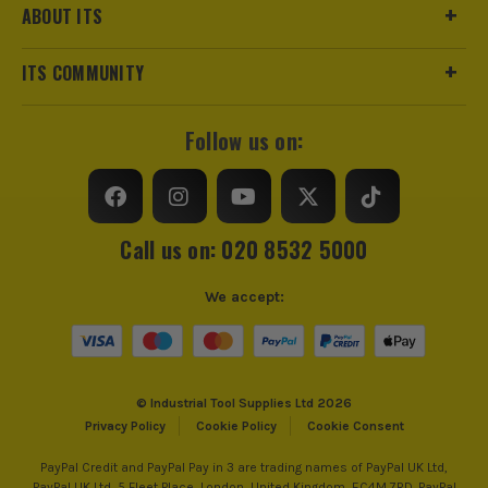
ABOUT ITS
ITS COMMUNITY
Follow us on:
Call us on: 020 8532 5000
We accept:
© Industrial Tool Supplies Ltd 2026
Privacy Policy
Cookie Policy
Cookie Consent
PayPal Credit and PayPal Pay in 3 are trading names of PayPal UK Ltd,
PayPal UK Ltd, 5 Fleet Place, London, United Kingdom, EC4M 7RD. PayPal