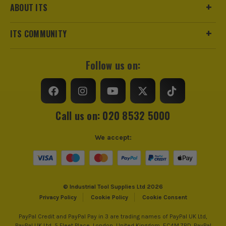
ABOUT ITS
ITS COMMUNITY
Follow us on:
Call us on: 020 8532 5000
We accept:
© Industrial Tool Supplies Ltd 2026
Privacy Policy
Cookie Policy
Cookie Consent
PayPal Credit and PayPal Pay in 3 are trading names of PayPal UK Ltd,
PayPal UK Ltd, 5 Fleet Place, London, United Kingdom, EC4M 7RD. PayPal