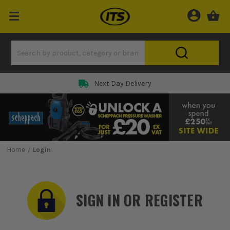
Rated 5 Star on
Home
Login
SIGN IN OR REGISTER