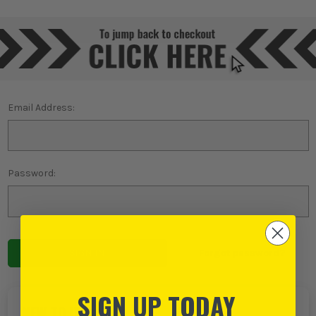
Email Address:
Password:
Forgot password?
SIGN UP TODAY
NEW TO ITS?