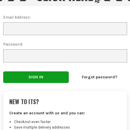
Email Address:
Password:
Forgot password?
NEW TO ITS?
Create an account with us and you can:
Checkout even faster
Save multiple delivery addresses