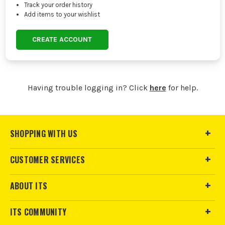
Track your order history
Add items to your wishlist
CREATE ACCOUNT
Having trouble logging in? Click
here
for help.
SHOPPING WITH US
CUSTOMER SERVICES
ABOUT ITS
ITS COMMUNITY