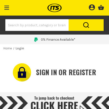
0% Finance Available*
Home
Login
SIGN IN OR REGISTER