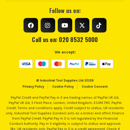
Follow us on:
Call us on: 020 8532 5000
We accept:
© Industrial Tool Supplies Ltd 2026
Privacy Policy
Cookie Policy
Cookie Consent
PayPal Credit and PayPal Pay in 3 are trading names of PayPal UK Ltd,
PayPal UK Ltd, 5 Fleet Place, London, United Kingdom, EC4M 7RD. PayPal
Credit: Terms and conditions apply. Credit subject to status, UK residents
only, Industrial Tool Supplies (London) acts as a broker and offers finance
from PayPal Credit. PayPal Pay in 3 is not regulated by the Financial
Conduct Authority. Pay in 3 eligibility is subject to status and approval.
18+. UK residents only. PayPal Pay in 3 is a credit agreement. Check if