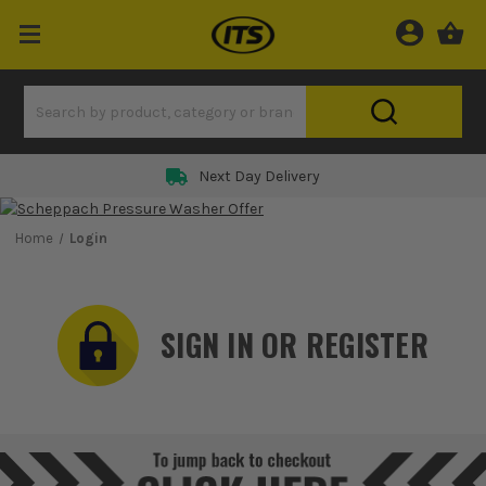
Rated 5 Star on
Home
Login
SIGN IN OR REGISTER