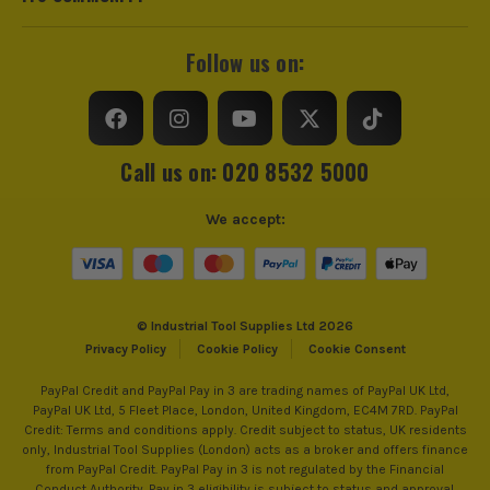
Follow us on:
Call us on: 020 8532 5000
We accept:
© Industrial Tool Supplies Ltd 2026
Privacy Policy
Cookie Policy
Cookie Consent
PayPal Credit and PayPal Pay in 3 are trading names of PayPal UK Ltd,
PayPal UK Ltd, 5 Fleet Place, London, United Kingdom, EC4M 7RD. PayPal
Credit: Terms and conditions apply. Credit subject to status, UK residents
only, Industrial Tool Supplies (London) acts as a broker and offers finance
from PayPal Credit. PayPal Pay in 3 is not regulated by the Financial
Conduct Authority. Pay in 3 eligibility is subject to status and approval.