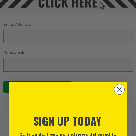
Email Address:
Password:
Forgot password?
NEW TO ITS?
SIGN UP TODAY
Create an account with us and you can:
Daily deals, freebies and news delivered to
Checkout even faster