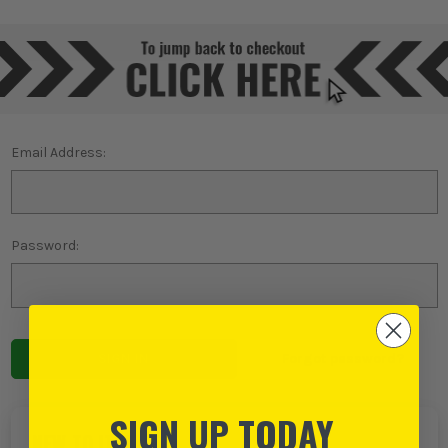
Email Address:
Password:
Forgot password?
SIGN UP TODAY
NEW TO ITS?