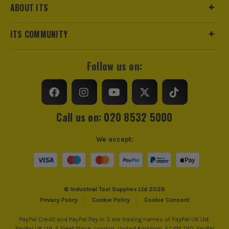
ABOUT ITS
ITS COMMUNITY
Follow us on:
Call us on: 020 8532 5000
We accept:
© Industrial Tool Supplies Ltd 2026
Privacy Policy
Cookie Policy
Cookie Consent
PayPal Credit and PayPal Pay in 3 are trading names of PayPal UK Ltd,
PayPal UK Ltd, 5 Fleet Place, London, United Kingdom, EC4M 7RD. PayPal