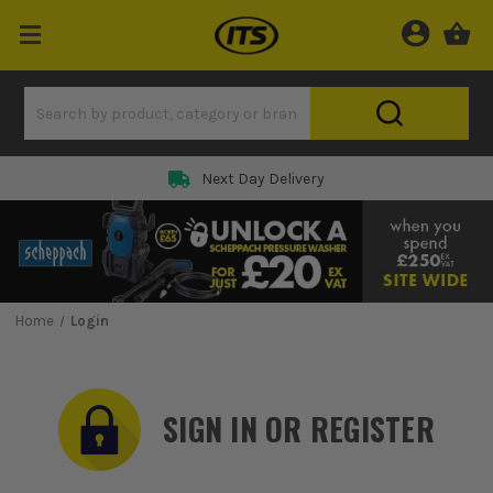
Rated 5 Star on
Home
Login
SIGN IN OR REGISTER