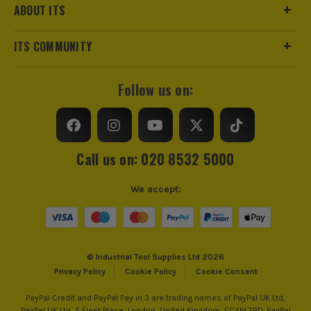
ABOUT ITS
ITS COMMUNITY
Follow us on:
Call us on: 020 8532 5000
We accept:
© Industrial Tool Supplies Ltd 2026
Privacy Policy
Cookie Policy
Cookie Consent
PayPal Credit and PayPal Pay in 3 are trading names of PayPal UK Ltd,
PayPal UK Ltd, 5 Fleet Place, London, United Kingdom, EC4M 7RD. PayPal