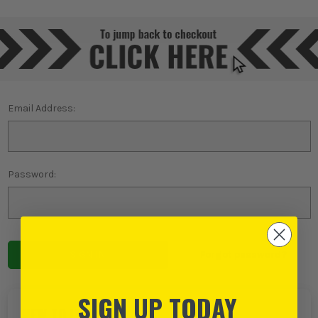
Email Address:
Password:
Forgot password?
SIGN UP TODAY
NEW TO ITS?