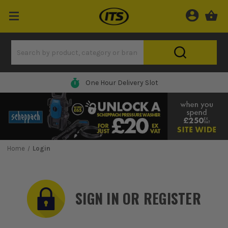
One Hour Delivery Slot
Home
Login
SIGN IN OR REGISTER