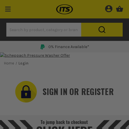
0% Finance Available*
Home
Login
SIGN IN OR REGISTER