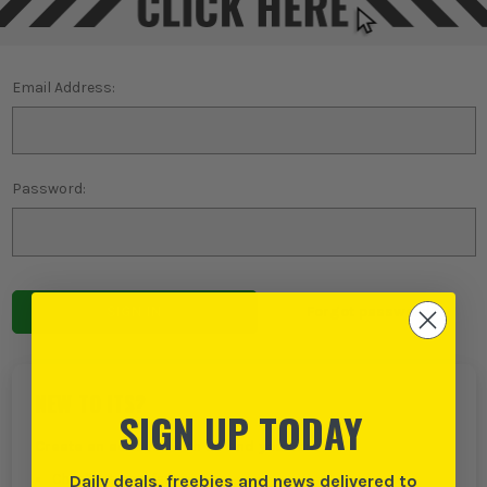
Email Address:
Password:
Forgot password?
NEW TO ITS?
SIGN UP TODAY
Create an account with us and you can:
Daily deals, freebies and news delivered to
Checkout even faster