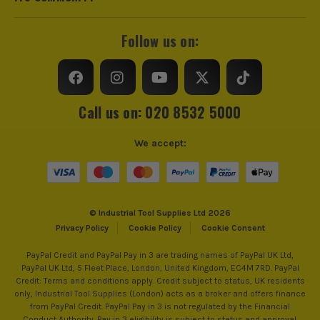
Follow us on:
Call us on: 020 8532 5000
We accept:
© Industrial Tool Supplies Ltd 2026
Privacy Policy
Cookie Policy
Cookie Consent
PayPal Credit and PayPal Pay in 3 are trading names of PayPal UK Ltd,
PayPal UK Ltd, 5 Fleet Place, London, United Kingdom, EC4M 7RD. PayPal
Credit: Terms and conditions apply. Credit subject to status, UK residents
only, Industrial Tool Supplies (London) acts as a broker and offers finance
from PayPal Credit. PayPal Pay in 3 is not regulated by the Financial
Conduct Authority. Pay in 3 eligibility is subject to status and approval.