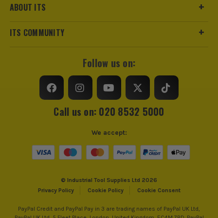
ABOUT ITS
ITS COMMUNITY
Follow us on:
Call us on: 020 8532 5000
We accept:
© Industrial Tool Supplies Ltd 2026
Privacy Policy
Cookie Policy
Cookie Consent
PayPal Credit and PayPal Pay in 3 are trading names of PayPal UK Ltd,
PayPal UK Ltd, 5 Fleet Place, London, United Kingdom, EC4M 7RD. PayPal