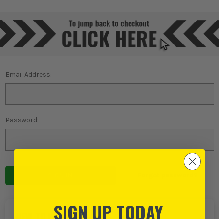
Email Address:
Password:
Forgot password?
SIGN UP TODAY
NEW TO ITS?