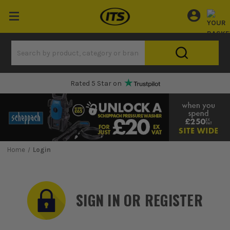
Rated 5 Star on
Home
Login
SIGN IN OR REGISTER