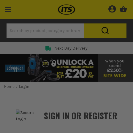
Rated 5 Star on
Home
Login
SIGN IN OR REGISTER