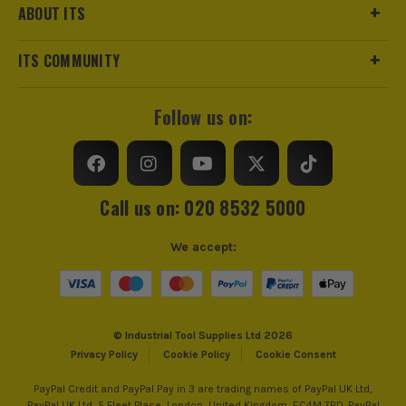
ABOUT ITS
ITS COMMUNITY
Follow us on:
Call us on: 020 8532 5000
We accept:
© Industrial Tool Supplies Ltd 2026
Privacy Policy
Cookie Policy
Cookie Consent
PayPal Credit and PayPal Pay in 3 are trading names of PayPal UK Ltd,
PayPal UK Ltd, 5 Fleet Place, London, United Kingdom, EC4M 7RD. PayPal