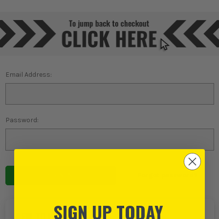
Email Address:
Password:
Forgot password?
SIGN UP TODAY
NEW TO ITS?