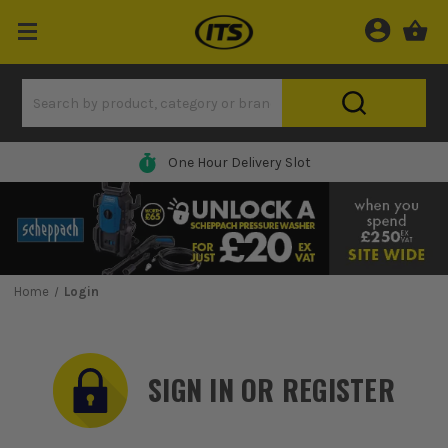
One Hour Delivery Slot
Home
Login
SIGN IN OR REGISTER