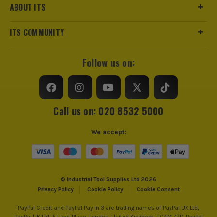
ABOUT ITS
ITS COMMUNITY
Follow us on:
Call us on: 020 8532 5000
We accept:
© Industrial Tool Supplies Ltd 2026
Privacy Policy
Cookie Policy
Cookie Consent
PayPal Credit and PayPal Pay in 3 are trading names of PayPal UK Ltd,
PayPal UK Ltd, 5 Fleet Place, London, United Kingdom, EC4M 7RD. PayPal