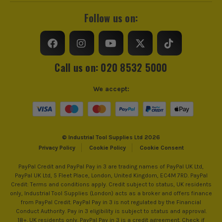
Follow us on:
Call us on: 020 8532 5000
We accept:
© Industrial Tool Supplies Ltd 2026
Privacy Policy
Cookie Policy
Cookie Consent
PayPal Credit and PayPal Pay in 3 are trading names of PayPal UK Ltd,
PayPal UK Ltd, 5 Fleet Place, London, United Kingdom, EC4M 7RD. PayPal
Credit: Terms and conditions apply. Credit subject to status, UK residents
only, Industrial Tool Supplies (London) acts as a broker and offers finance
from PayPal Credit. PayPal Pay in 3 is not regulated by the Financial
Conduct Authority. Pay in 3 eligibility is subject to status and approval.
18+. UK residents only. PayPal Pay in 3 is a credit agreement. Check if