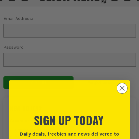
Email Address:
Password:
Forgot password?
NEW TO ITS?
SIGN UP TODAY
Create an account with us and you can:
Checkout even faster
Daily deals, freebies and news delivered to
Save multiple delivery addresses