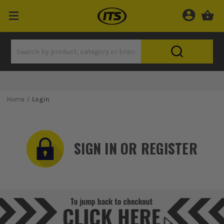
Home
Login
SIGN IN OR REGISTER