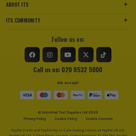
ABOUT ITS
ITS COMMUNITY
Follow us on:
Call us on: 020 8532 5000
We accept:
© Industrial Tool Supplies Ltd 2026
Privacy Policy
Cookie Policy
Cookie Consent
PayPal Credit and PayPal Pay in 3 are trading names of PayPal UK Ltd,
PayPal UK Ltd, 5 Fleet Place, London, United Kingdom, EC4M 7RD. PayPal