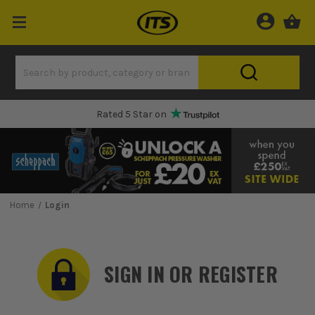
Rated 5 Star on
Home
Login
SIGN IN OR REGISTER