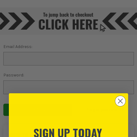
Email Address:
Password:
Forgot password?
SIGN UP TODAY
NEW TO ITS?